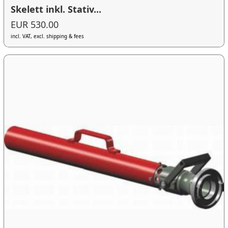
Skelett inkl. Stativ...
EUR 530.00
incl. VAT, excl. shipping & fees