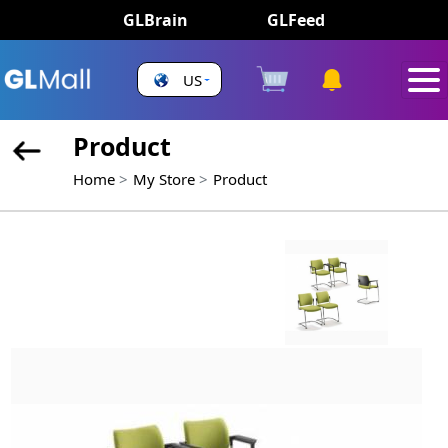
GLBrain
GLFeed
US
Product
Home
My Store
Product