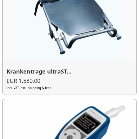
Krankentrage ultraST...
EUR 1,530.00
incl. VAT, excl. shipping & fees