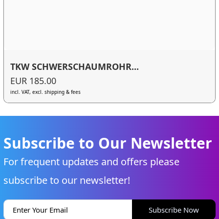
TKW SCHWERSCHAUMROHR...
EUR 185.00
incl. VAT, excl. shipping & fees
Subscribe to Our Newsletter
For frequent updates and offers please
subscribe to our newsletter!
Subscribe Now