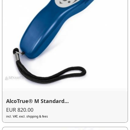
AlcoTrue® M Standard...
EUR 820.00
incl. VAT, excl. shipping & fees