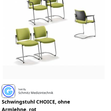
Sold By
Schmitz Medizintechnik
Schwingstuhl CHOICE, ohne
Armlehne, rot