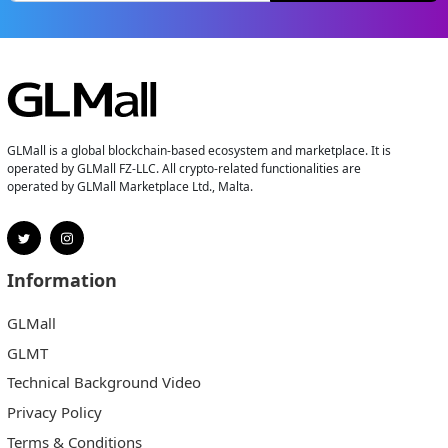
GLMall is a global blockchain-based ecosystem and marketplace. It is
operated by GLMall FZ-LLC. All crypto-related functionalities are
operated by GLMall Marketplace Ltd., Malta.
Information
GLMall
GLMT
Technical Background Video
Privacy Policy
Terms & Conditions