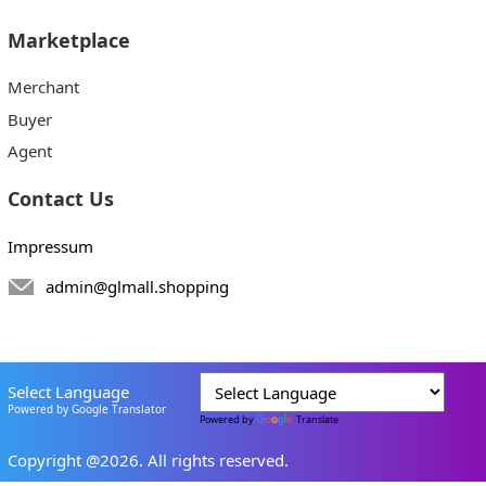
Marketplace
Merchant
Buyer
Agent
Contact Us
Impressum
admin@glmall.shopping
Select Language
Powered by Google Translator
Powered by
Translate
Copyright @2026. All rights reserved.