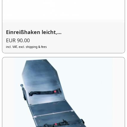
Einreißhaken leicht,...
EUR 90.00
incl. VAT, excl. shipping & fees