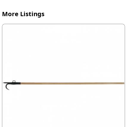
More Listings