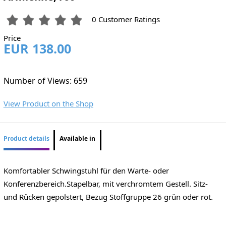
0 Customer Ratings
Price
EUR 138.00
Number of Views: 659
View Product on the Shop
Product details
Available in
Komfortabler Schwingstuhl für den Warte- oder
Konferenzbereich.Stapelbar, mit verchromtem Gestell. Sitz-
und Rücken gepolstert, Bezug Stoffgruppe 26 grün oder rot.