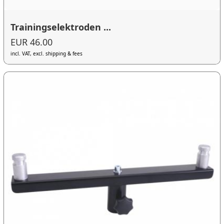
Trainingselektroden ...
EUR 46.00
incl. VAT, excl. shipping & fees