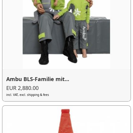
Ambu BLS-Familie mit...
EUR 2,880.00
incl. VAT, excl. shipping & fees