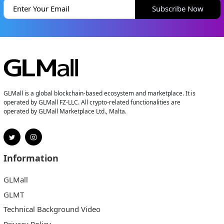
Subscribe Now
GLMall is a global blockchain-based ecosystem and marketplace. It is
operated by GLMall FZ-LLC. All crypto-related functionalities are
operated by GLMall Marketplace Ltd., Malta.
Information
GLMall
GLMT
Technical Background Video
Privacy Policy