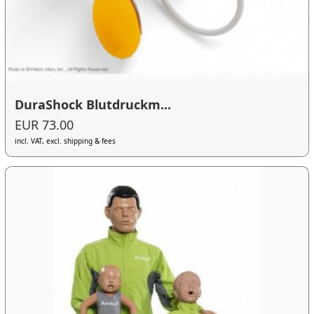
DuraShock Blutdruckm...
EUR 73.00
incl. VAT, excl. shipping & fees