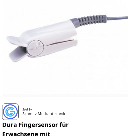
Sold By
Schmitz Medizintechnik
Dura Fingersensor für
Erwachsene mit