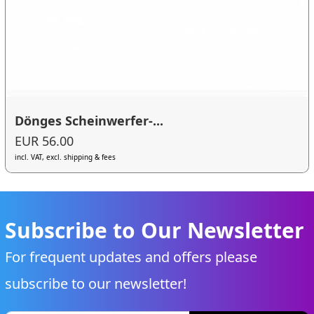
Dönges Scheinwerfer-...
EUR 56.00
incl. VAT, excl. shipping & fees
Subscribe to Our Newsletter
For frequent updates and offers please
subscribe to our newsletter!