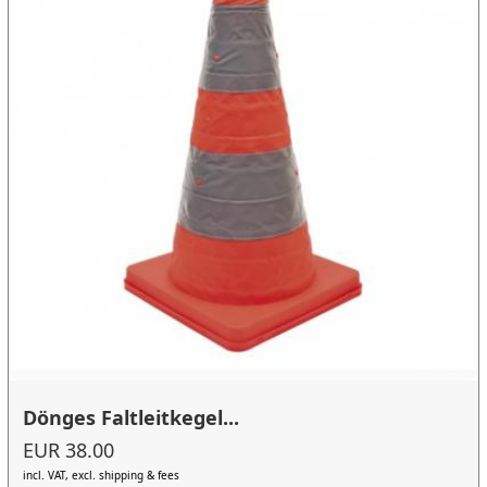
Dönges Faltleitkegel...
EUR 38.00
incl. VAT, excl. shipping & fees