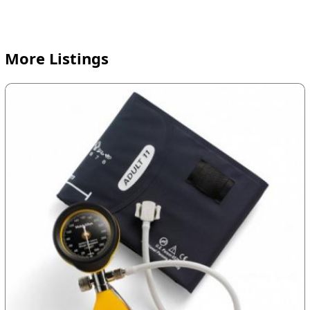
More Listings