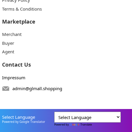
Terms & Conditions
Marketplace
Merchant
Buyer
Agent
Contact Us
Impressum
admin@glmall.shopping
Select Language
Powered by Google Translator
Powered by
Translate