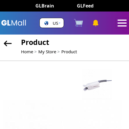
GLBrain
GLFeed
US
Product
Home
My Store
Product