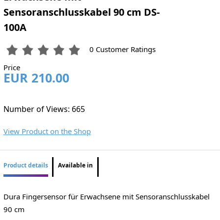
Sensoranschlusskabel 90 cm DS-
100A
0 Customer Ratings
Price
EUR 210.00
Number of Views: 665
View Product on the Shop
Product details
Available in
Dura Fingersensor für Erwachsene mit Sensoranschlusskabel
90 cm