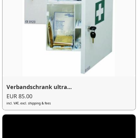
Verbandschrank ultra...
EUR 85.00
incl. VAT, excl. shipping & fees