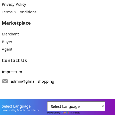
Privacy Policy
Terms & Conditions
Marketplace
Merchant
Buyer
Agent
Contact Us
Impressum
admin@glmall.shopping
Select Language
Powered by Google Translator
Powered by
Translate