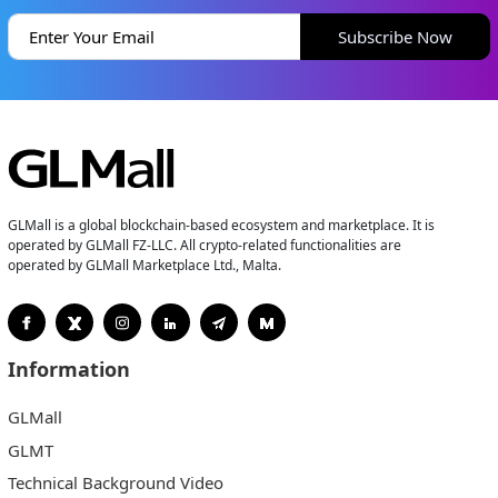
Subscribe Now
GLMall is a global blockchain-based ecosystem and marketplace. It is
operated by GLMall FZ-LLC. All crypto-related functionalities are
operated by GLMall Marketplace Ltd., Malta.
Information
GLMall
GLMT
Technical Background Video