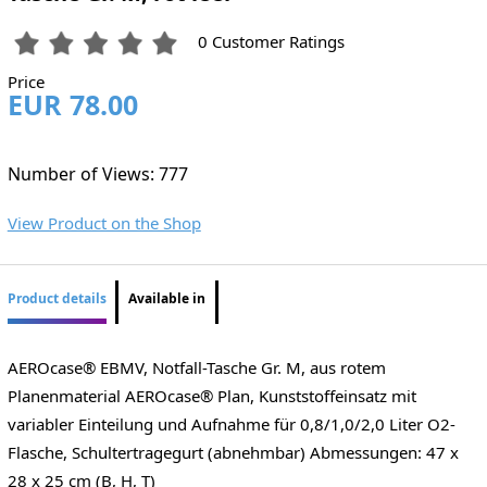
0 Customer Ratings
Price
EUR 78.00
Number of Views: 777
View Product on the Shop
Product details
Available in
AEROcase® EBMV, Notfall-Tasche Gr. M, aus rotem
Planenmaterial AEROcase® Plan, Kunststoffeinsatz mit
variabler Einteilung und Aufnahme für 0,8/1,0/2,0 Liter O2-
Flasche, Schultertragegurt (abnehmbar) Abmessungen: 47 x
28 x 25 cm (B, H, T)