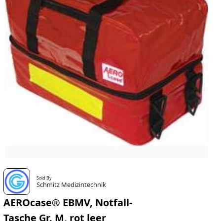
Sold By
Schmitz Medizintechnik
AEROcase® EBMV, Notfall-
Tasche Gr. M, rot leer