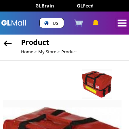
GLBrain
GLFeed
US
Product
Home
My Store
Product