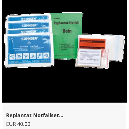
Replantat Notfallset...
EUR 40.00