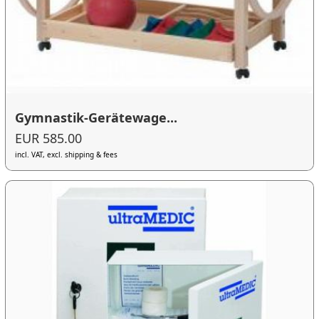
Gymnastik-Gerätewage...
EUR 585.00
incl. VAT, excl. shipping & fees