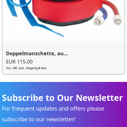
Doppelmanschette, au...
EUR 115.00
incl. VAT, excl. shipping & fees
Subscribe to Our Newsletter
For frequent updates and offers please
subscribe to our newsletter!