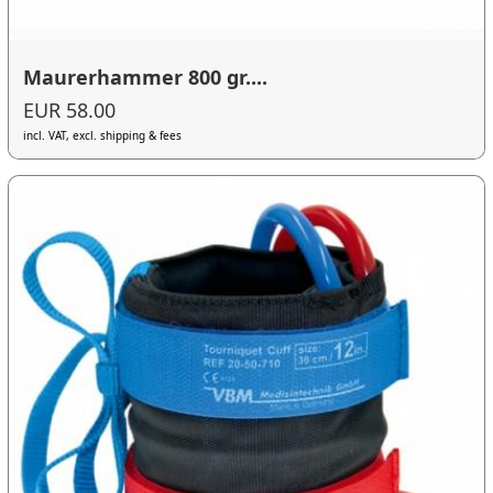
Maurerhammer 800 gr....
EUR 58.00
incl. VAT, excl. shipping & fees