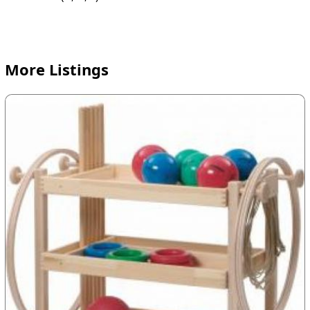
More Listings