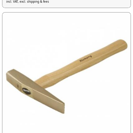
incl. VAT, excl. shipping & fees