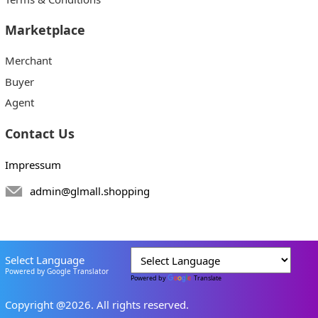
Marketplace
Merchant
Buyer
Agent
Contact Us
Impressum
admin@glmall.shopping
Select Language
Powered by Google Translator
Powered by
Translate
Copyright @2026. All rights reserved.