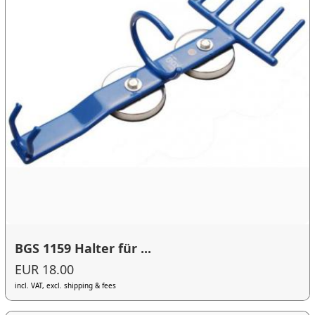
BGS 1159 Halter für ...
EUR 18.00
incl. VAT, excl. shipping & fees