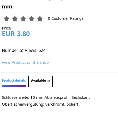
mm
0 Customer Ratings
Price
EUR 3.80
Number of Views: 624
View Product on the Shop
Product details
Available in
Schlüsselweite: 10 mm Abtriebsprofil: Sechskant
Oberflächenvergütung: verchromt, poliert