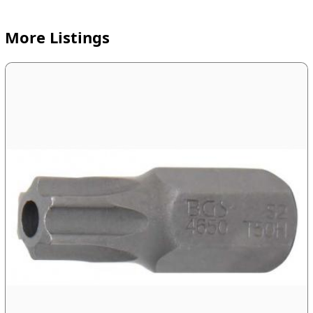
More Listings