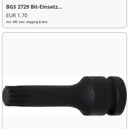
BGS 2729 Bit-Einsatz...
EUR 1.70
incl. VAT, excl. shipping & fees