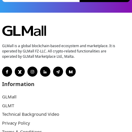
GLMall is a global blockchain-based ecosystem and marketplace. It is
operated by GLMall FZ-LLC. All crypto-related functionalities are
operated by GLMall Marketplace Ltd., Malta.
Information
GLMall
GLMT
Technical Background Video
Privacy Policy
Terms & Conditions