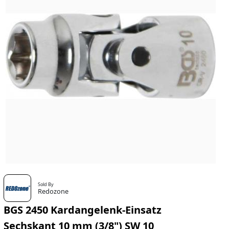
Sold By
Redozone
BGS 2450 Kardangelenk-Einsatz
Sechskant 10 mm (3/8") SW 10