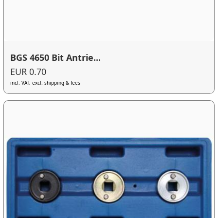
BGS 4650 Bit Antrie...
EUR 0.70
incl. VAT, excl. shipping & fees