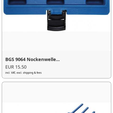
BGS 9064 Nockenwelle...
EUR 15.50
incl. VAT, excl. shipping & fees