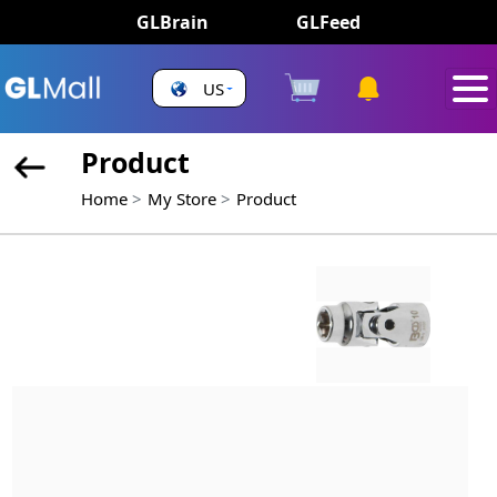
GLBrain
GLFeed
US
Product
Home
My Store
Product