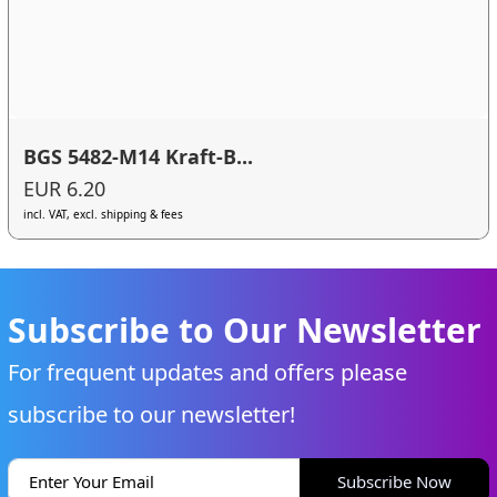
BGS 5482-M14 Kraft-B...
EUR 6.20
incl. VAT, excl. shipping & fees
Subscribe to Our Newsletter
For frequent updates and offers please
subscribe to our newsletter!
Subscribe Now