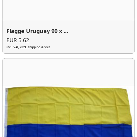
Flagge Uruguay 90 x ...
EUR 5.62
incl. VAT, excl. shipping & fees