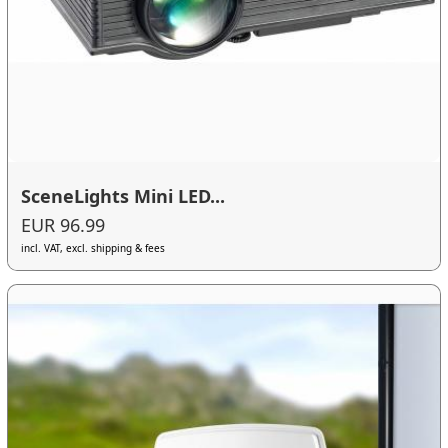
SceneLights Mini LED...
EUR 96.99
incl. VAT, excl. shipping & fees