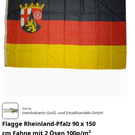
Sold By
trends4cents Groß- und Einzelhandels-GmbH
Flagge Rheinland-Pfalz 90 x 150
cm Fahne mit 2 Ösen 100g/m²