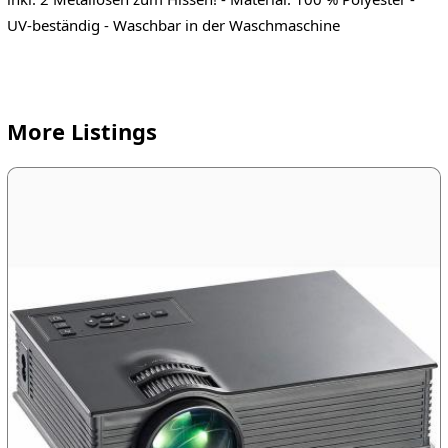
UV-beständig - Waschbar in der Waschmaschine
More Listings