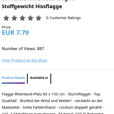
Stoffgewicht Hissflagge
0 Customer Ratings
Price
EUR 7.79
Number of Views: 887
View Product on the Shop
Product details
Available in
Flagge Rheinland-Pfalz 90 x 150 cm - Sturmflagge! - Top
Qualität! - Rissfest bei Wind und Wetter! - verstärkt an der
Mastseite! - hohe Farbbrillianz! - rundum doppelt genäht! -
inkl. 2 Metallösen zum Hissen! - Material: 100 % Polyester -