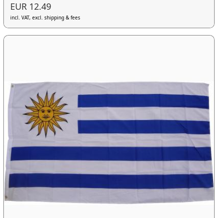
EUR 12.49
incl. VAT, excl. shipping & fees