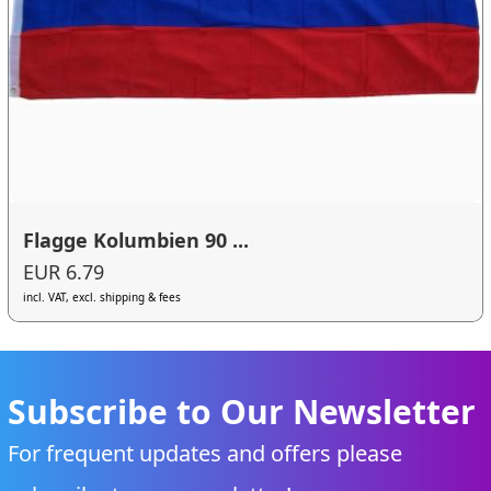
Flagge Kolumbien 90 ...
EUR 6.79
incl. VAT, excl. shipping & fees
Subscribe to Our Newsletter
For frequent updates and offers please