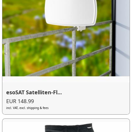
esoSAT Satelliten-Fl...
EUR 148.99
incl. VAT, excl. shipping & fees