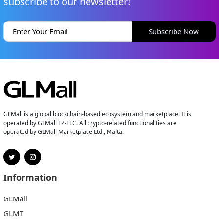
subscribe to our newsletter!
Subscribe Now
GLMall is a global blockchain-based ecosystem and marketplace. It is
operated by GLMall FZ-LLC. All crypto-related functionalities are
operated by GLMall Marketplace Ltd., Malta.
Information
GLMall
GLMT