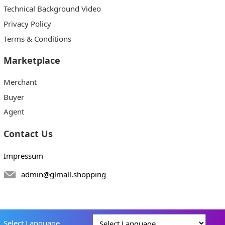
Technical Background Video
Privacy Policy
Terms & Conditions
Marketplace
Merchant
Buyer
Agent
Contact Us
Impressum
admin@glmall.shopping
Select Language