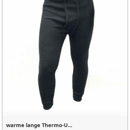
warme lange Thermo-U...