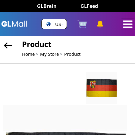
GLBrain
GLFeed
US
Product
Home
My Store
Product