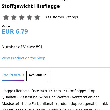
Stoffgewicht Hissflagge
0 Customer Ratings
Price
EUR 6.79
Number of Views: 891
View Product on the Shop
Product details
Available in
Flagge Elfenbeinküste 90 x 150 cm - Sturmflagge! - Top
Qualität! - Rissfest bei Wind und Wetter! - verstärkt an der
Mastseite! - hohe Farbbrillanz! - rundum doppelt genäht! - inkl.
2 Metallösen zum Hissen! - Material: 100 % Polyester - UV-