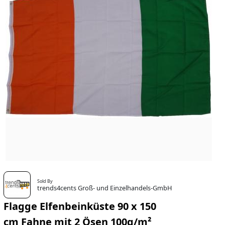
Sold By
trends4cents Groß- und Einzelhandels-GmbH
Flagge Elfenbeinküste 90 x 150
cm Fahne mit 2 Ösen 100g/m²