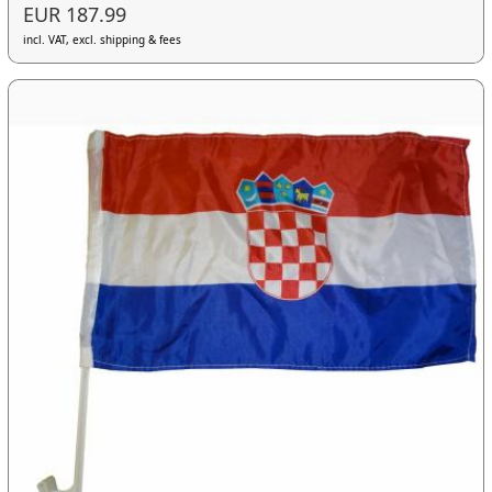
EUR 187.99
incl. VAT, excl. shipping & fees