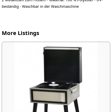
beständig - Waschbar in der Waschmaschine
More Listings