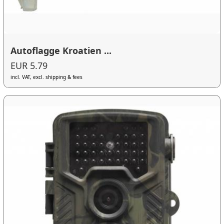
Autoflagge Kroatien ...
EUR 5.79
incl. VAT, excl. shipping & fees