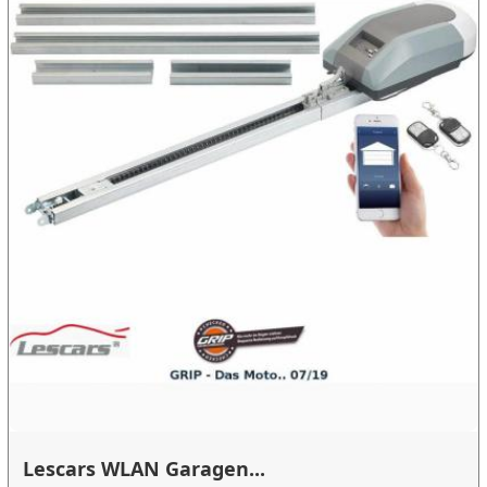
Lescars WLAN Garagen...