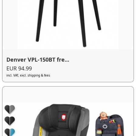
Denver VPL-150BT fre...
EUR 94.99
incl. VAT, excl. shipping & fees