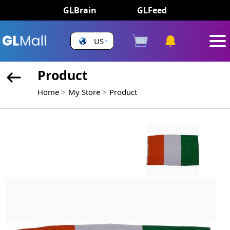
GLBrain
GLFeed
US
Product
Home
My Store
Product