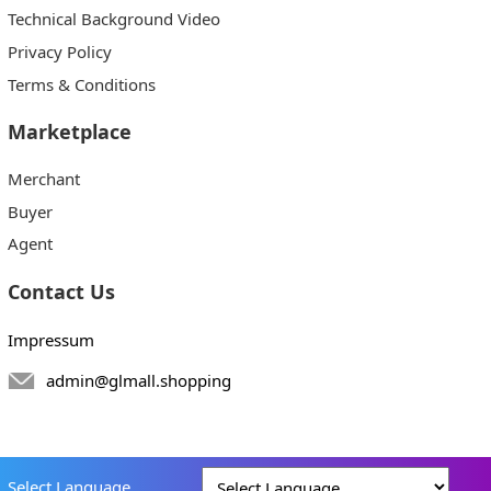
Technical Background Video
Privacy Policy
Terms & Conditions
Marketplace
Merchant
Buyer
Agent
Contact Us
Impressum
admin@glmall.shopping
Select Language