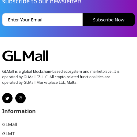
subscribe to our newsletter!
Subscribe Now
GLMall is a global blockchain-based ecosystem and marketplace. It is
operated by GLMall FZ-LLC. All crypto-related functionalities are
operated by GLMall Marketplace Ltd., Malta.
Information
GLMall
GLMT