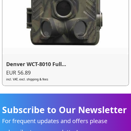
Denver WCT-8010 Full...
EUR 56.89
incl. VAT, excl. shipping & fees
Subscribe to Our Newsletter
For frequent updates and offers please