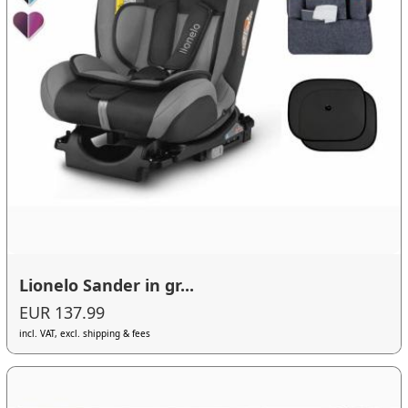
Lionelo Sander in gr...
EUR 137.99
incl. VAT, excl. shipping & fees