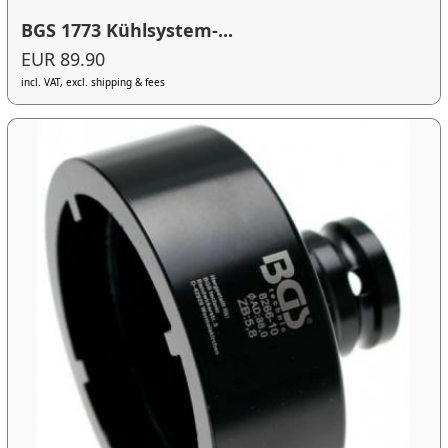
BGS 1773 Kühlsystem-...
EUR 89.90
incl. VAT, excl. shipping & fees