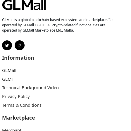
GLMall is a global blockchain-based ecosystem and marketplace. It is
operated by GLMall FZ-LLC. All crypto-related functionalities are
operated by GLMall Marketplace Ltd., Malta.
Information
GLMall
GLMT
Technical Background Video
Privacy Policy
Terms & Conditions
Marketplace
Merchant