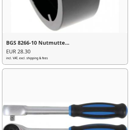
BGS 8266-10 Nutmutte...
EUR 28.30
incl. VAT, excl. shipping & fees