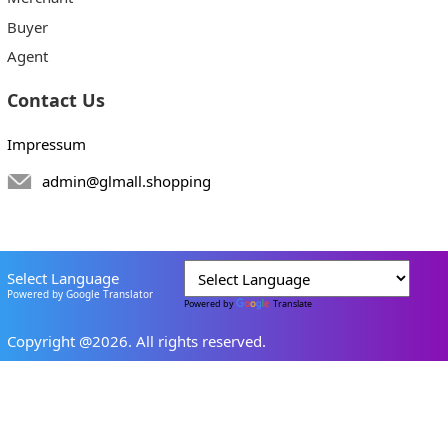
Buyer
Agent
Contact Us
Impressum
admin@glmall.shopping
Select Language
Powered by Google Translator
Powered by
Translate
Copyright @2026. All rights reserved.