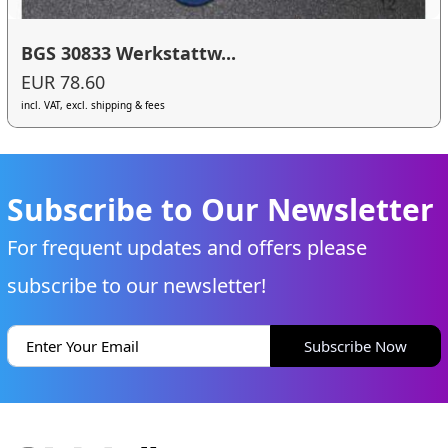
BGS 30833 Werkstattw...
EUR 78.60
incl. VAT, excl. shipping & fees
Subscribe to Our Newsletter
For frequent updates and offers please
subscribe to our newsletter!
Subscribe Now