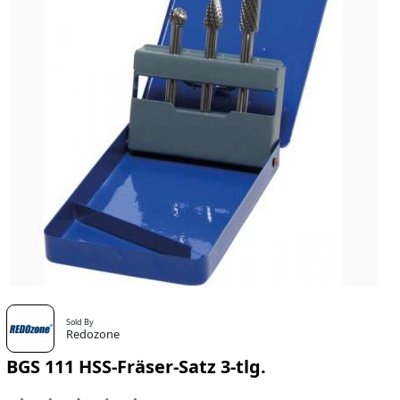
Sold By
Redozone
BGS 111 HSS-Fräser-Satz 3-tlg.