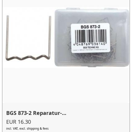
BGS 873-2 Reparatur-...
EUR 16.30
incl. VAT, excl. shipping & fees