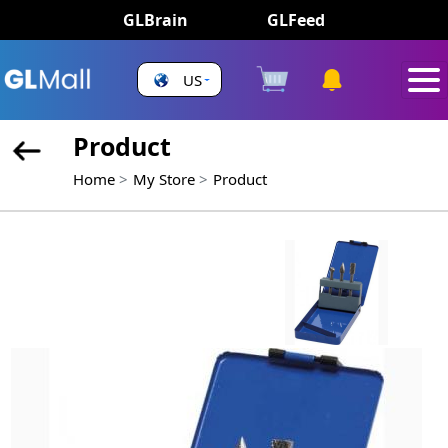
GLBrain
GLFeed
US
Product
Home
My Store
Product