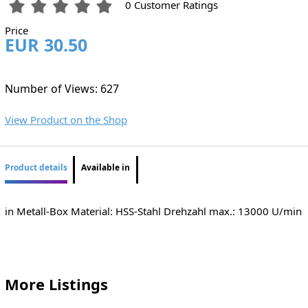
0 Customer Ratings
Price
EUR 30.50
Number of Views: 627
View Product on the Shop
Product details
Available in
in Metall-Box Material: HSS-Stahl Drehzahl max.: 13000 U/min
More Listings