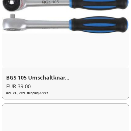
BGS 105 Umschaltknar...
EUR 39.00
incl. VAT, excl. shipping & fees