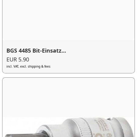
BGS 4485 Bit-Einsatz...
EUR 5.90
incl. VAT, excl. shipping & fees