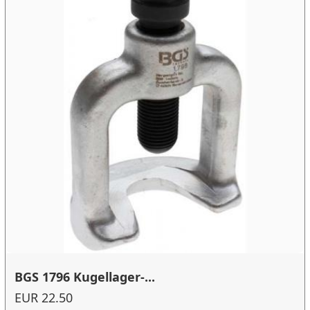
BGS 1796 Kugellager-...
EUR 22.50