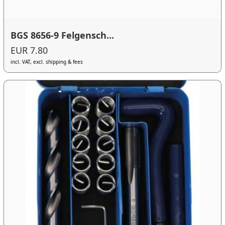
BGS 8656-9 Felgensch...
EUR 7.80
incl. VAT, excl. shipping & fees