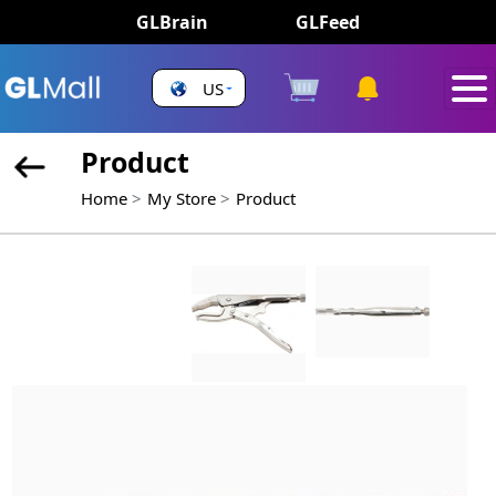
GLBrain
GLFeed
US
Product
Home
My Store
Product