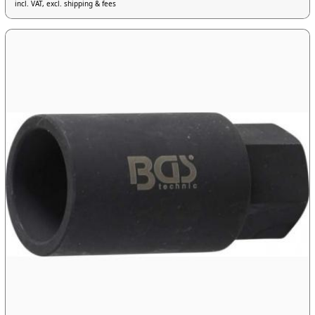
incl. VAT, excl. shipping & fees