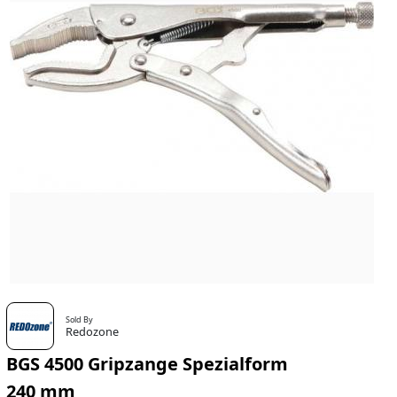
Sold By
Redozone
BGS 4500 Gripzange Spezialform
240 mm