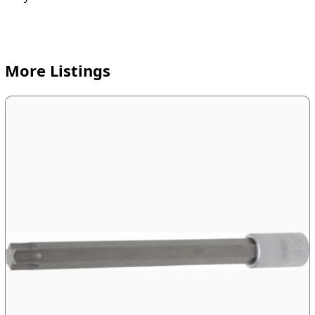
More Listings