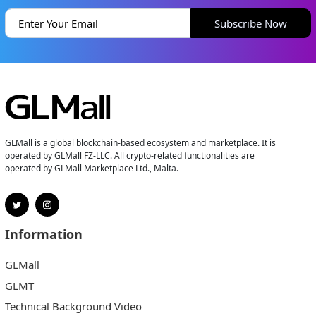
Subscribe Now
GLMall is a global blockchain-based ecosystem and marketplace. It is
operated by GLMall FZ-LLC. All crypto-related functionalities are
operated by GLMall Marketplace Ltd., Malta.
Information
GLMall
GLMT
Technical Background Video