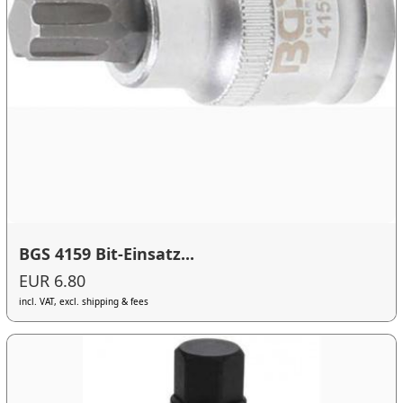
BGS 4159 Bit-Einsatz...
EUR 6.80
incl. VAT, excl. shipping & fees