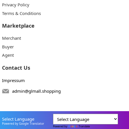
Privacy Policy
Terms & Conditions
Marketplace
Merchant
Buyer
Agent
Contact Us
Impressum
admin@glmall.shopping
Select Language
Powered by Google Translator
Powered by
Translate