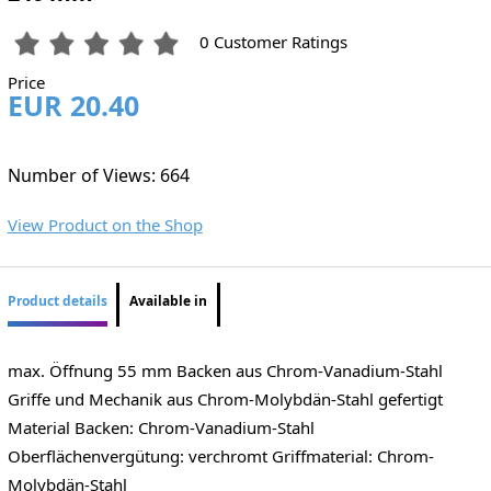
0 Customer Ratings
Price
EUR 20.40
Number of Views: 664
View Product on the Shop
Product details
Available in
max. Öffnung 55 mm Backen aus Chrom-Vanadium-Stahl
Griffe und Mechanik aus Chrom-Molybdän-Stahl gefertigt
Material Backen: Chrom-Vanadium-Stahl
Oberflächenvergütung: verchromt Griffmaterial: Chrom-
Molybdän-Stahl