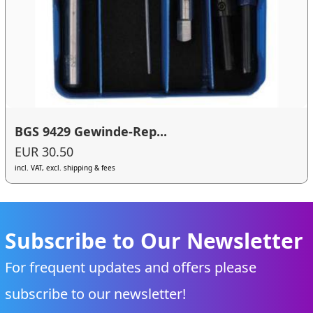
BGS 9429 Gewinde-Rep...
EUR 30.50
incl. VAT, excl. shipping & fees
Subscribe to Our Newsletter
For frequent updates and offers please
subscribe to our newsletter!