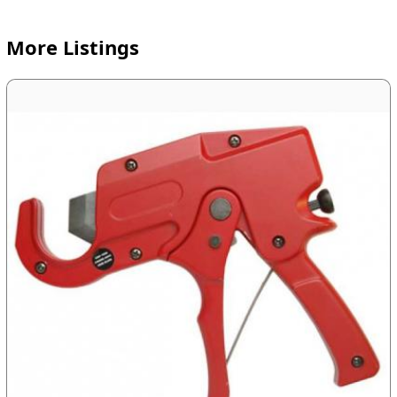
More Listings