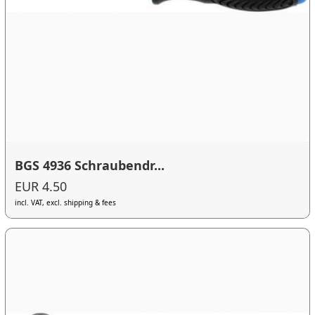
BGS 4936 Schraubendr...
EUR 4.50
incl. VAT, excl. shipping & fees