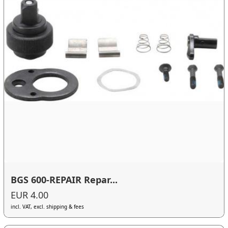
BGS 600-REPAIR Repar...
EUR 4.00
incl. VAT, excl. shipping & fees