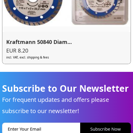
Kraftmann 50840 Diam...
EUR 8.20
incl. VAT, excl. shipping & fees
Subscribe to Our Newsletter
For frequent updates and offers please
subscribe to our newsletter!
Subscribe Now