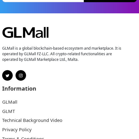
GLMall is a global blockchain-based ecosystem and marketplace. It is
operated by GLMall FZ-LLC. All crypto-related functionalities are
operated by GLMall Marketplace Ltd., Malta.
Information
GLMall
GLMT
Technical Background Video
Privacy Policy
Terms & Conditions