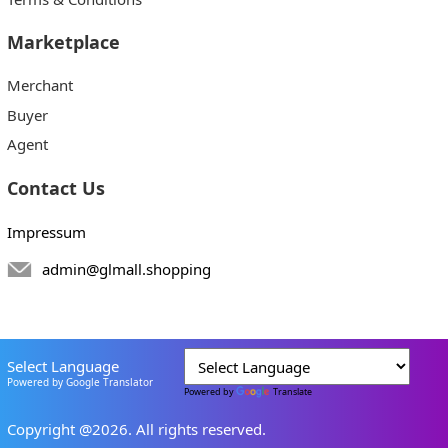
Marketplace
Merchant
Buyer
Agent
Contact Us
Impressum
admin@glmall.shopping
Select Language
Powered by Google Translator
Powered by
Translate
Copyright @2026. All rights reserved.