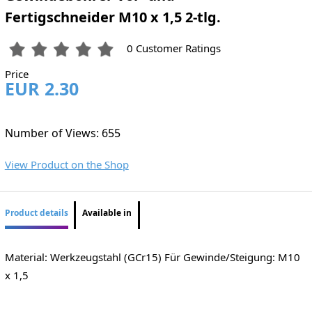
Fertigschneider M10 x 1,5 2-tlg.
0 Customer Ratings
Price
EUR 2.30
Number of Views: 655
View Product on the Shop
Product details
Available in
Material: Werkzeugstahl (GCr15) Für Gewinde/Steigung: M10
x 1,5