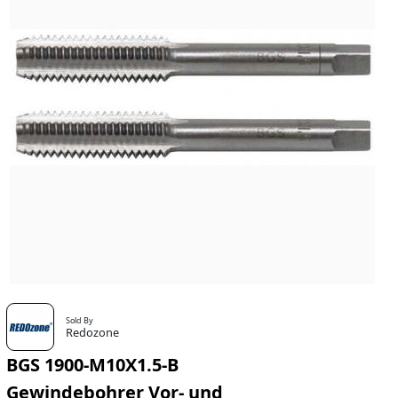
Sold By
Redozone
BGS 1900-M10X1.5-B
Gewindebohrer Vor- und