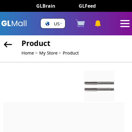
GLBrain
GLFeed
US
Product
Home
My Store
Product