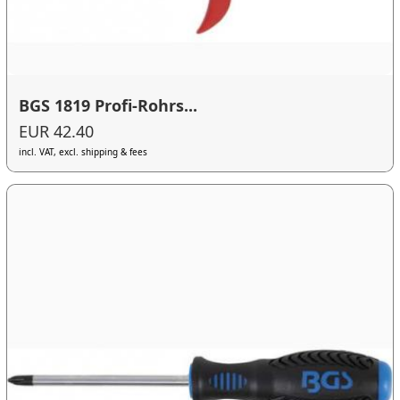
BGS 1819 Profi-Rohrs...
EUR 42.40
incl. VAT, excl. shipping & fees