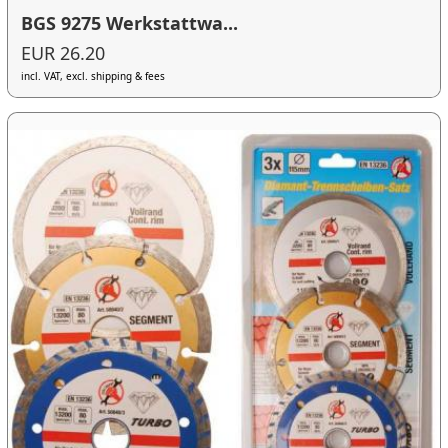
BGS 9275 Werkstattwa...
EUR 26.20
incl. VAT, excl. shipping & fees