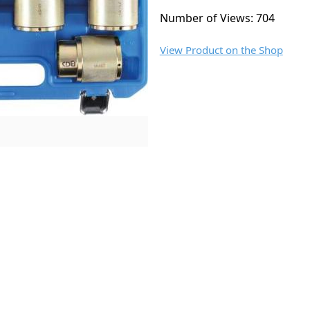
Number of Views: 704
View Product on the Shop