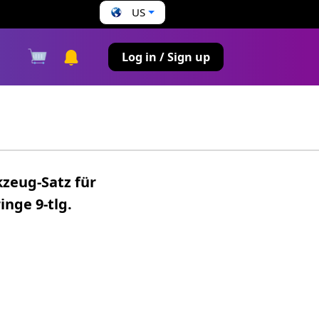
US
s
Log in / Sign up
kzeug-Satz für
nge 9-tlg.