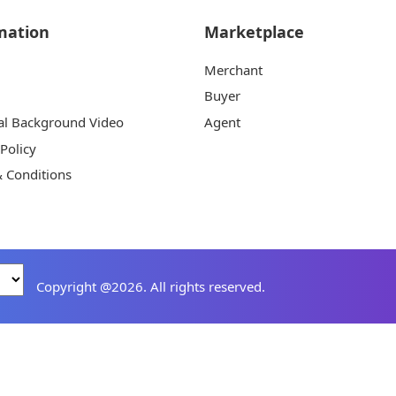
mation
Marketplace
Merchant
Buyer
al Background Video
Agent
 Policy
 Conditions
Copyright @2026. All rights reserved.