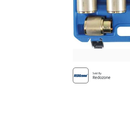
Sold By
Redozone