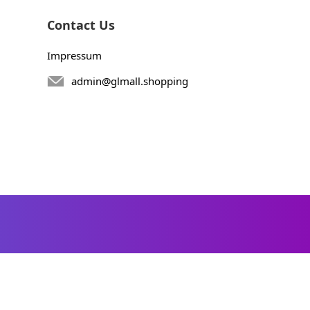
Contact Us
Impressum
admin@glmall.shopping