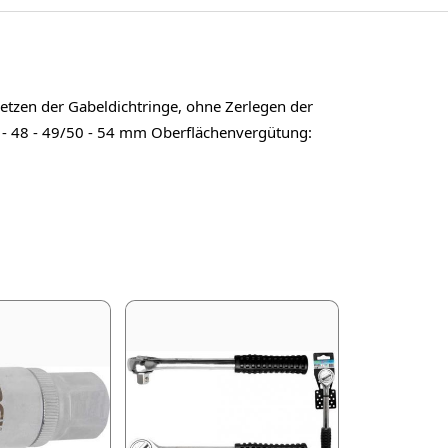
etzen der Gabeldichtringe, ohne Zerlegen der
7 - 48 - 49/50 - 54 mm Oberflächenvergütung: