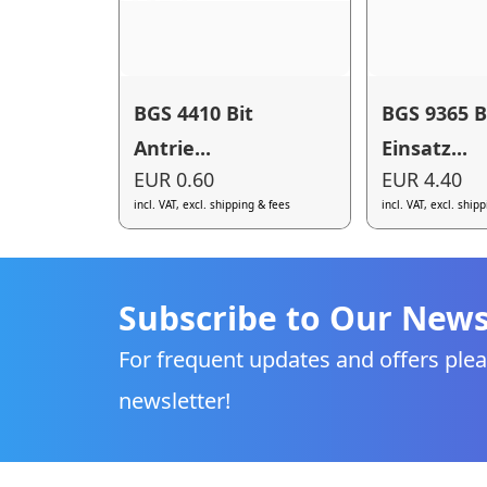
BGS 4410 Bit
BGS 9365 B
Antrie...
Einsatz...
EUR 0.60
EUR 4.40
incl. VAT, excl. shipping & fees
incl. VAT, excl. ship
Subscribe to Our News
For frequent updates and offers plea
newsletter!