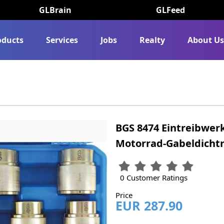
GLBrain
GLFeed
oducts
Services
Jobs
Realty
About U
BGS 8474 Eintreibwer
Motorrad-Gabeldichtri
0 Customer Ratings
Price
EUR 287.90