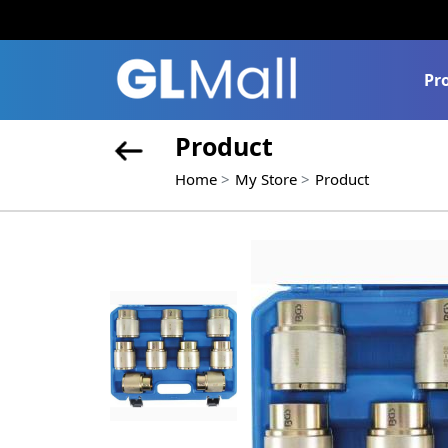
Pr
Product
Home
My Store
Product