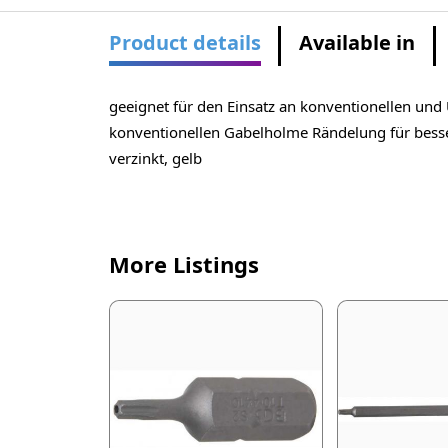
Product details
Available in
geeignet für den Einsatz an konventionellen un
konventionellen Gabelholme Rändelung für besser
verzinkt, gelb
More Listings