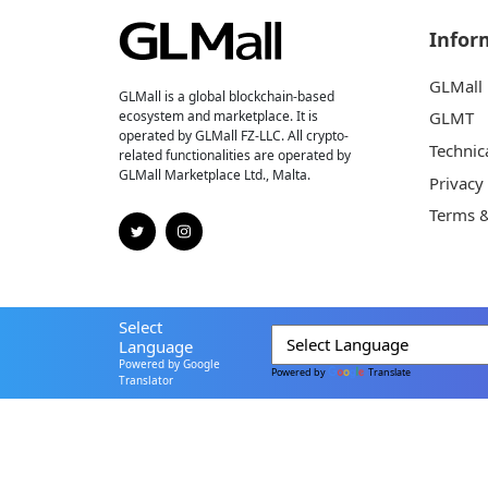
Infor
GLMall
GLMall is a global blockchain-based
ecosystem and marketplace. It is
GLMT
operated by GLMall FZ-LLC. All crypto-
Technic
related functionalities are operated by
GLMall Marketplace Ltd., Malta.
Privacy
Terms &
Select
Language
Powered by Google
Powered by
Translate
Translator