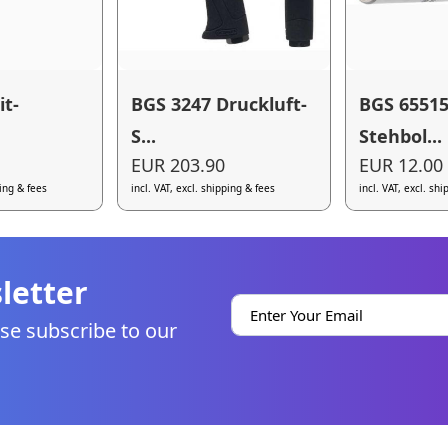
it-
BGS 3247 Druckluft-
BGS 65515
S...
Stehbol...
EUR 203.90
EUR 12.00
ping & fees
incl. VAT, excl. shipping & fees
incl. VAT, excl. sh
letter
se subscribe to our