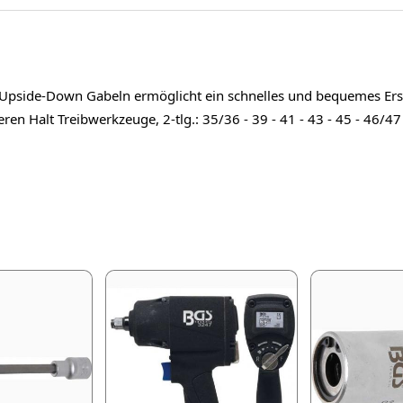
d Upside-Down Gabeln ermöglicht ein schnelles und bequemes Ers
en Halt Treibwerkzeuge, 2-tlg.: 35/36 - 39 - 41 - 43 - 45 - 46/4