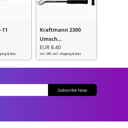
-11
Kraftmann 2300
Umsch...
EUR 8.40
ipping & fees
incl. VAT, excl. shipping & fees
Subscribe Now