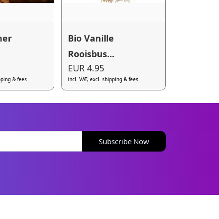
her
Bio Vanille
Rooisbus...
EUR 4.95
ipping & fees
incl. VAT, excl. shipping & fees
Subscribe Now