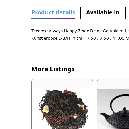
Product details
Available in
Teedose Always Happy Zeige Deine Gefühle mit d
Künstlerdose L/B/H in cm: 7.50 / 7.50 / 11.00 Ma
More Listings