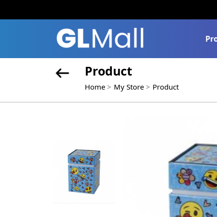
Pr
Product
Home
My Store
Product