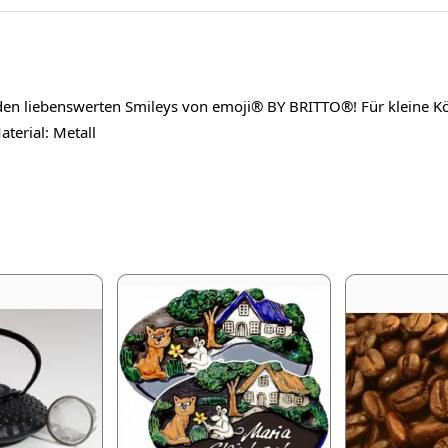
en liebenswerten Smileys von emoji® BY BRITTO®! Für kleine Kös
terial: Metall