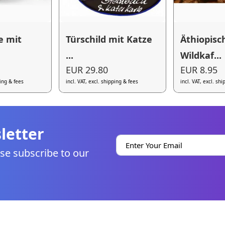
e mit
Türschild mit Katze
Äthiopisc
...
Wildkaf...
EUR 29.80
EUR 8.95
ping & fees
incl. VAT, excl. shipping & fees
incl. VAT, excl. sh
letter
se subscribe to our