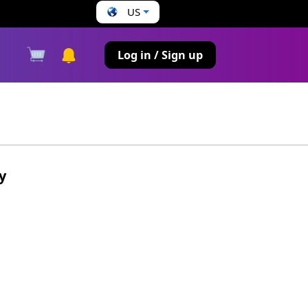
US
s
Log in / Sign up
y