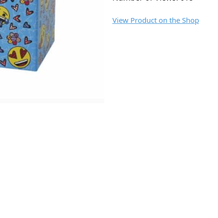
View Product on the Shop