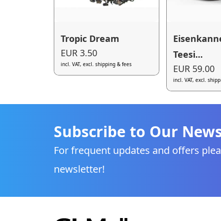
Tropic Dream
Eisenkann
EUR 3.50
Teesi...
incl. VAT, excl. shipping & fees
EUR 59.00
incl. VAT, excl. ship
Subscribe to Our News
For frequent updates and offers plea
newsletter!