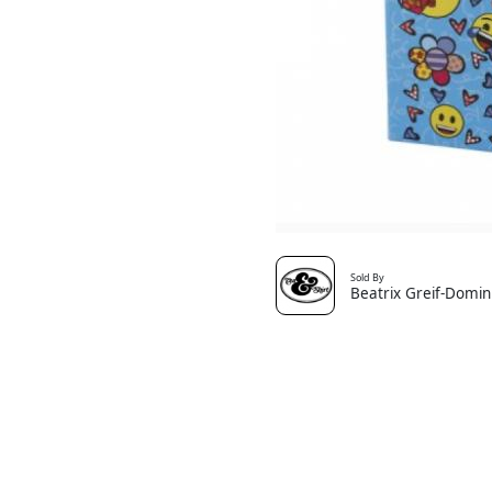
Sold By
Beatrix Greif-Domin