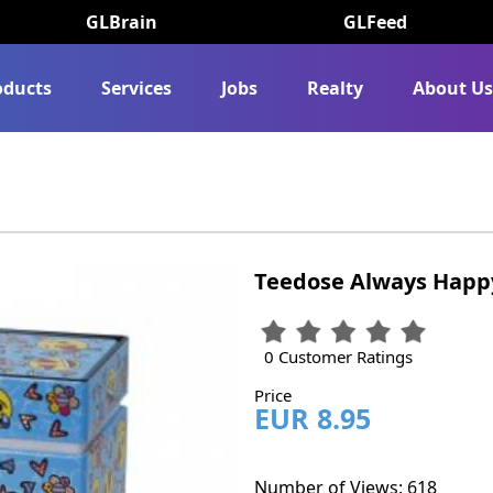
GLBrain
GLFeed
oducts
Services
Jobs
Realty
About U
Teedose Always Happ
0 Customer Ratings
Price
EUR 8.95
Number of Views: 618