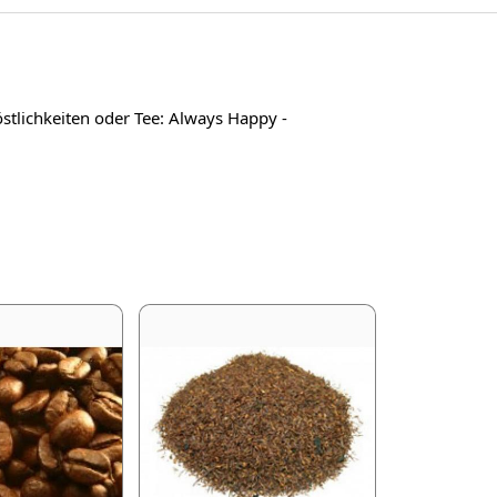
tlichkeiten oder Tee: Always Happy -