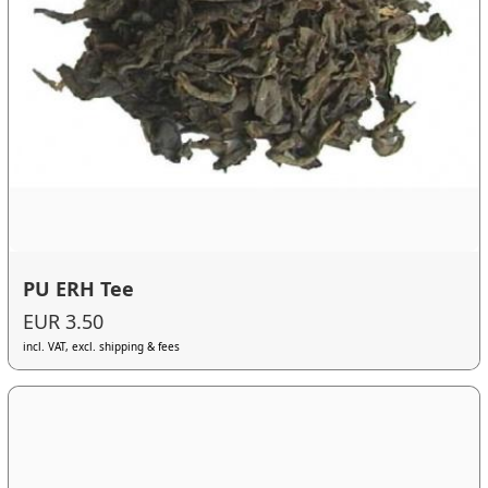
PU ERH Tee
EUR 3.50
incl. VAT, excl. shipping & fees