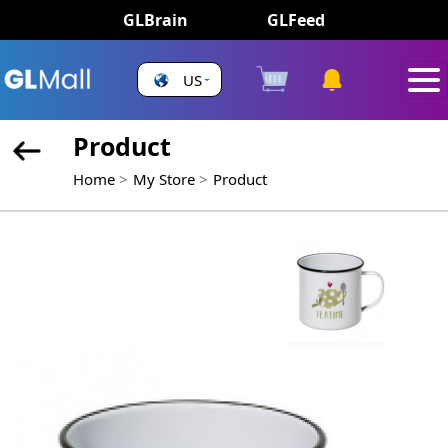
GLBrain
GLFeed
US
Product
Home
My Store
Product