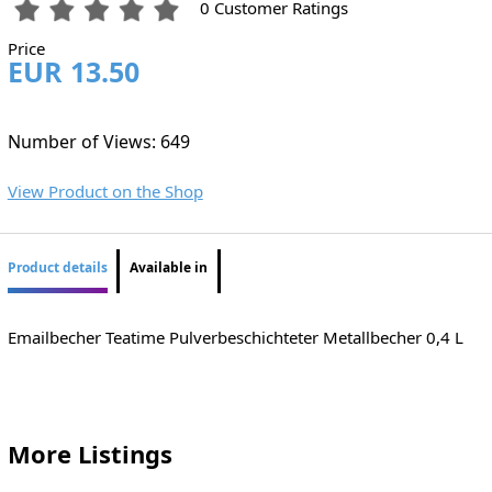
0 Customer Ratings
Price
EUR 13.50
Number of Views: 649
View Product on the Shop
Product details
Available in
Emailbecher Teatime Pulverbeschichteter Metallbecher 0,4 L
More Listings