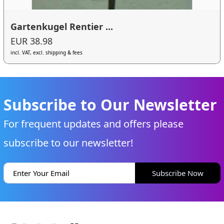
Gartenkugel Rentier ...
EUR 38.98
incl. VAT, excl. shipping & fees
Subscribe to Our Newsletter
For frequent updates and offers please
subscribe to our newsletter!
Subscribe Now