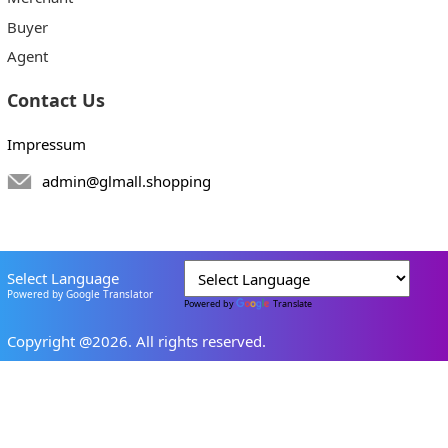
Buyer
Agent
Contact Us
Impressum
admin@glmall.shopping
Select Language
Powered by Google Translator
Powered by
Translate
Copyright @2026. All rights reserved.