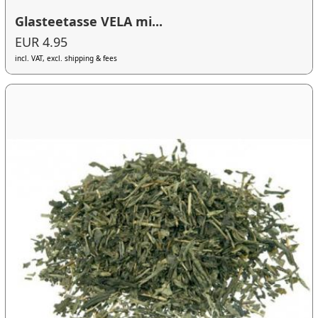
Glasteetasse VELA mi...
EUR 4.95
incl. VAT, excl. shipping & fees