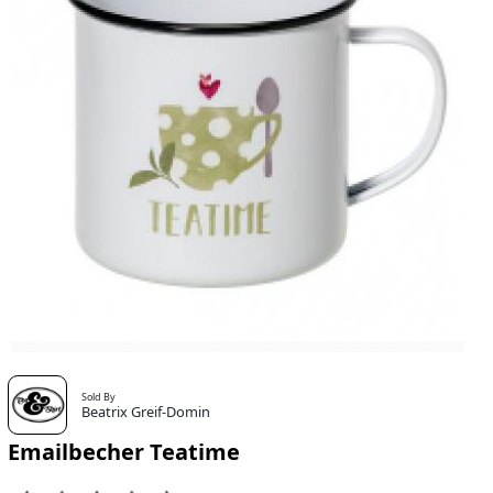
Sold By
Beatrix Greif-Domin
Emailbecher Teatime