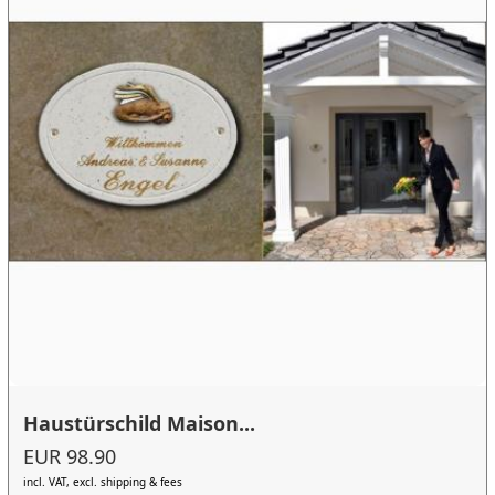
Haustürschild Maison...
EUR 98.90
incl. VAT, excl. shipping & fees