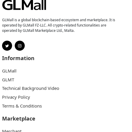
GLMall is a global blockchain-based ecosystem and marketplace. It is
operated by GLMall FZ-LLC. All crypto-related functionalities are
operated by GLMall Marketplace Ltd., Malta.
Information
GLMall
GLMT
Technical Background Video
Privacy Policy
Terms & Conditions
Marketplace
Merchant