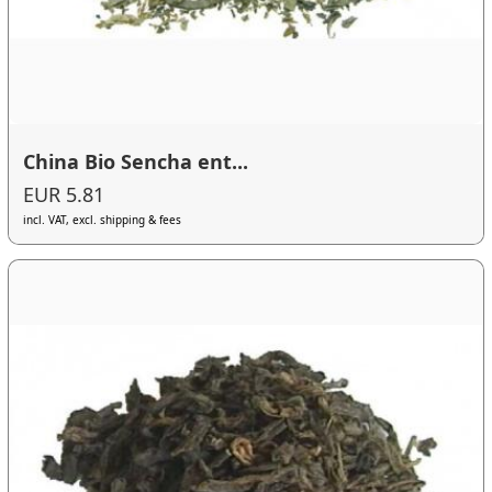
China Bio Sencha ent...
EUR 5.81
incl. VAT, excl. shipping & fees