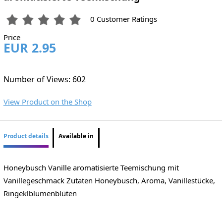
0 Customer Ratings
Price
EUR 2.95
Number of Views: 602
View Product on the Shop
Product details
Available in
Honeybusch Vanille aromatisierte Teemischung mit
Vanillegeschmack Zutaten Honeybusch, Aroma, Vanillestücke,
Ringeklblumenblüten