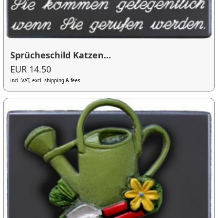
Sprücheschild Katzen...
EUR 14.50
incl. VAT, excl. shipping & fees