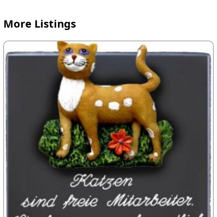
More Listings