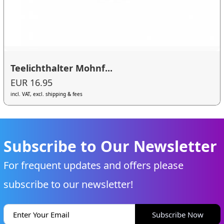
Teelichthalter Mohnf...
EUR 16.95
incl. VAT, excl. shipping & fees
Subscribe to Our Newsletter
For frequent updates and offers please
subscribe to our newsletter!
Subscribe Now