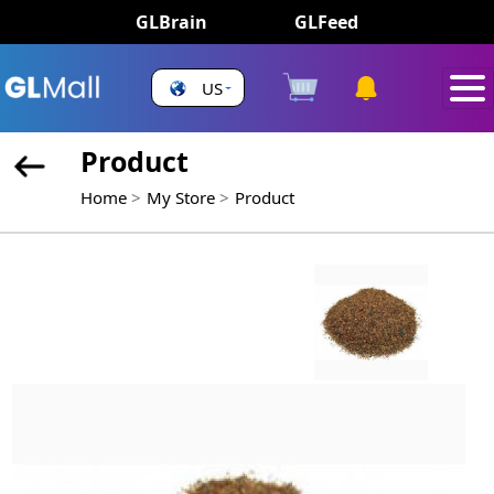
GLBrain
GLFeed
US
Product
Home
My Store
Product