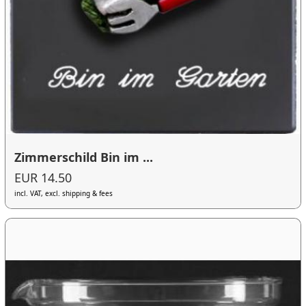
Zimmerschild Bin im ...
EUR 14.50
incl. VAT, excl. shipping & fees