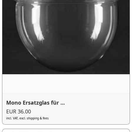
Mono Ersatzglas für ...
EUR 36.00
incl. VAT, excl. shipping & fees