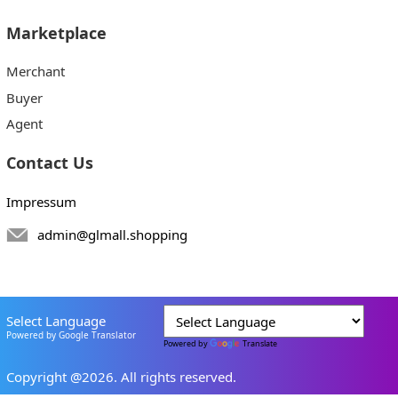
Marketplace
Merchant
Buyer
Agent
Contact Us
Impressum
admin@glmall.shopping
Select Language
Powered by Google Translator
Powered by
Translate
Copyright @2026. All rights reserved.