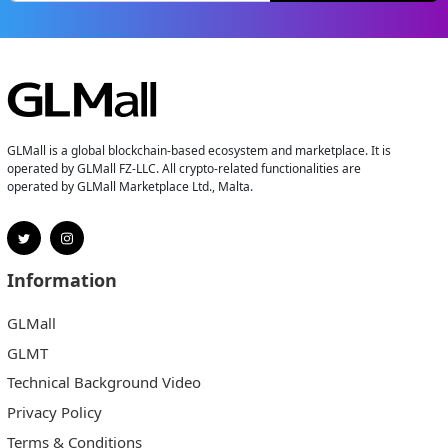
GLMall is a global blockchain-based ecosystem and marketplace. It is
operated by GLMall FZ-LLC. All crypto-related functionalities are
operated by GLMall Marketplace Ltd., Malta.
Information
GLMall
GLMT
Technical Background Video
Privacy Policy
Terms & Conditions