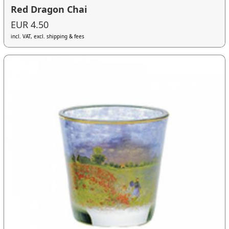
Red Dragon Chai
EUR 4.50
incl. VAT, excl. shipping & fees