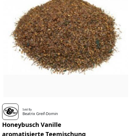
Sold By
Beatrix Greif-Domin
Honeybusch Vanille
aromatisierte Teemischung