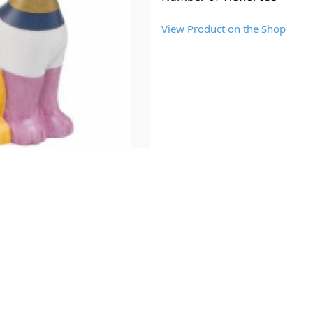
View Product on the Shop