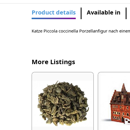
Product details
Available in
Katze Piccola coccinella Porzellanfigur nach ein
More Listings