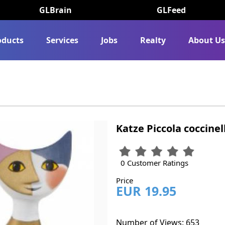
GLBrain
GLFeed
oducts
Services
Jobs
Realty
About U
Katze Piccola coccinel
0 Customer Ratings
Price
EUR 19.95
Number of Views: 653