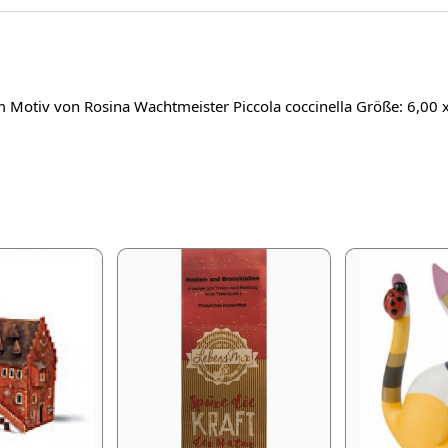
em Motiv von Rosina Wachtmeister Piccola coccinella Größe: 6,00