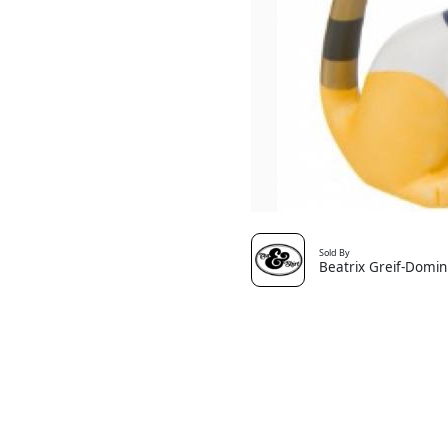
Sold By
Beatrix Greif-Domin