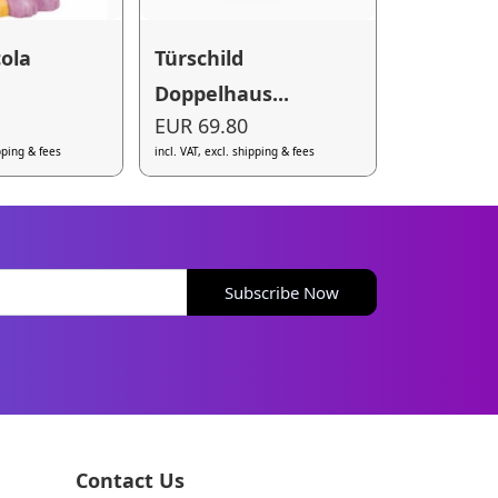
cola
Türschild
Doppelhaus...
EUR 69.80
ipping & fees
incl. VAT, excl. shipping & fees
Subscribe Now
Contact Us