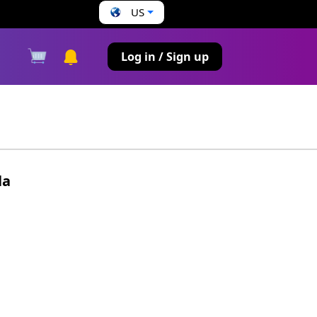
US
s
Log in / Sign up
la