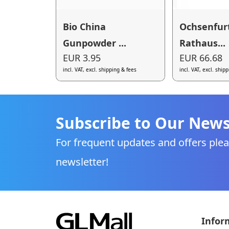
Bio China
Ochsenfur
Gunpowder ...
Rathaus...
EUR 3.95
EUR 66.68
incl. VAT, excl. shipping & fees
incl. VAT, excl. ship
Subscribe to Our News
For frequent updates and offers plea
newsletter!
Infor