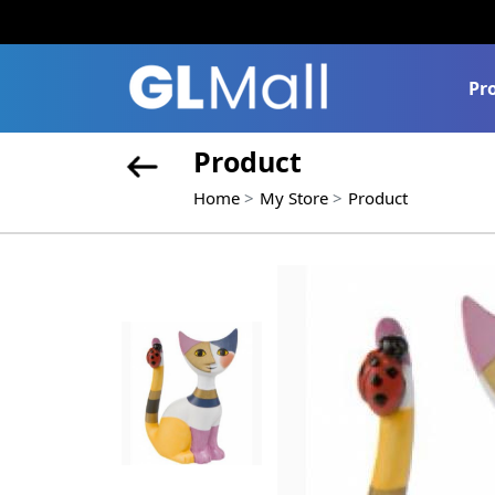
Pr
Product
Home
My Store
Product