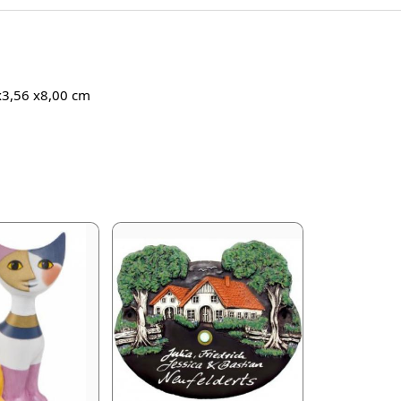
 x3,56 x8,00 cm