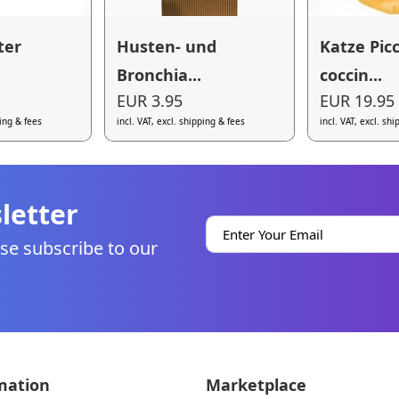
ter
Husten- und
Katze Pic
Bronchia...
coccin...
EUR 3.95
EUR 19.95
ping & fees
incl. VAT, excl. shipping & fees
incl. VAT, excl. sh
letter
se subscribe to our
mation
Marketplace