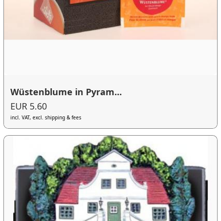
Wüstenblume in Pyram...
EUR 5.60
incl. VAT, excl. shipping & fees