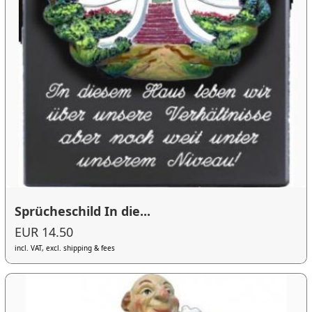
Sprücheschild In die...
EUR 14.50
incl. VAT, excl. shipping & fees