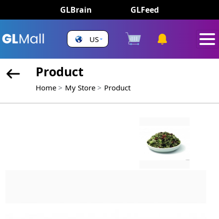
GLBrain
GLFeed
US
Product
Home
My Store
Product