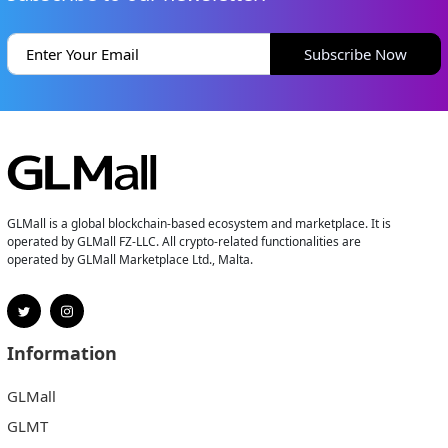
Subscribe Now
GLMall is a global blockchain-based ecosystem and marketplace. It is
operated by GLMall FZ-LLC. All crypto-related functionalities are
operated by GLMall Marketplace Ltd., Malta.
Information
GLMall
GLMT