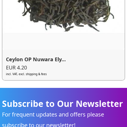
Ceylon OP Nuwara Ely...
EUR 4.20
incl. VAT, excl. shipping & fees
Subscribe to Our Newsletter
For frequent updates and offers please
subscribe to our newsletter!