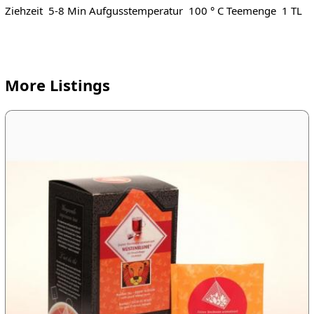
Ziehzeit 5-8 Min Aufgusstemperatur 100 ° C Teemenge 1 TL
More Listings