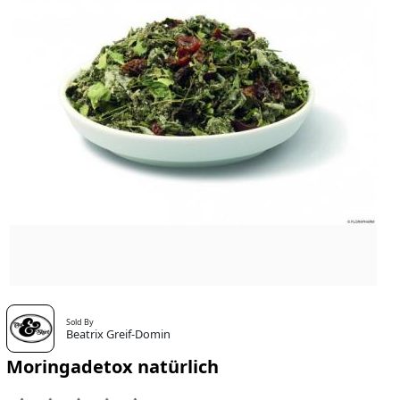
Sold By
Beatrix Greif-Domin
Moringadetox natürlich