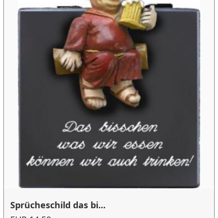
Sprücheschild das bi...