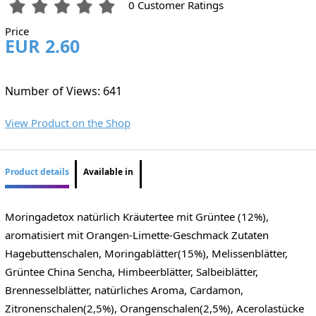
0 Customer Ratings
Price
EUR 2.60
Number of Views: 641
View Product on the Shop
Product details
Available in
Moringadetox natürlich Kräutertee mit Grüntee (12%),
aromatisiert mit Orangen-Limette-Geschmack Zutaten
Hagebuttenschalen, Moringablätter(15%), Melissenblätter,
Grüntee China Sencha, Himbeerblätter, Salbeiblätter,
Brennesselblätter, natürliches Aroma, Cardamon,
Zitronenschalen(2,5%), Orangenschalen(2,5%), Acerolastücke