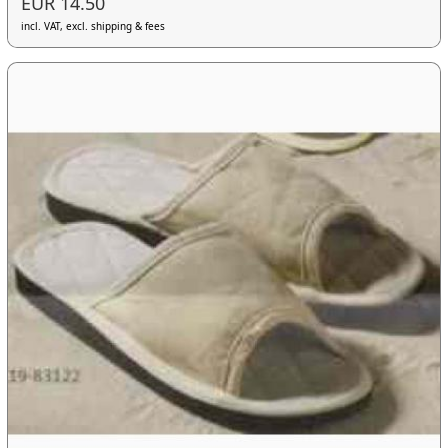
EUR 14.50
incl. VAT, excl. shipping & fees