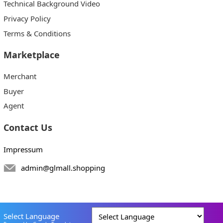
Technical Background Video
Privacy Policy
Terms & Conditions
Marketplace
Merchant
Buyer
Agent
Contact Us
Impressum
admin@glmall.shopping
Select Language