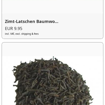
Zimt-Latschen Baumwo...
EUR 9.95
incl. VAT, excl. shipping & fees