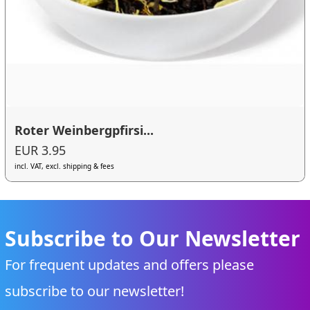
Roter Weinbergpfirsi...
EUR 3.95
incl. VAT, excl. shipping & fees
Subscribe to Our Newsletter
For frequent updates and offers please
subscribe to our newsletter!