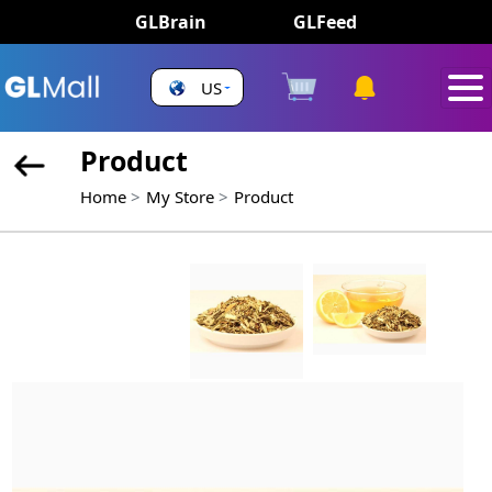
GLBrain
GLFeed
US
Product
Home
My Store
Product