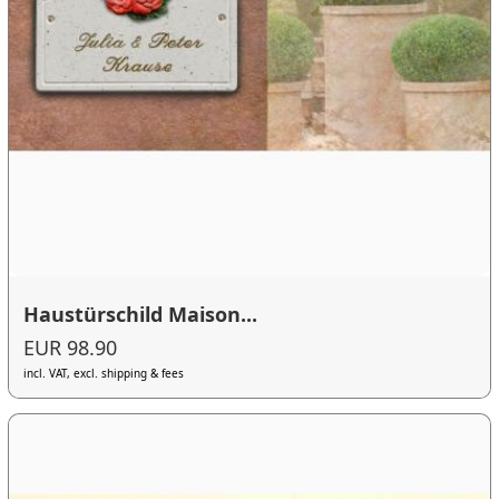
Haustürschild Maison...
EUR 98.90
incl. VAT, excl. shipping & fees