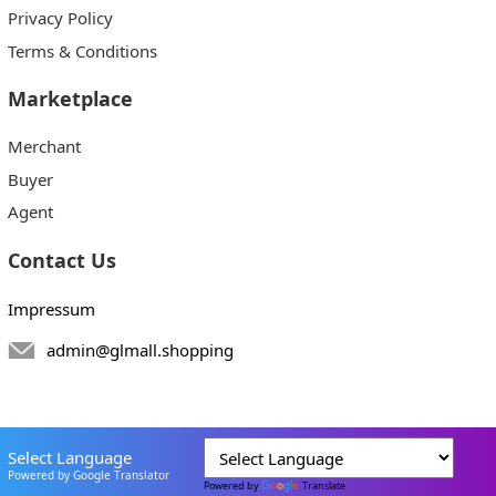
Privacy Policy
Terms & Conditions
Marketplace
Merchant
Buyer
Agent
Contact Us
Impressum
admin@glmall.shopping
Select Language
Powered by Google Translator
Powered by
Translate