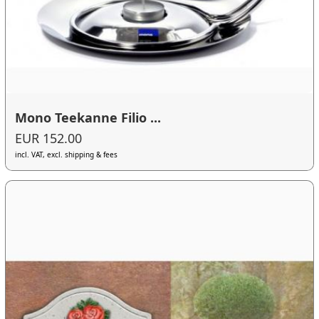
Mono Teekanne Filio ...
EUR 152.00
incl. VAT, excl. shipping & fees