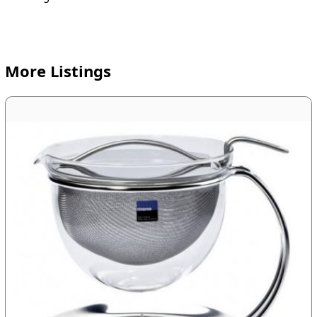
More Listings