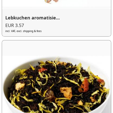
Lebkuchen aromatisie...
EUR 3.57
incl. VAT, excl. shipping & fees