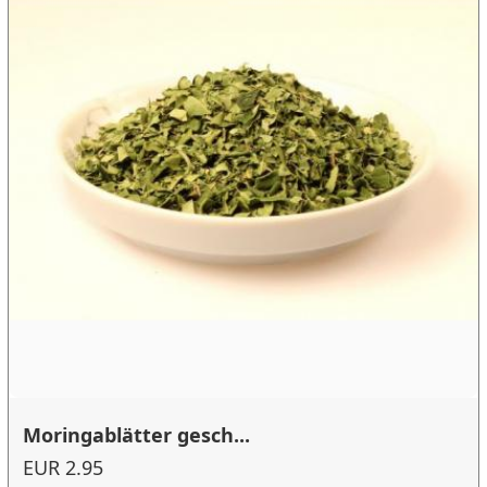
Moringablätter gesch...
EUR 2.95