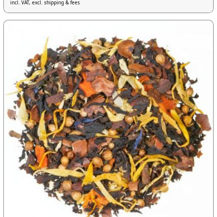
incl. VAT, excl. shipping & fees