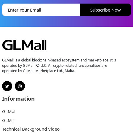
Subscribe Now
GLMall is a global blockchain-based ecosystem and marketplace. It is
operated by GLMall FZ-LLC. All crypto-related functionalities are
operated by GLMall Marketplace Ltd., Malta.
Information
GLMall
GLMT
Technical Background Video