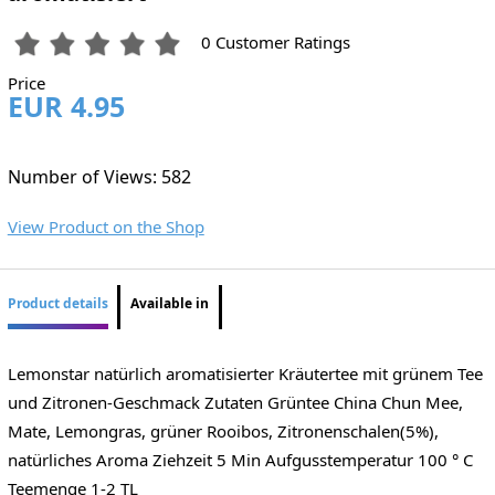
0 Customer Ratings
Price
EUR 4.95
Number of Views: 582
View Product on the Shop
Product details
Available in
Lemonstar natürlich aromatisierter Kräutertee mit grünem Tee
und Zitronen-Geschmack Zutaten Grüntee China Chun Mee,
Mate, Lemongras, grüner Rooibos, Zitronenschalen(5%),
natürliches Aroma Ziehzeit 5 Min Aufgusstemperatur 100 ° C
Teemenge 1-2 TL