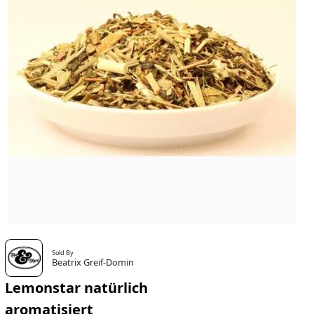
Sold By
Beatrix Greif-Domin
Lemonstar natürlich
aromatisiert