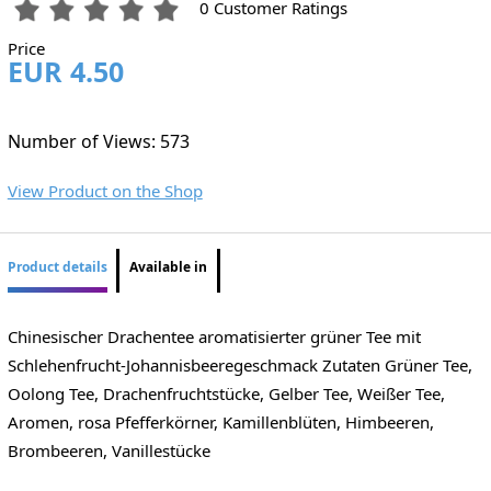
0 Customer Ratings
Price
EUR 4.50
Number of Views: 573
View Product on the Shop
Product details
Available in
Chinesischer Drachentee aromatisierter grüner Tee mit
Schlehenfrucht-Johannisbeeregeschmack Zutaten Grüner Tee,
Oolong Tee, Drachenfruchtstücke, Gelber Tee, Weißer Tee,
Aromen, rosa Pfefferkörner, Kamillenblüten, Himbeeren,
Brombeeren, Vanillestücke