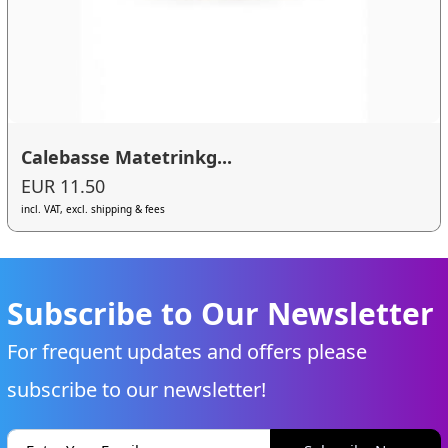
Calebasse Matetrinkg...
EUR 11.50
incl. VAT, excl. shipping & fees
Subscribe to Our Newsletter
For frequent updates and offers please
subscribe to our newsletter!