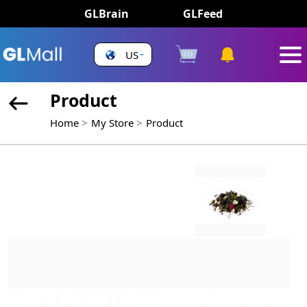
GLBrain
GLFeed
US
Product
Home
My Store
Product