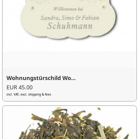
Wohnungstürschild Wo...
EUR 45.00
incl. VAT, excl. shipping & fees