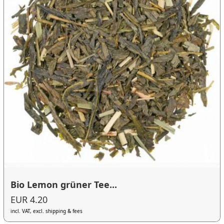
Bio Lemon grüner Tee...
EUR 4.20
incl. VAT, excl. shipping & fees