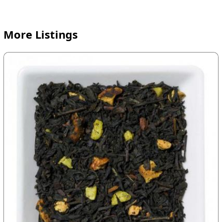
More Listings