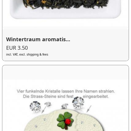
Wintertraum aromatis...
EUR 3.50
incl. VAT, excl. shipping & fees