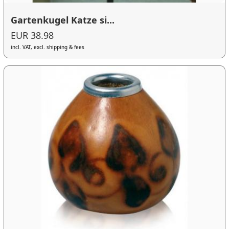
Gartenkugel Katze si...
EUR 38.98
incl. VAT, excl. shipping & fees