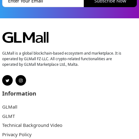
Subscribe Now
GLMall is a global blockchain-based ecosystem and marketplace. It is
operated by GLMall FZ-LLC. All crypto-related functionalities are
operated by GLMall Marketplace Ltd., Malta.
Information
GLMall
GLMT
Technical Background Video
Privacy Policy