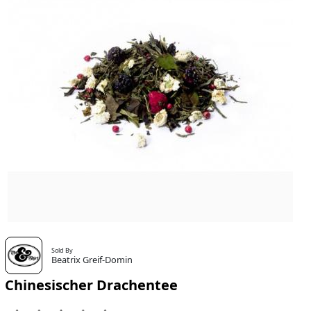
Sold By
Beatrix Greif-Domin
Chinesischer Drachentee