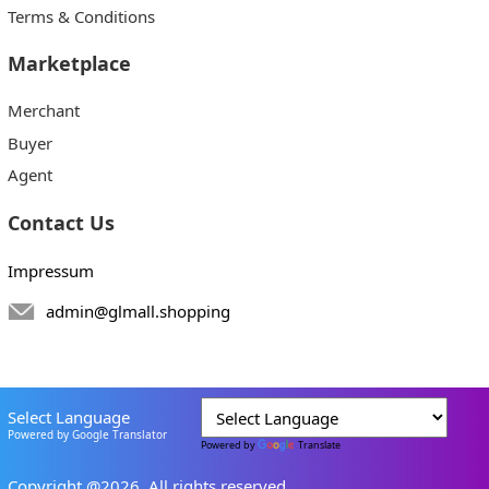
Terms & Conditions
Marketplace
Merchant
Buyer
Agent
Contact Us
Impressum
admin@glmall.shopping
Select Language
Powered by Google Translator
Powered by
Translate
Copyright @2026. All rights reserved.