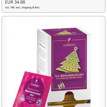
EUR 34.88
incl. VAT, excl. shipping & fees