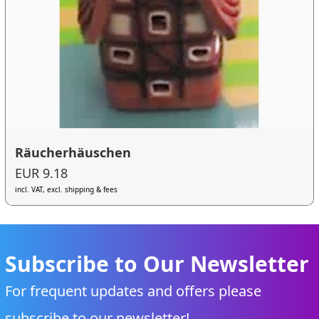
Räucherhäuschen
EUR 9.18
incl. VAT, excl. shipping & fees
Subscribe to Our Newsletter
For frequent updates and offers please
subscribe to our newsletter!