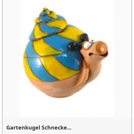
Gartenkugel Schnecke...