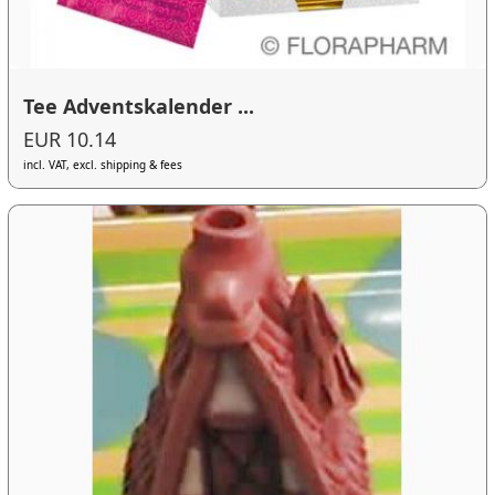
Tee Adventskalender ...
EUR 10.14
incl. VAT, excl. shipping & fees