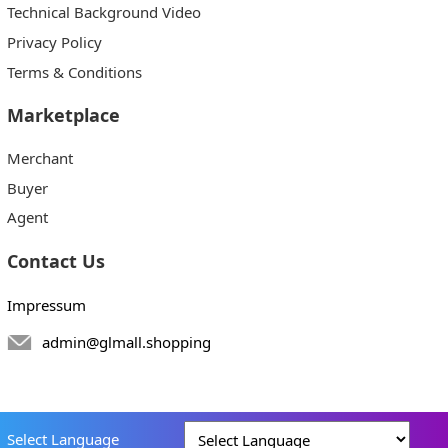
Technical Background Video
Privacy Policy
Terms & Conditions
Marketplace
Merchant
Buyer
Agent
Contact Us
Impressum
admin@glmall.shopping
Select Language