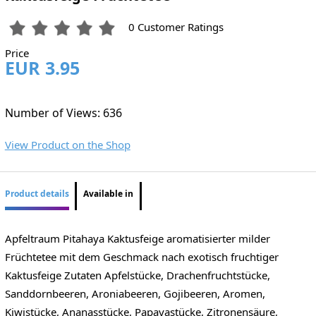
0 Customer Ratings
Price
EUR 3.95
Number of Views: 636
View Product on the Shop
Product details
Available in
Apfeltraum Pitahaya Kaktusfeige aromatisierter milder
Früchtetee mit dem Geschmack nach exotisch fruchtiger
Kaktusfeige Zutaten Apfelstücke, Drachenfruchtstücke,
Sanddornbeeren, Aroniabeeren, Gojibeeren, Aromen,
Kiwistücke, Ananasstücke, Papayastücke, Zitronensäure,