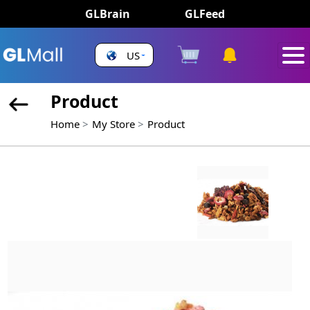
GLBrain
GLFeed
US
Product
Home
My Store
Product