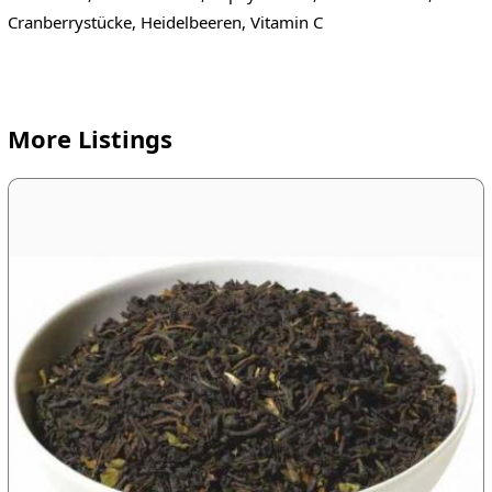
Cranberrystücke, Heidelbeeren, Vitamin C
More Listings