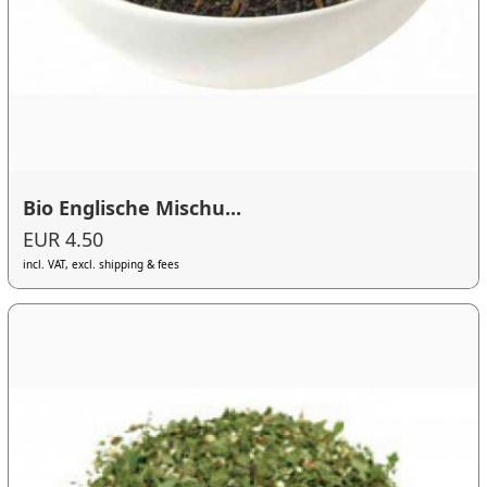
Bio Englische Mischu...
EUR 4.50
incl. VAT, excl. shipping & fees