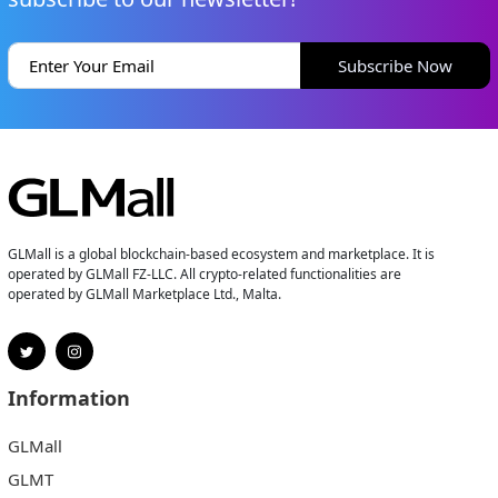
Subscribe Now
GLMall is a global blockchain-based ecosystem and marketplace. It is
operated by GLMall FZ-LLC. All crypto-related functionalities are
operated by GLMall Marketplace Ltd., Malta.
Information
GLMall
GLMT