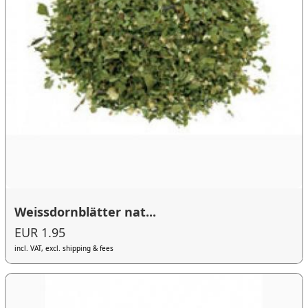
Weissdornblätter nat...
EUR 1.95
incl. VAT, excl. shipping & fees