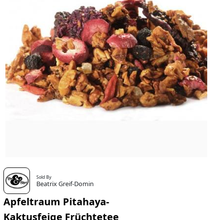
Sold By
Beatrix Greif-Domin
Apfeltraum Pitahaya-
Kaktusfeige Früchtetee