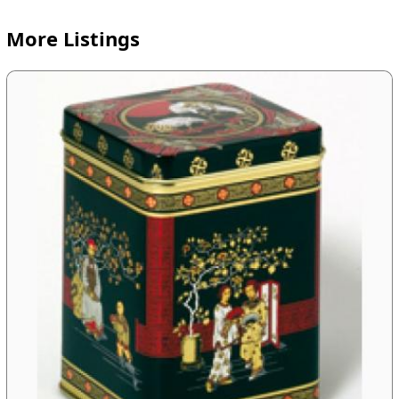
More Listings