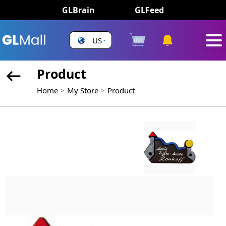
GLBrain
GLFeed
US
Product
Home
My Store
Product