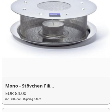
Mono - Stövchen Fili...
EUR 84.00
incl. VAT, excl. shipping & fees