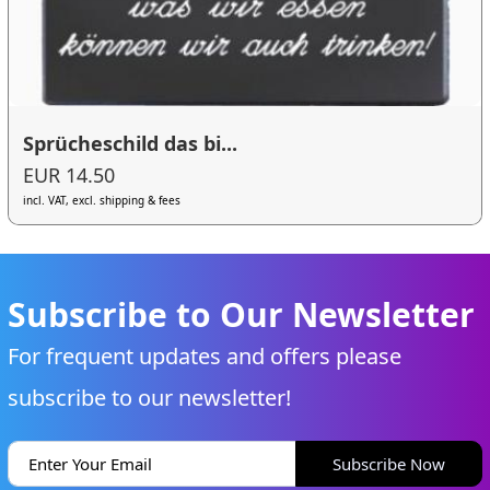
Sprücheschild das bi...
EUR 14.50
incl. VAT, excl. shipping & fees
Subscribe to Our Newsletter
For frequent updates and offers please
subscribe to our newsletter!
Subscribe Now