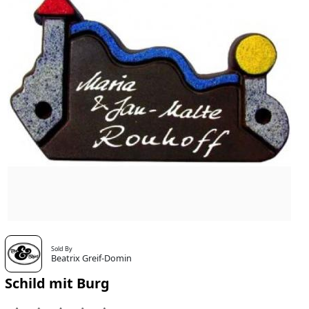
Sold By
Beatrix Greif-Domin
Schild mit Burg