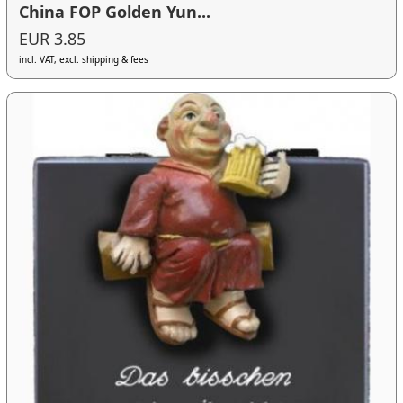
China FOP Golden Yun...
EUR 3.85
incl. VAT, excl. shipping & fees