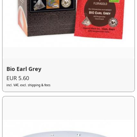
Bio Earl Grey
EUR 5.60
incl. VAT, excl. shipping & fees