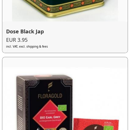
Dose Black Jap
EUR 3.95
incl. VAT, excl. shipping & fees