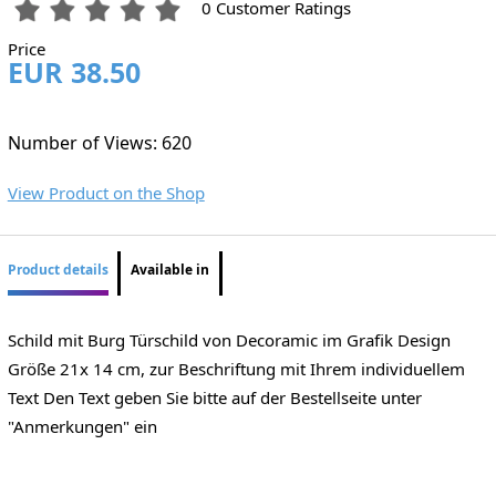
0 Customer Ratings
Price
EUR 38.50
Number of Views: 620
View Product on the Shop
Product details
Available in
Schild mit Burg Türschild von Decoramic im Grafik Design
Größe 21x 14 cm, zur Beschriftung mit Ihrem individuellem
Text Den Text geben Sie bitte auf der Bestellseite unter
"Anmerkungen" ein