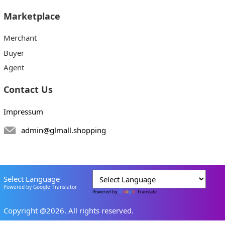
Marketplace
Merchant
Buyer
Agent
Contact Us
Impressum
admin@glmall.shopping
Select Language
Powered by Google Translator
Powered by
Translate
Copyright @2026. All rights reserved.