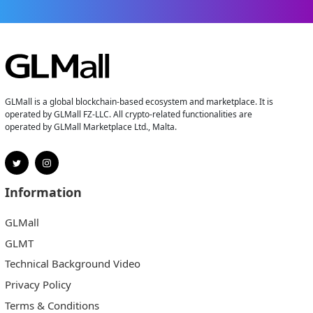
GLMall is a global blockchain-based ecosystem and marketplace. It is
operated by GLMall FZ-LLC. All crypto-related functionalities are
operated by GLMall Marketplace Ltd., Malta.
Information
GLMall
GLMT
Technical Background Video
Privacy Policy
Terms & Conditions