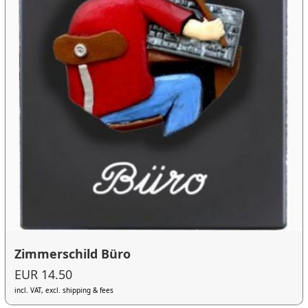
Zimmerschild Büro
EUR 14.50
incl. VAT, excl. shipping & fees