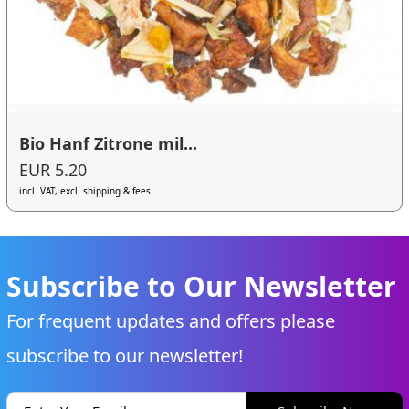
Bio Hanf Zitrone mil...
EUR 5.20
incl. VAT, excl. shipping & fees
Subscribe to Our Newsletter
For frequent updates and offers please
subscribe to our newsletter!