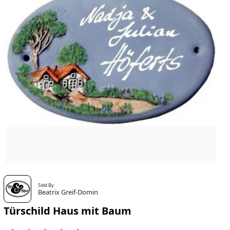
Sold By
Beatrix Greif-Domin
Türschild Haus mit Baum