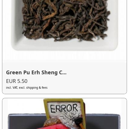
Green Pu Erh Sheng C...
EUR 5.50
incl. VAT, excl. shipping & fees