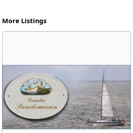
More Listings