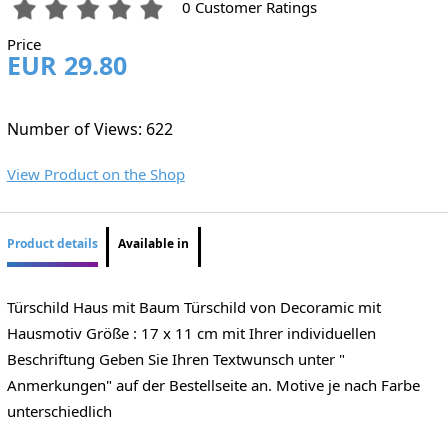
0 Customer Ratings
Price
EUR 29.80
Number of Views: 622
View Product on the Shop
Product details
Available in
Türschild Haus mit Baum Türschild von Decoramic mit
Hausmotiv Größe : 17 x 11 cm mit Ihrer individuellen
Beschriftung Geben Sie Ihren Textwunsch unter "
Anmerkungen" auf der Bestellseite an. Motive je nach Farbe
unterschiedlich