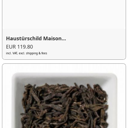
Haustürschild Maison...
EUR 119.80
incl. VAT, excl. shipping & fees