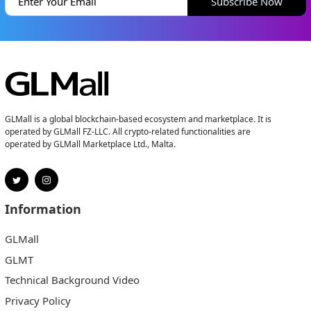
Subscribe Now
GLMall is a global blockchain-based ecosystem and marketplace. It is
operated by GLMall FZ-LLC. All crypto-related functionalities are
operated by GLMall Marketplace Ltd., Malta.
Information
GLMall
GLMT
Technical Background Video
Privacy Policy