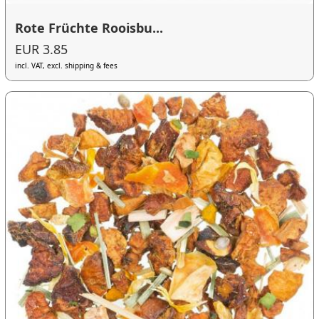
Rote Früchte Rooisbu...
EUR 3.85
incl. VAT, excl. shipping & fees