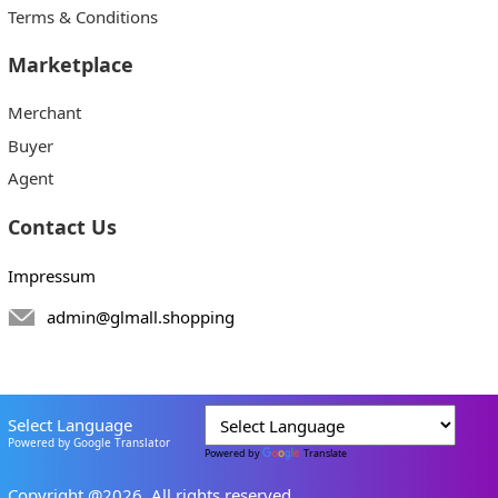
Terms & Conditions
Marketplace
Merchant
Buyer
Agent
Contact Us
Impressum
admin@glmall.shopping
Select Language
Powered by Google Translator
Powered by
Translate
Copyright @2026. All rights reserved.