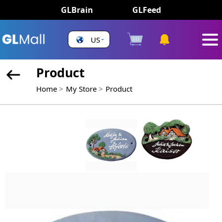
GLBrain
GLFeed
US
Product
Home
My Store
Product