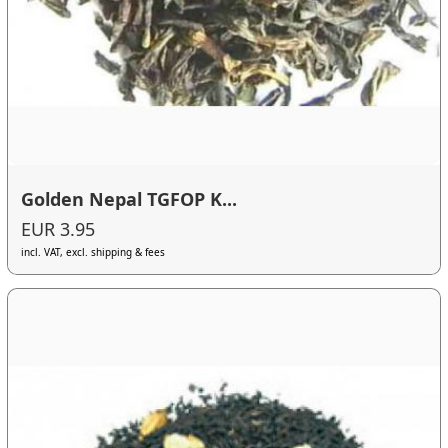
Golden Nepal TGFOP K...
EUR 3.95
incl. VAT, excl. shipping & fees