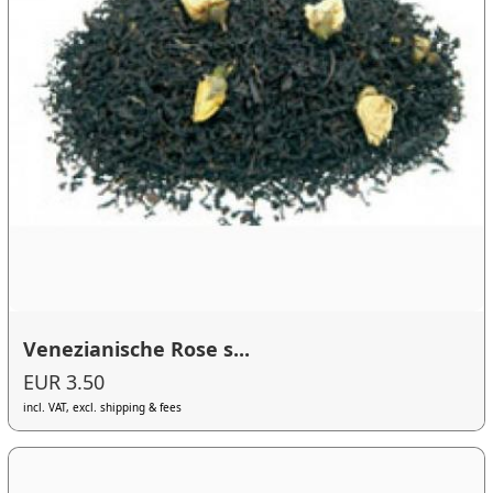
Venezianische Rose s...
EUR 3.50
incl. VAT, excl. shipping & fees