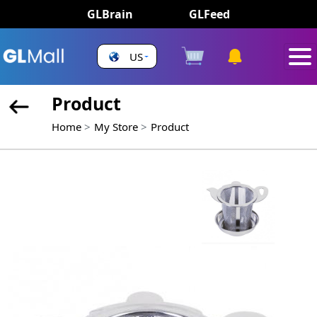
GLBrain
GLFeed
US
Product
Home
My Store
Product