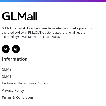
GLMall is a global blockchain-based ecosystem and marketplace. It is
operated by GLMall FZ-LLC. All crypto-related functionalities are
operated by GLMall Marketplace Ltd., Malta.
Information
GLMall
GLMT
Technical Background Video
Privacy Policy
Terms & Conditions