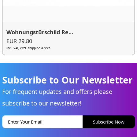
Wohnungstürschild Re...
EUR 29.80
incl. VAT, excl. shipping & fees
Subscribe to Our Newsletter
For frequent updates and offers please
subscribe to our newsletter!
Subscribe Now