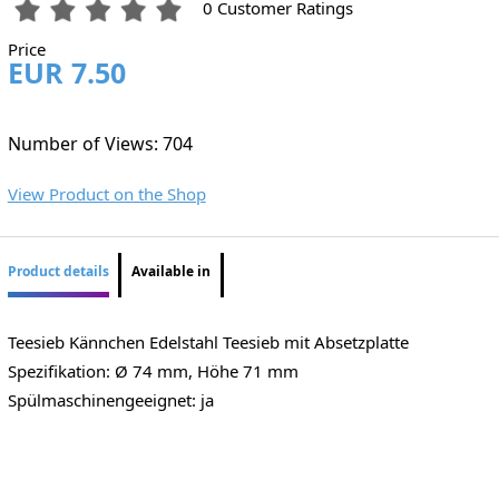
0 Customer Ratings
Price
EUR 7.50
Number of Views: 704
View Product on the Shop
Product details
Available in
Teesieb Kännchen Edelstahl Teesieb mit Absetzplatte
Spezifikation: Ø 74 mm, Höhe 71 mm
Spülmaschinengeeignet: ja