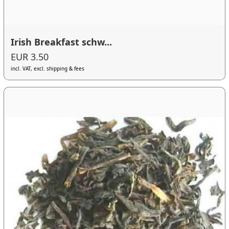
Irish Breakfast schw...
EUR 3.50
incl. VAT, excl. shipping & fees