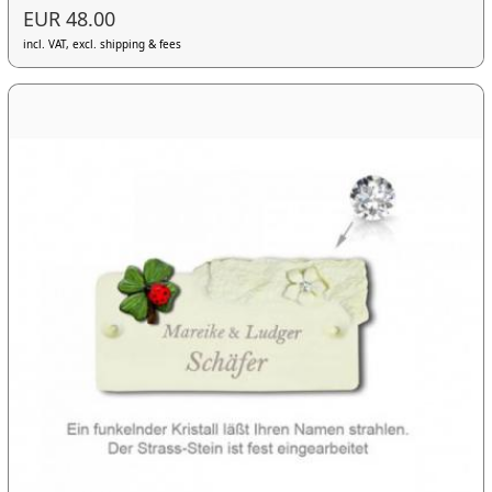
EUR 48.00
incl. VAT, excl. shipping & fees