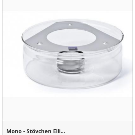
Mono - Stövchen Elli...