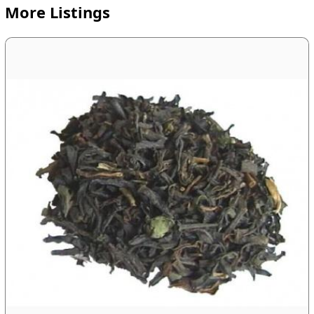
More Listings