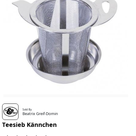
Sold By
Beatrix Greif-Domin
Teesieb Kännchen