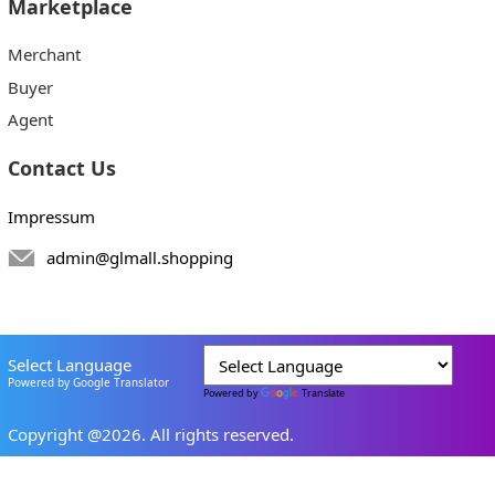
Marketplace
Merchant
Buyer
Agent
Contact Us
Impressum
admin@glmall.shopping
Select Language
Powered by Google Translator
Powered by
Translate
Copyright @2026. All rights reserved.