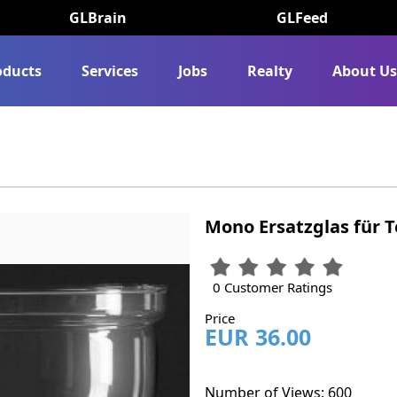
GLBrain
GLFeed
oducts
Services
Jobs
Realty
About U
Mono Ersatzglas für T
0 Customer Ratings
Price
EUR 36.00
Number of Views: 600