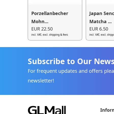
Porzellanbecher
Japan Sen
Mohn...
Matcha ...
EUR 22.50
EUR 6.50
incl. VAT, excl. shipping & fees
incl. VAT, excl. ship
Subscribe to Our News
For frequent updates and offers plea
newsletter!
Infor