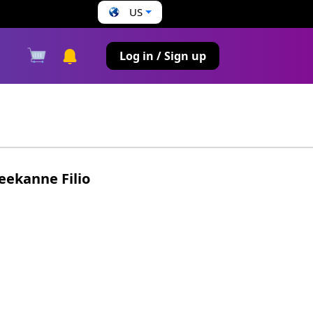
US
s
Log in / Sign up
eekanne Filio