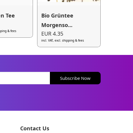
n Tee
Bio Grüntee
Morgenso...
ipping & fees
EUR 4.35
incl. VAT, excl. shipping & fees
Subscribe Now
Contact Us