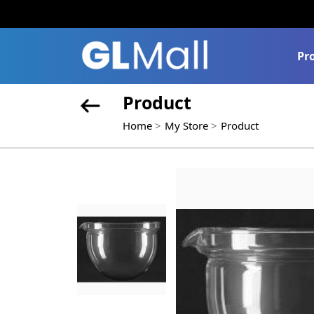
Pr
Product
Home
My Store
Product