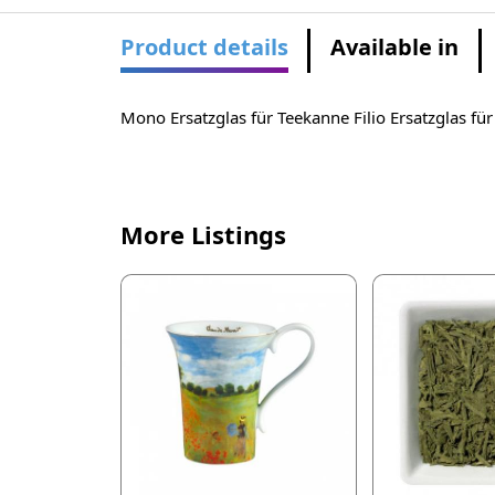
Product details
Available in
Mono Ersatzglas für Teekanne Filio Ersatzglas fü
More Listings