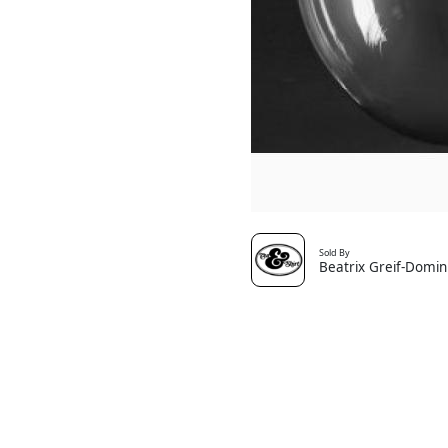
Sold By
Beatrix Greif-Domin