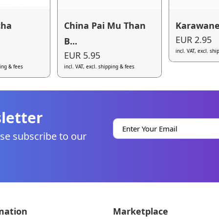
cha
China Pai Mu Than
Karawane
EUR 2.95
B...
incl. VAT, excl. sh
EUR 5.95
ping & fees
incl. VAT, excl. shipping & fees
letter
se subscribe to our
mation
Marketplace