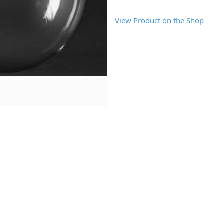
View Product on the Shop