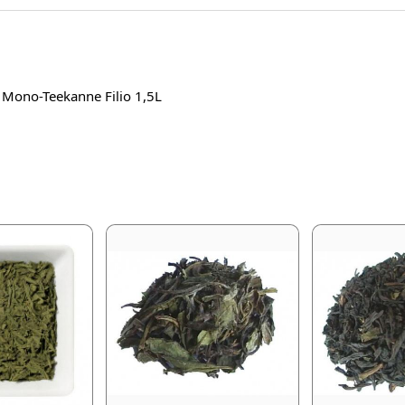
r Mono-Teekanne Filio 1,5L