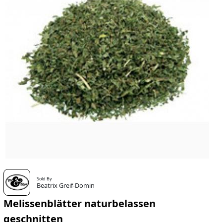
Sold By
Beatrix Greif-Domin
Melissenblätter naturbelassen
geschnitten