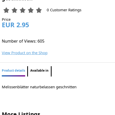
0 Customer Ratings
Price
EUR 2.95
Number of Views: 605
View Product on the Shop
Product details
Available in
Melissenblätter naturbelassen geschnitten
More Listings