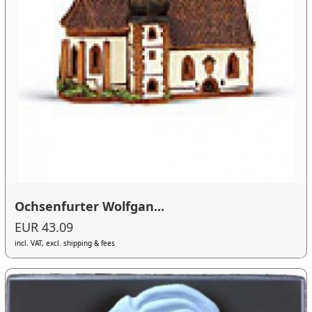
Ochsenfurter Wolfgan...
EUR 43.09
incl. VAT, excl. shipping & fees