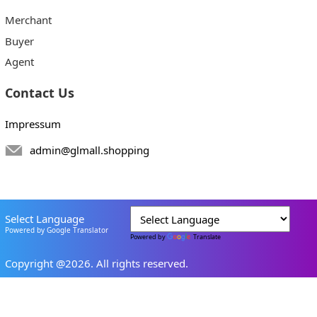
Merchant
Buyer
Agent
Contact Us
Impressum
admin@glmall.shopping
Select Language
Powered by Google Translator
Powered by
Translate
Copyright @2026. All rights reserved.