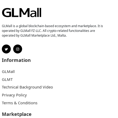
GLMall is a global blockchain-based ecosystem and marketplace. It is
operated by GLMall FZ-LLC. All crypto-related functionalities are
operated by GLMall Marketplace Ltd., Malta.
Information
GLMall
GLMT
Technical Background Video
Privacy Policy
Terms & Conditions
Marketplace