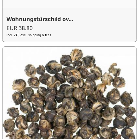
Wohnungstürschild ov...
EUR 38.80
incl. VAT, excl. shipping & fees