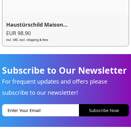
Haustürschild Maison...
EUR 98.90
incl. VAT, excl. shipping & fees
Subscribe to Our Newsletter
For frequent updates and offers please
subscribe to our newsletter!
Subscribe Now