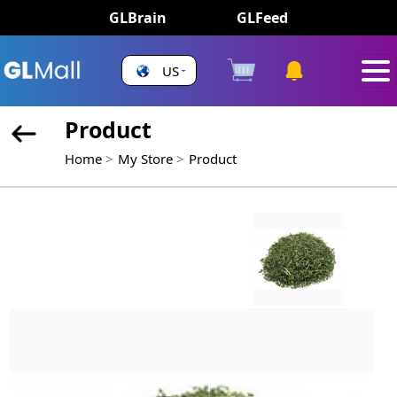
GLBrain
GLFeed
US
Product
Home
My Store
Product