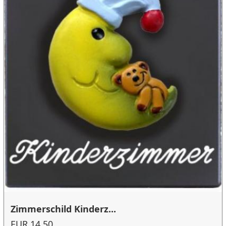
Zimmerschild Kinderz...
EUR 14.50