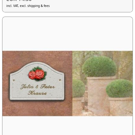
incl. VAT, excl. shipping & fees