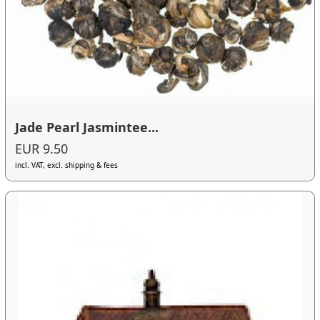
Jade Pearl Jasmintee...
EUR 9.50
incl. VAT, excl. shipping & fees