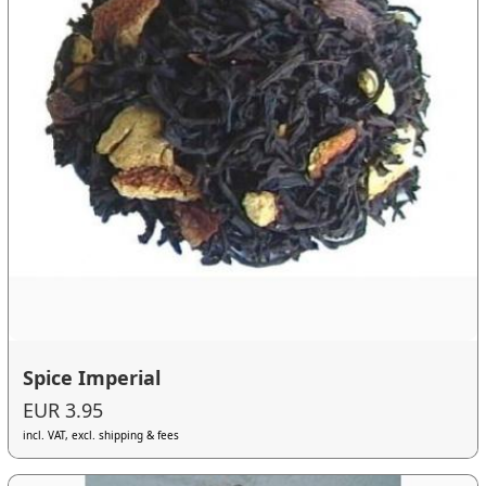
Spice Imperial
EUR 3.95
incl. VAT, excl. shipping & fees