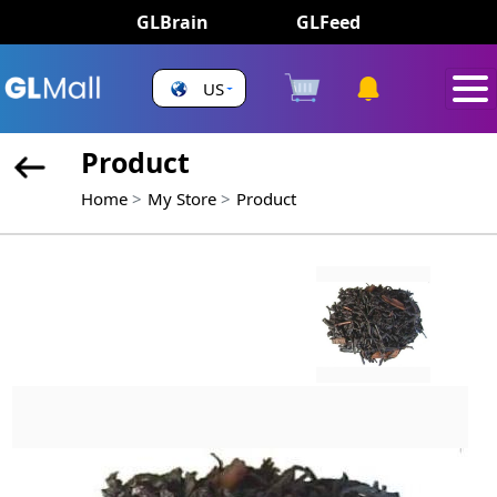
GLBrain
GLFeed
US
Product
Home
My Store
Product