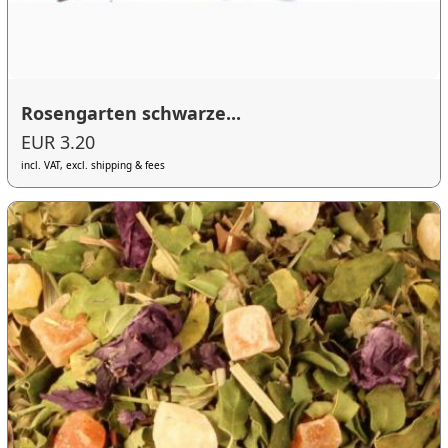
Rosengarten schwarze...
EUR 3.20
incl. VAT, excl. shipping & fees