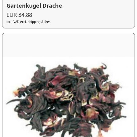
Gartenkugel Drache
EUR 34.88
incl. VAT, excl. shipping & fees