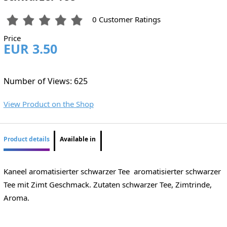
0 Customer Ratings
Price
EUR 3.50
Number of Views: 625
View Product on the Shop
Product details
Available in
Kaneel aromatisierter schwarzer Tee aromatisierter schwarzer
Tee mit Zimt Geschmack. Zutaten schwarzer Tee, Zimtrinde,
Aroma.