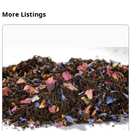
More Listings