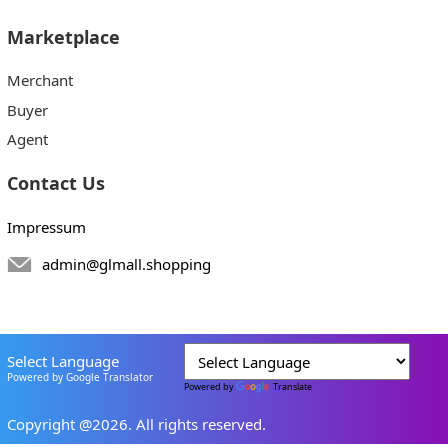
Marketplace
Merchant
Buyer
Agent
Contact Us
Impressum
admin@glmall.shopping
Select Language
Powered by Google Translator
Powered by
Translate
Copyright @2026. All rights reserved.