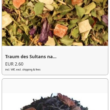
Traum des Sultans na...
EUR 2.60
incl. VAT, excl. shipping & fees