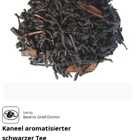
Sold By
Beatrix Greif-Domin
Kaneel aromatisierter
schwarzer Tee