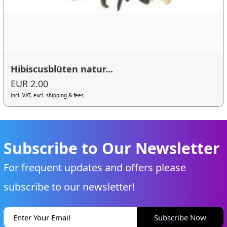
Hibiscusblüten natur...
EUR 2.00
incl. VAT, excl. shipping & fees
Subscribe to Our Newsletter
For frequent updates and offers please
subscribe to our newsletter!
Subscribe Now