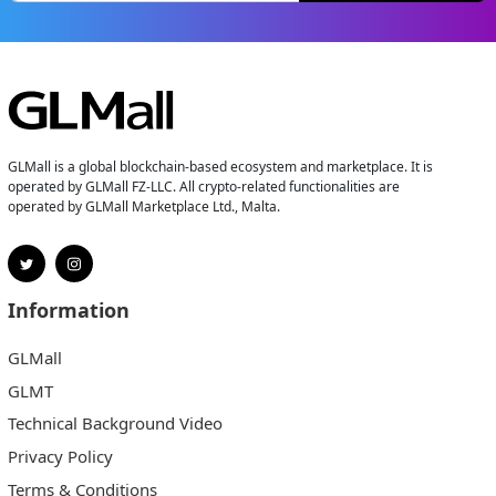
GLMall is a global blockchain-based ecosystem and marketplace. It is
operated by GLMall FZ-LLC. All crypto-related functionalities are
operated by GLMall Marketplace Ltd., Malta.
Information
GLMall
GLMT
Technical Background Video
Privacy Policy
Terms & Conditions