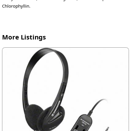
Chlorophyllin.
More Listings