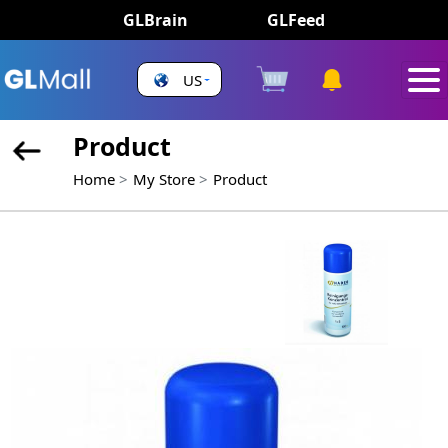
GLBrain
GLFeed
US
Product
Home
My Store
Product