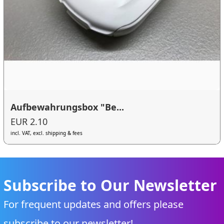
Aufbewahrungsbox "Be...
EUR 2.10
incl. VAT, excl. shipping & fees
Subscribe to Our Newsletter
For frequent updates and offers please
subscribe to our newsletter!