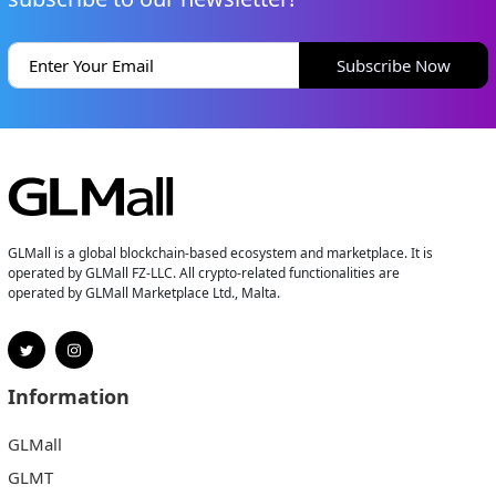
Subscribe Now
GLMall is a global blockchain-based ecosystem and marketplace. It is
operated by GLMall FZ-LLC. All crypto-related functionalities are
operated by GLMall Marketplace Ltd., Malta.
Information
GLMall
GLMT