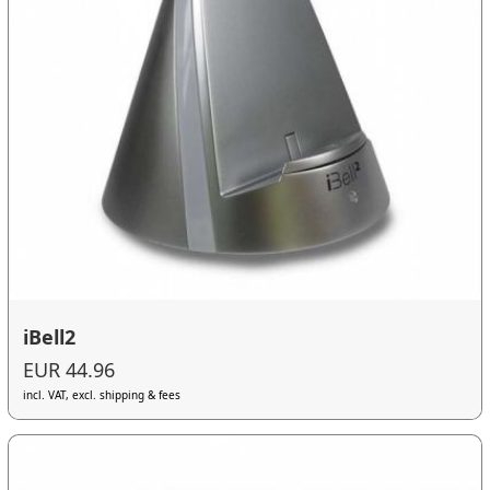
iBell2
EUR 44.96
incl. VAT, excl. shipping & fees