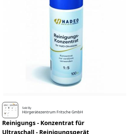
Sold By
Hörgerätezentrum Fritsche GmbH
Reinigungs - Konzentrat für
Ultraschall - Reinigungsgerät