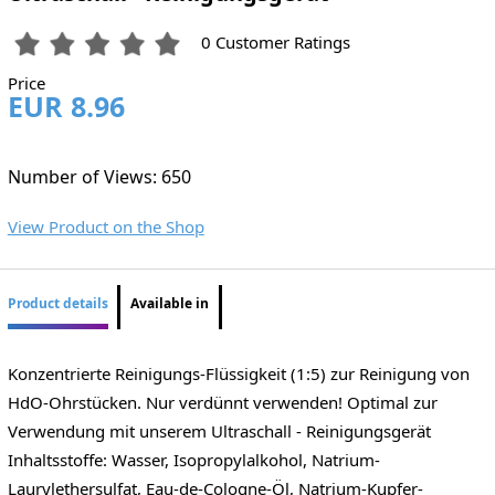
0 Customer Ratings
Price
EUR 8.96
Number of Views: 650
View Product on the Shop
Product details
Available in
Konzentrierte Reinigungs-Flüssigkeit (1:5) zur Reinigung von
HdO-Ohrstücken. Nur verdünnt verwenden! Optimal zur
Verwendung mit unserem Ultraschall - Reinigungsgerät
Inhaltsstoffe: Wasser, Isopropylalkohol, Natrium-
Laurylethersulfat, Eau-de-Cologne-Öl, Natrium-Kupfer-