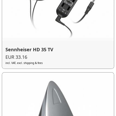
Sennheiser HD 35 TV
EUR 33.16
incl. VAT, excl. shipping & fees