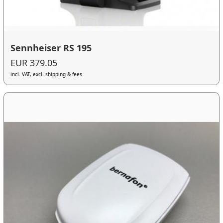
Sennheiser RS 195
EUR 379.05
incl. VAT, excl. shipping & fees