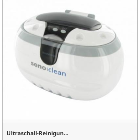
Ultraschall-Reinigun...