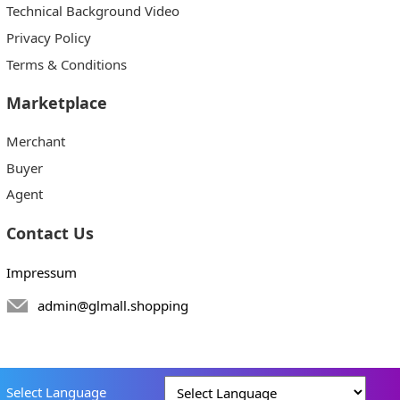
Technical Background Video
Privacy Policy
Terms & Conditions
Marketplace
Merchant
Buyer
Agent
Contact Us
Impressum
admin@glmall.shopping
Select Language