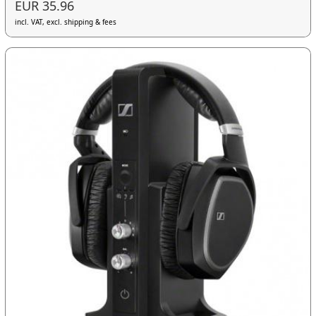
EUR 35.96
incl. VAT, excl. shipping & fees