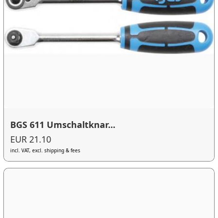
BGS 611 Umschaltknar...
EUR 21.10
incl. VAT, excl. shipping & fees