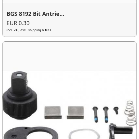
BGS 8192 Bit Antrie...
EUR 0.30
incl. VAT, excl. shipping & fees