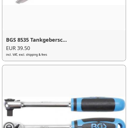
BGS 8535 Tankgebersc...
EUR 39.50
incl. VAT, excl. shipping & fees