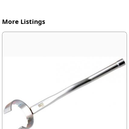
More Listings