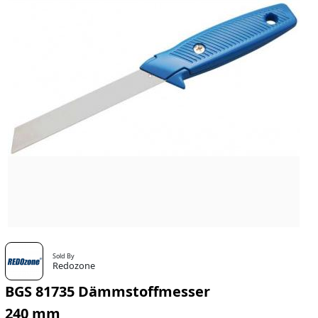
Sold By
Redozone
BGS 81735 Dämmstoffmesser
240 mm