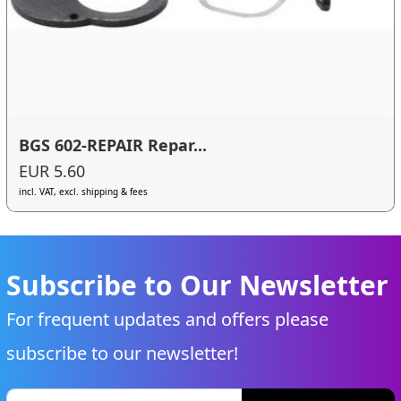
BGS 602-REPAIR Repar...
EUR 5.60
incl. VAT, excl. shipping & fees
Subscribe to Our Newsletter
For frequent updates and offers please
subscribe to our newsletter!