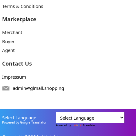
Terms & Conditions
Marketplace
Merchant
Buyer
Agent
Contact Us
Impressum
admin@glmall.shopping
Select Language
Powered by Google Translator
Powered by
Translate