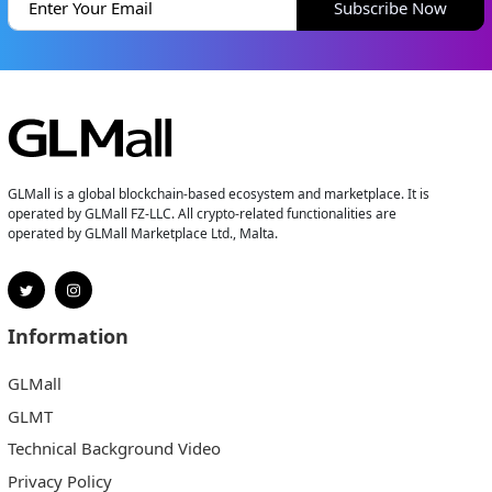
Subscribe Now
GLMall is a global blockchain-based ecosystem and marketplace. It is
operated by GLMall FZ-LLC. All crypto-related functionalities are
operated by GLMall Marketplace Ltd., Malta.
Information
GLMall
GLMT
Technical Background Video
Privacy Policy