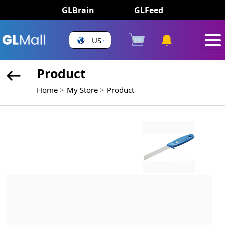
GLBrain
GLFeed
US
Product
Home
My Store
Product