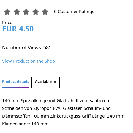
0 Customer Ratings
Price
EUR 4.50
Number of Views: 681
View Product on the Shop
Product details
Available in
140 mm Spezialklinge mit Glattschliff zum sauberen
Schneiden von Styropor, EVA, Glasfaser, Schaum- und
Dämmstoffen 100 mm Zinkdruckguss-Griff Länge: 240 mm
Klingenlänge: 140 mm