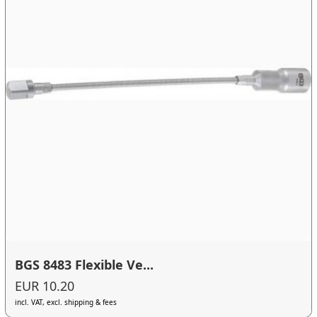
BGS 8483 Flexible Ve...
EUR 10.20
incl. VAT, excl. shipping & fees