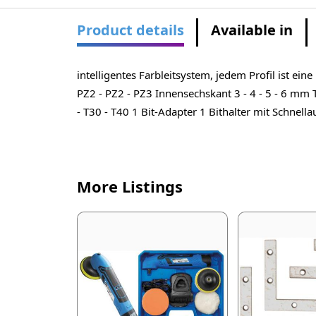
Product details
Available in
intelligentes Farbleitsystem, jedem Profil ist ei
PZ2 - PZ2 - PZ3 Innensechskant 3 - 4 - 5 - 6 mm T-
- T30 - T40 1 Bit-Adapter 1 Bithalter mit Schnell
More Listings