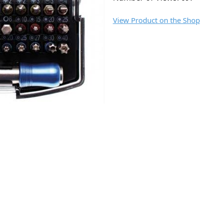
View Product on the Shop