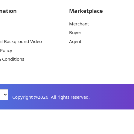
mation
Marketplace
Merchant
Buyer
al Background Video
Agent
 Policy
 Conditions
Copyright @2026. All rights reserved.