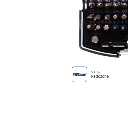
Sold By
Redozone