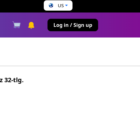
US
s
Log in / Sign up
z 32-tlg.