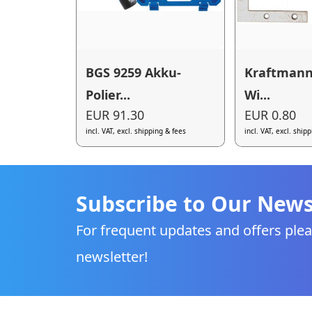
BGS 9259 Akku-
Kraftmann
Polier...
Wi...
EUR 91.30
EUR 0.80
incl. VAT, excl. shipping & fees
incl. VAT, excl. ship
Subscribe to Our News
For frequent updates and offers plea
newsletter!