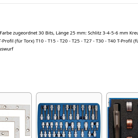
ne Farbe zugeordnet 30 Bits, Länge 25 mm: Schlitz 3-4-5-6 mm Kre
Profil (für Torx) T10 - T15 - T20 - T25 - T27 - T30 - T40 T-Profil (
auswurf