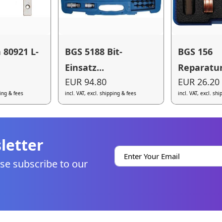
 80921 L-
BGS 5188 Bit-
BGS 156
Einsatz...
Reparatur
EUR 94.80
EUR 26.20
ping & fees
incl. VAT, excl. shipping & fees
incl. VAT, excl. sh
letter
se subscribe to our