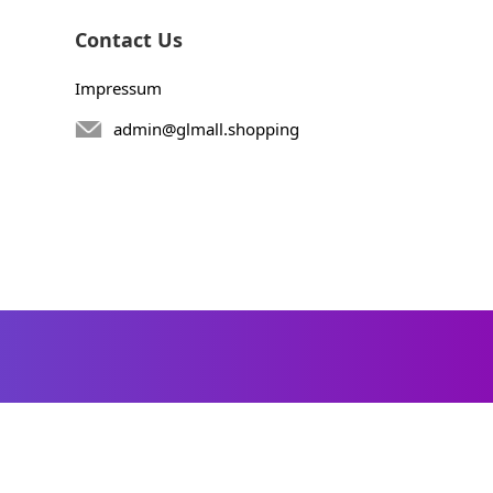
Contact Us
Impressum
admin@glmall.shopping