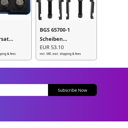
BGS 65700-1
sat...
Scheiben...
EUR 53.10
ipping & fees
incl. VAT, excl. shipping & fees
Subscribe Now