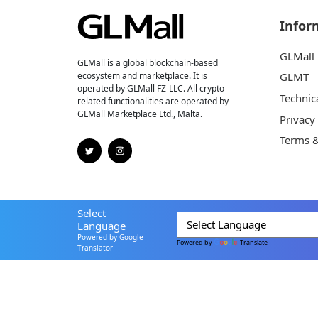
Infor
GLMall
GLMall is a global blockchain-based
ecosystem and marketplace. It is
GLMT
operated by GLMall FZ-LLC. All crypto-
Technic
related functionalities are operated by
GLMall Marketplace Ltd., Malta.
Privacy
Terms &
Select
Language
Powered by Google
Powered by
Translate
Translator