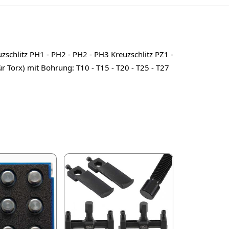
uzschlitz PH1 - PH2 - PH2 - PH3 Kreuzschlitz PZ1 -
für Torx) mit Bohrung: T10 - T15 - T20 - T25 - T27