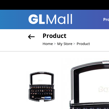
Pr
Product
Home
My Store
Product