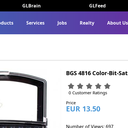
GLBrain
GLFeed
oducts
Services
Jobs
Realty
About U
BGS 4816 Color-Bit-Sat
0 Customer Ratings
Price
EUR 13.50
Number of Views: 697