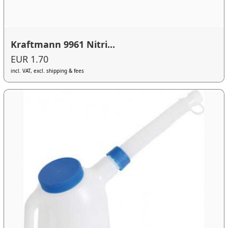
Kraftmann 9961 Nitri...
EUR 1.70
incl. VAT, excl. shipping & fees