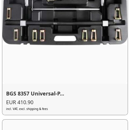
BGS 8357 Universal-P...
EUR 410.90
incl. VAT, excl. shipping & fees