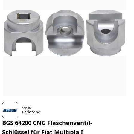
Sold By
Redozone
BGS 64200 CNG Flaschenventil-
Schlüssel für Fiat Multipla I