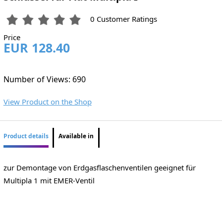
0 Customer Ratings
Price
EUR 128.40
Number of Views: 690
View Product on the Shop
Product details
Available in
zur Demontage von Erdgasflaschenventilen geeignet für
Multipla 1 mit EMER-Ventil