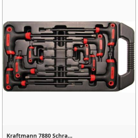
Kraftmann 7880 Schra...