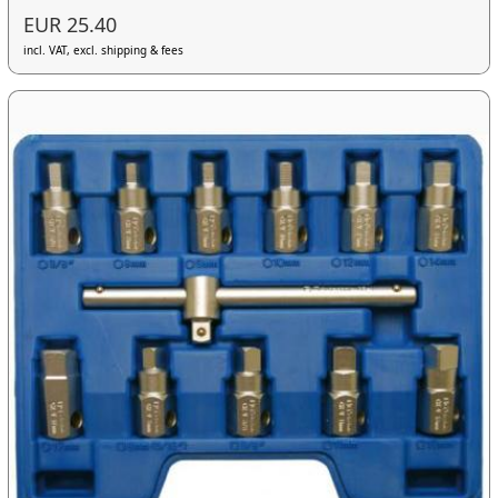
EUR 25.40
incl. VAT, excl. shipping & fees