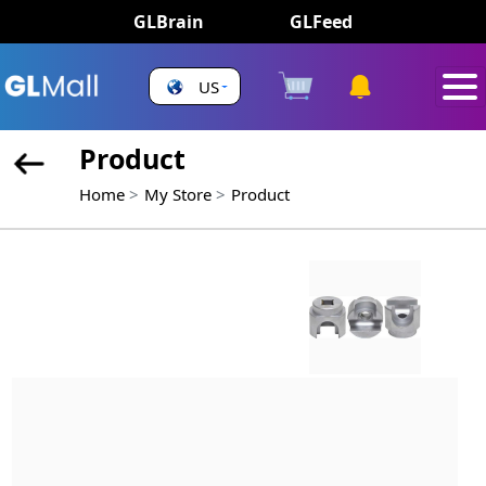
GLBrain
GLFeed
US
Product
Home
My Store
Product