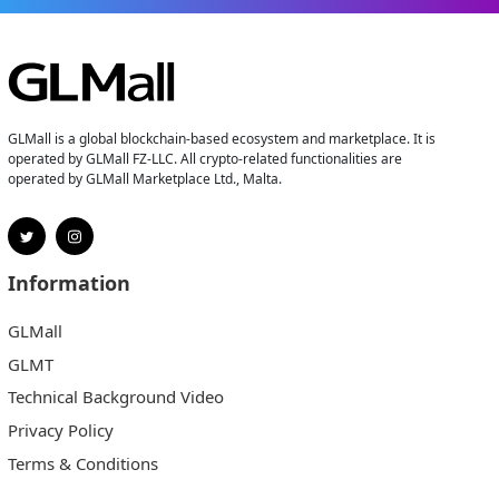
GLMall is a global blockchain-based ecosystem and marketplace. It is
operated by GLMall FZ-LLC. All crypto-related functionalities are
operated by GLMall Marketplace Ltd., Malta.
Information
GLMall
GLMT
Technical Background Video
Privacy Policy
Terms & Conditions