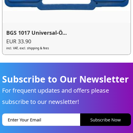
BGS 1017 Universal-Ö...
EUR 33.90
incl. VAT, excl. shipping & fees
Subscribe to Our Newsletter
For frequent updates and offers please
subscribe to our newsletter!
Subscribe Now