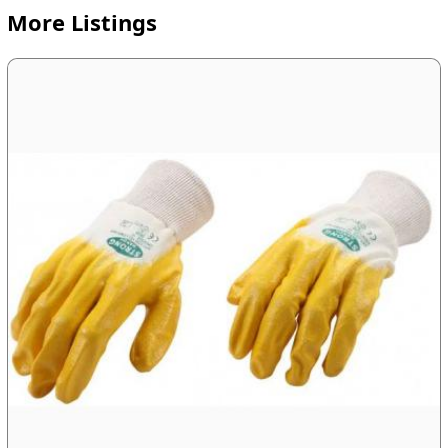
More Listings