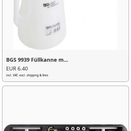
BGS 9939 Füllkanne m...
EUR 6.40
incl. VAT, excl. shipping & fees