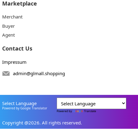
Marketplace
Merchant
Buyer
Agent
Contact Us
Impressum
admin@glmall.shopping
Select Language
Powered by Google Translator
Powered by
Translate
Copyright @2026. All rights reserved.