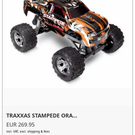
TRAXXAS STAMPEDE ORA...
EUR 269.95
incl. VAT, excl. shipping & fees