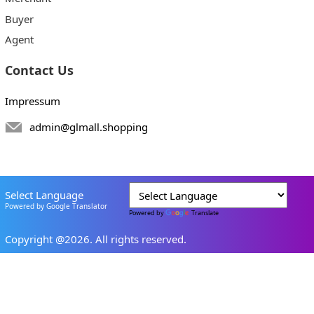
Buyer
Agent
Contact Us
Impressum
admin@glmall.shopping
Select Language
Powered by Google Translator
Powered by
Translate
Copyright @2026. All rights reserved.