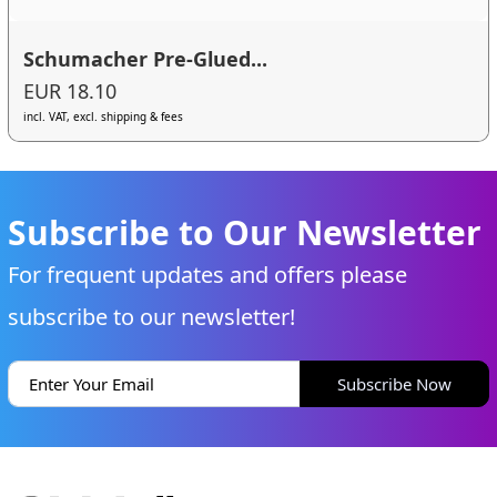
Schumacher Pre-Glued...
EUR 18.10
incl. VAT, excl. shipping & fees
Subscribe to Our Newsletter
For frequent updates and offers please
subscribe to our newsletter!
Subscribe Now