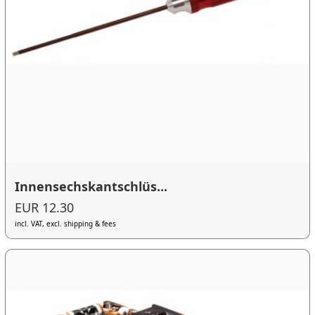
Innensechskantschlüs...
EUR 12.30
incl. VAT, excl. shipping & fees