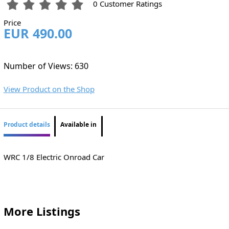
0 Customer Ratings
Price
EUR 490.00
Number of Views: 630
View Product on the Shop
Product details
Available in
WRC 1/8 Electric Onroad Car
More Listings