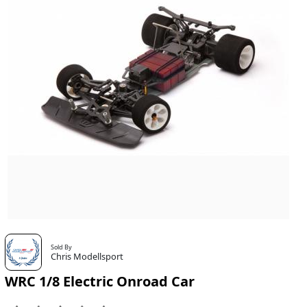
Sold By
Chris Modellsport
WRC 1/8 Electric Onroad Car