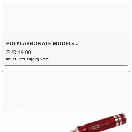
POLYCARBONATE MODELS...
EUR 19.00
incl. VAT, excl. shipping & fees