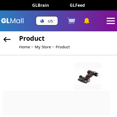
GLBrain
GLFeed
US
Product
Home
My Store
Product