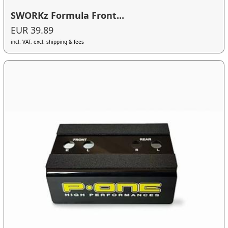
SWORKz Formula Front...
EUR 39.89
incl. VAT, excl. shipping & fees