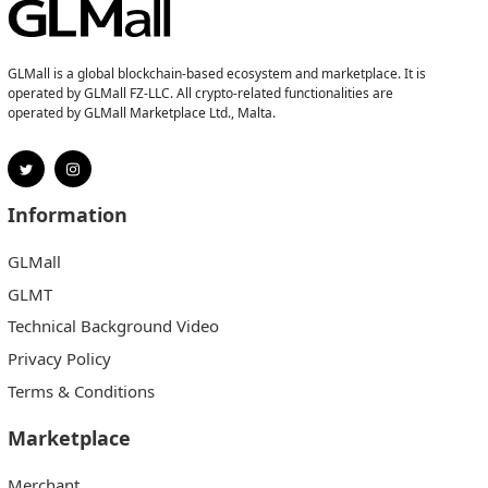
GLMall is a global blockchain-based ecosystem and marketplace. It is
operated by GLMall FZ-LLC. All crypto-related functionalities are
operated by GLMall Marketplace Ltd., Malta.
Information
GLMall
GLMT
Technical Background Video
Privacy Policy
Terms & Conditions
Marketplace
Merchant