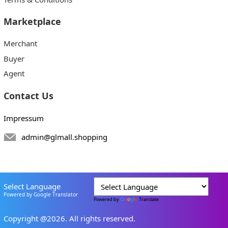
Marketplace
Merchant
Buyer
Agent
Contact Us
Impressum
admin@glmall.shopping
Select Language
Powered by Google Translator
Powered by
Translate
Copyright @2026. All rights reserved.