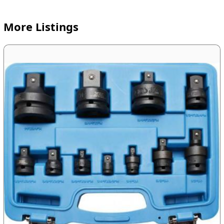
More Listings