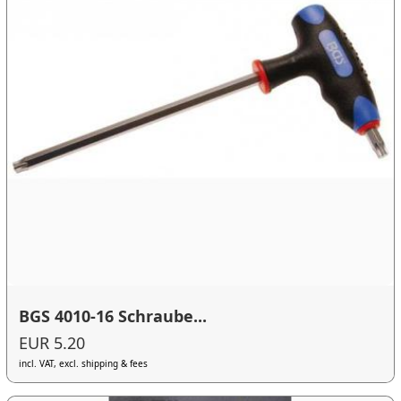
BGS 4010-16 Schraube...
EUR 5.20
incl. VAT, excl. shipping & fees