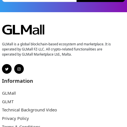
GLMall is a global blockchain-based ecosystem and marketplace. It is
operated by GLMall FZ-LLC. All crypto-related functionalities are
operated by GLMall Marketplace Ltd., Malta.
Information
GLMall
GLMT
Technical Background Video
Privacy Policy
Terms & Conditions