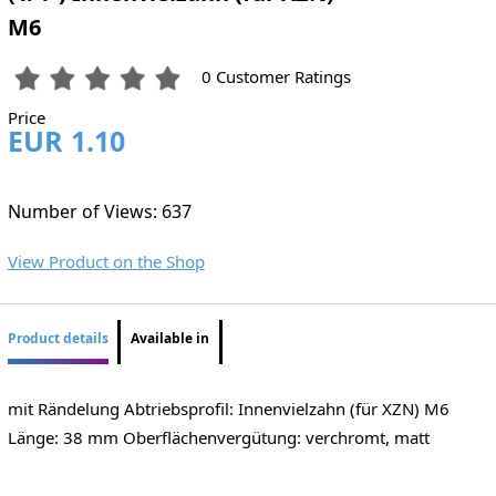
M6
0 Customer Ratings
Price
EUR 1.10
Number of Views: 637
View Product on the Shop
Product details
Available in
mit Rändelung Abtriebsprofil: Innenvielzahn (für XZN) M6
Länge: 38 mm Oberflächenvergütung: verchromt, matt