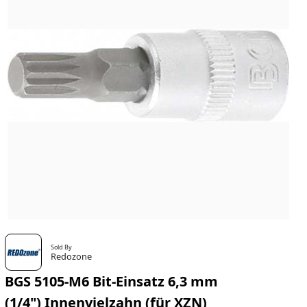
Sold By
Redozone
BGS 5105-M6 Bit-Einsatz 6,3 mm
(1/4") Innenvielzahn (für XZN)