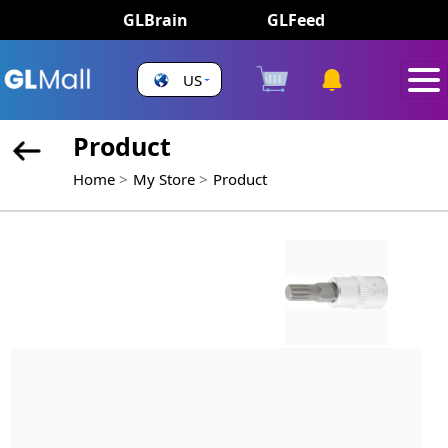
GLBrain
GLFeed
US
Product
Home
My Store
Product