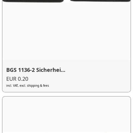
BGS 1136-2 Sicherhei...
EUR 0.20
incl. VAT, excl. shipping & fees