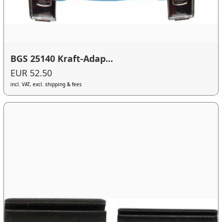
BGS 25140 Kraft-Adap...
EUR 52.50
incl. VAT, excl. shipping & fees