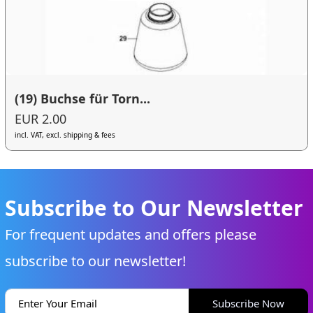
(19) Buchse für Torn...
EUR 2.00
incl. VAT, excl. shipping & fees
Subscribe to Our Newsletter
For frequent updates and offers please
subscribe to our newsletter!
Subscribe Now