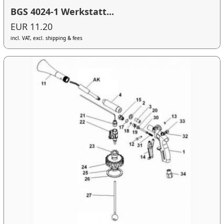
BGS 4024-1 Werkstatt...
EUR 11.20
incl. VAT, excl. shipping & fees