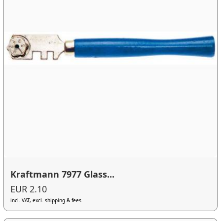
Kraftmann 7977 Glass...
EUR 2.10
incl. VAT, excl. shipping & fees