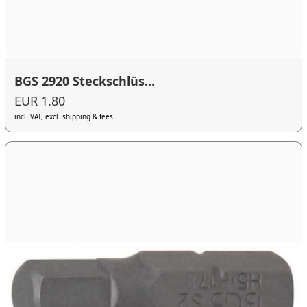
BGS 2920 Steckschlüs...
EUR 1.80
incl. VAT, excl. shipping & fees