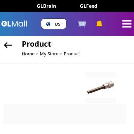
GLBrain
GLFeed
US
Product
Home
My Store
Product