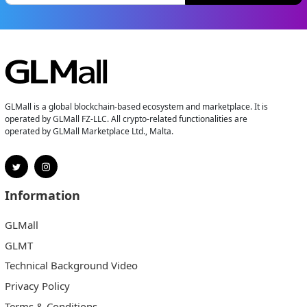
GLMall is a global blockchain-based ecosystem and marketplace. It is
operated by GLMall FZ-LLC. All crypto-related functionalities are
operated by GLMall Marketplace Ltd., Malta.
Information
GLMall
GLMT
Technical Background Video
Privacy Policy
Terms & Conditions