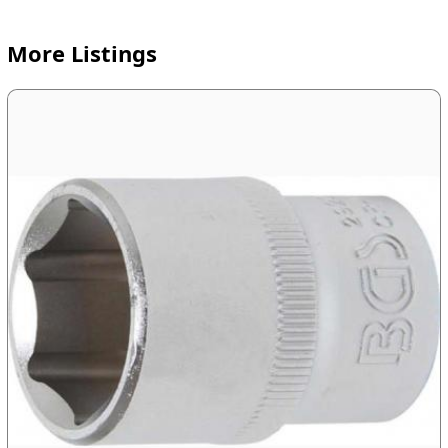
More Listings