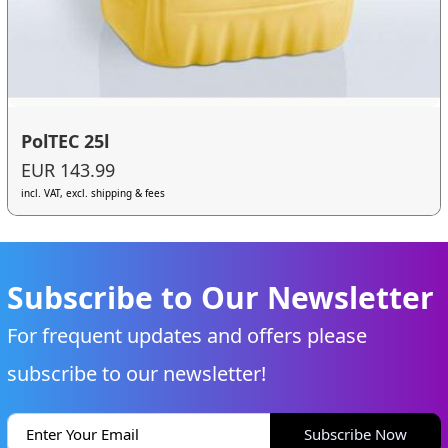
PolTEC 25l
EUR 143.99
incl. VAT, excl. shipping & fees
Subscribe to Our Newsletter
For frequent updates and offers please
subscribe to our newsletter!
Subscribe Now