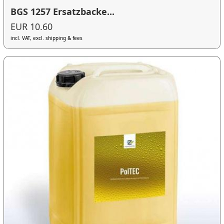
BGS 1257 Ersatzbacke...
EUR 10.60
incl. VAT, excl. shipping & fees