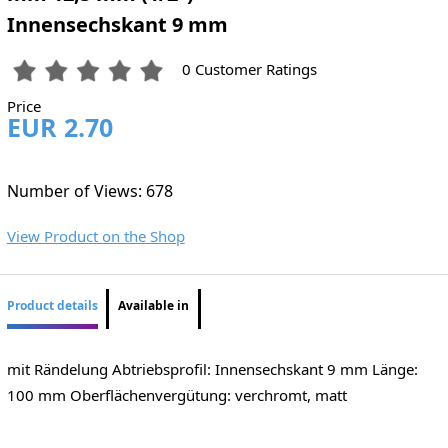
Innensechskant 9 mm
0 Customer Ratings
Price
EUR 2.70
Number of Views: 678
View Product on the Shop
Product details
Available in
mit Rändelung Abtriebsprofil: Innensechskant 9 mm Länge:
100 mm Oberflächenvergütung: verchromt, matt