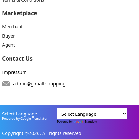
Marketplace
Merchant
Buyer
Agent
Contact Us
Impressum
admin@glmall.shopping
Select Language
Powered by Google Translator
Powered by
Translate
Copyright @2026. All rights reserved.