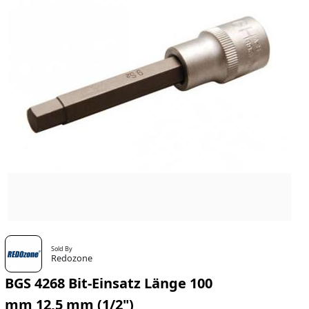
Sold By
Redozone
BGS 4268 Bit-Einsatz Länge 100
mm 12,5 mm (1/2")