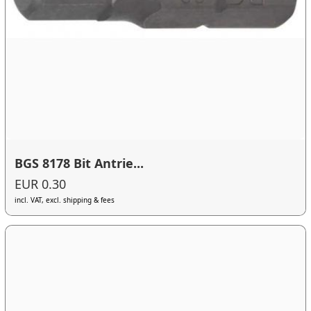
BGS 8178 Bit Antrie...
EUR 0.30
incl. VAT, excl. shipping & fees