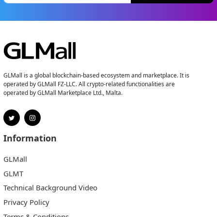
GLMall is a global blockchain-based ecosystem and marketplace. It is
operated by GLMall FZ-LLC. All crypto-related functionalities are
operated by GLMall Marketplace Ltd., Malta.
Information
GLMall
GLMT
Technical Background Video
Privacy Policy
Terms & Conditions