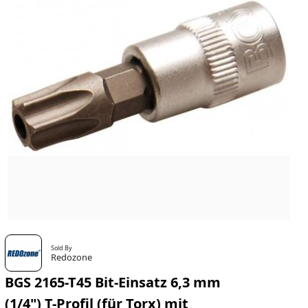
Sold By
Redozone
BGS 2165-T45 Bit-Einsatz 6,3 mm
(1/4") T-Profil (für Torx) mit