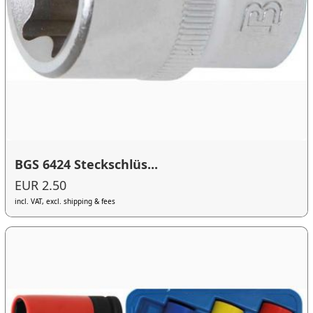
BGS 6424 Steckschlüs...
EUR 2.50
incl. VAT, excl. shipping & fees