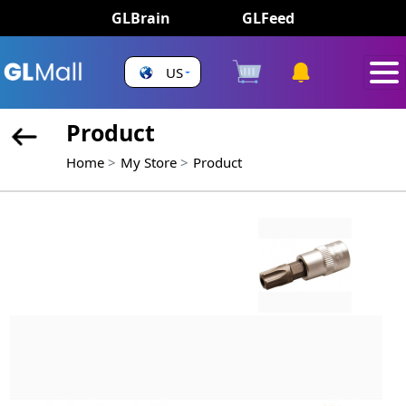
GLBrain
GLFeed
US
Product
Home
My Store
Product