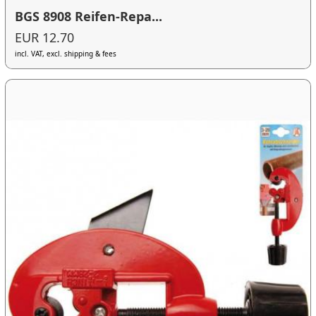
BGS 8908 Reifen-Repa...
EUR 12.70
incl. VAT, excl. shipping & fees