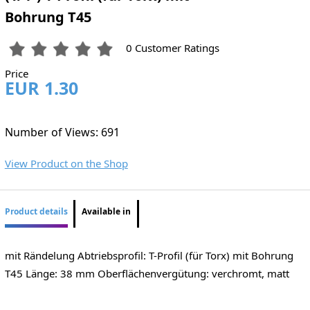
Bohrung T45
0 Customer Ratings
Price
EUR 1.30
Number of Views: 691
View Product on the Shop
Product details
Available in
mit Rändelung Abtriebsprofil: T-Profil (für Torx) mit Bohrung
T45 Länge: 38 mm Oberflächenvergütung: verchromt, matt