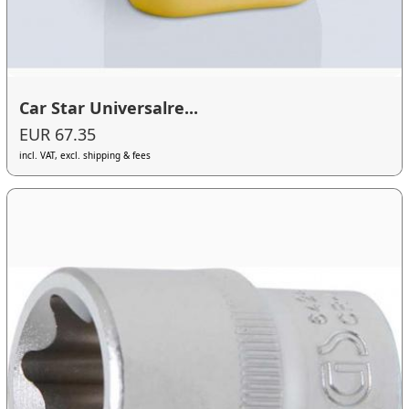
Car Star Universalre...
EUR 67.35
incl. VAT, excl. shipping & fees