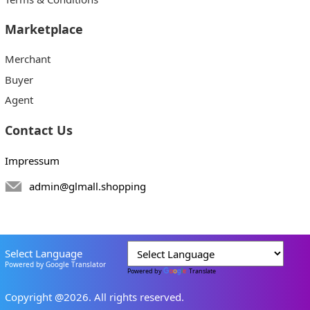
Marketplace
Merchant
Buyer
Agent
Contact Us
Impressum
admin@glmall.shopping
Select Language
Powered by Google Translator
Powered by
Translate
Copyright @2026. All rights reserved.