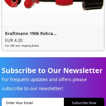
Kraftmann 1906 Rohra...
EUR 4.20
incl. VAT, excl. shipping & fees
Subscribe to Our Newsletter
For frequent updates and offers please
subscribe to our newsletter!
Subscribe Now