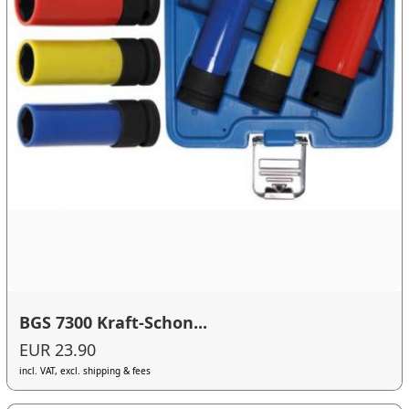
BGS 7300 Kraft-Schon...
EUR 23.90
incl. VAT, excl. shipping & fees