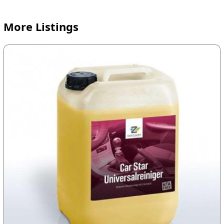
More Listings