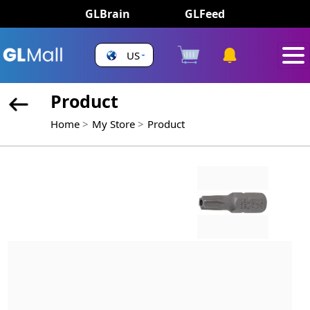
GLBrain
GLFeed
US
Product
Home
My Store
Product