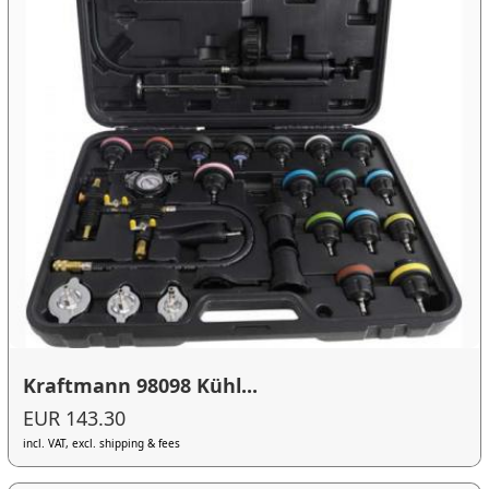
Kraftmann 98098 Kühl...
EUR 143.30
incl. VAT, excl. shipping & fees