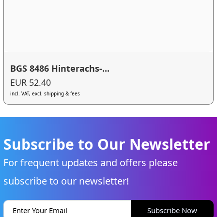
BGS 8486 Hinterachs-...
EUR 52.40
incl. VAT, excl. shipping & fees
Subscribe to Our Newsletter
For frequent updates and offers please
subscribe to our newsletter!
Subscribe Now