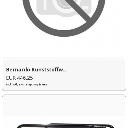
Bernardo Kunststoffw...
EUR 446.25
incl. VAT, excl. shipping & fees