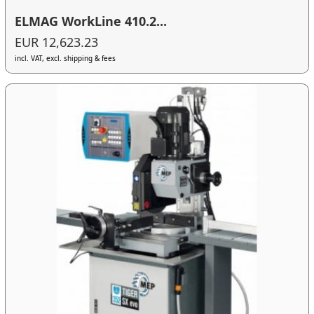
ELMAG WorkLine 410.2...
EUR 12,623.23
incl. VAT, excl. shipping & fees