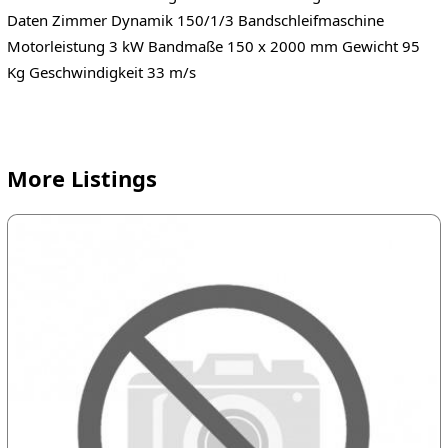
Daten Zimmer Dynamik 150/1/3 Bandschleifmaschine
Motorleistung 3 kW Bandmaße 150 x 2000 mm Gewicht 95
Kg Geschwindigkeit 33 m/s
More Listings