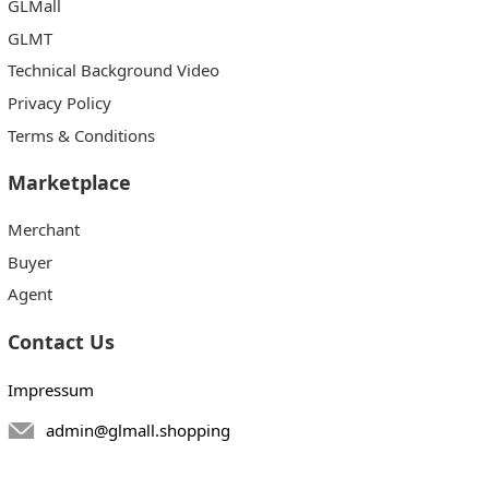
GLMall
GLMT
Technical Background Video
Privacy Policy
Terms & Conditions
Marketplace
Merchant
Buyer
Agent
Contact Us
Impressum
admin@glmall.shopping