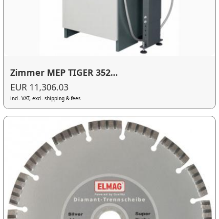
Zimmer MEP TIGER 352...
EUR 11,306.03
incl. VAT, excl. shipping & fees