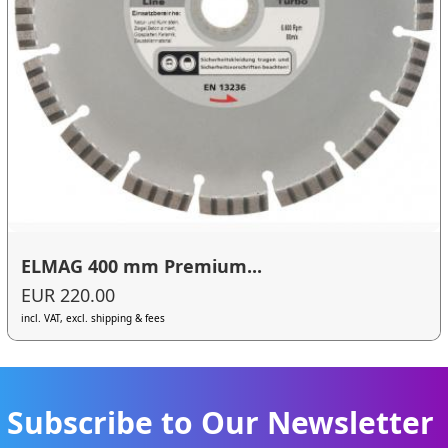
ELMAG 400 mm Premium...
EUR 220.00
incl. VAT, excl. shipping & fees
Subscribe to Our Newsletter