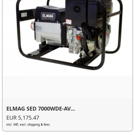
ELMAG SED 7000WDE-AV...
EUR 5,175.47
incl. VAT, excl. shipping & fees