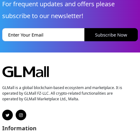
For frequent updates and offers please
subscribe to our newsletter!
Subscribe Now
GLMall is a global blockchain-based ecosystem and marketplace. It is
operated by GLMall FZ-LLC. All crypto-related functionalities are
operated by GLMall Marketplace Ltd., Malta.
Information