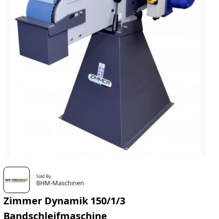
Sold By
BHM-Maschinen
Zimmer Dynamik 150/1/3
Bandschleifmaschine