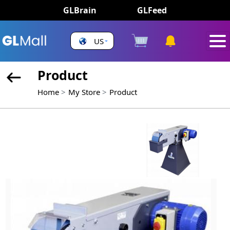
GLBrain
GLFeed
US
Product
Home
My Store
Product