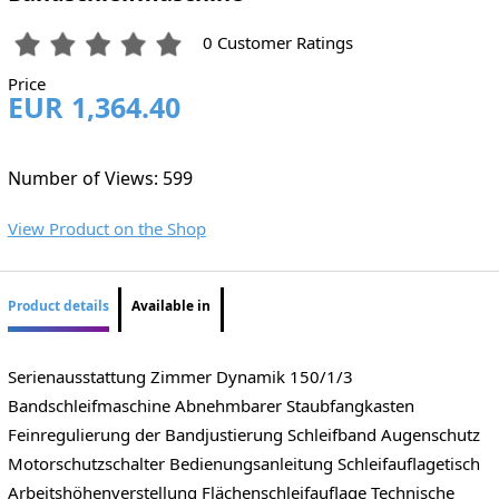
0 Customer Ratings
Price
EUR 1,364.40
Number of Views: 599
View Product on the Shop
Product details
Available in
Serienausstattung Zimmer Dynamik 150/1/3
Bandschleifmaschine Abnehmbarer Staubfangkasten
Feinregulierung der Bandjustierung Schleifband Augenschutz
Motorschutzschalter Bedienungsanleitung Schleifauflagetisch
Arbeitshöhenverstellung Flächenschleifauflage Technische