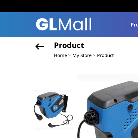
Pr
Product
Home
My Store
Product