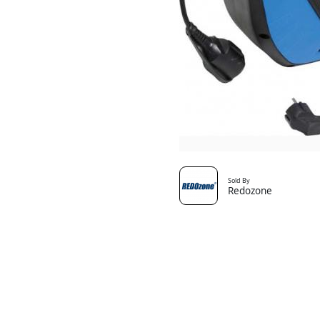
Sold By
Redozone