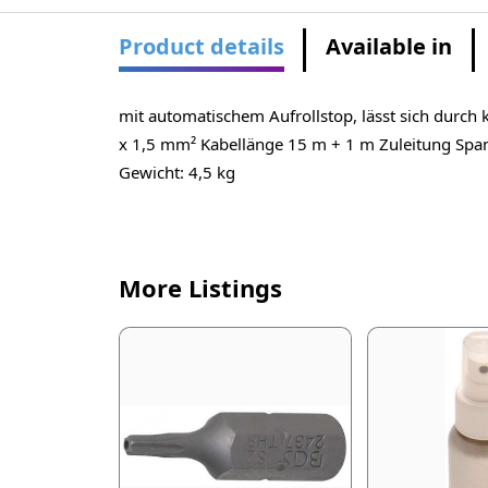
Product details
Available in
mit automatischem Aufrollstop, lässt sich durch
x 1,5 mm² Kabellänge 15 m + 1 m Zuleitung S
Gewicht: 4,5 kg
More Listings