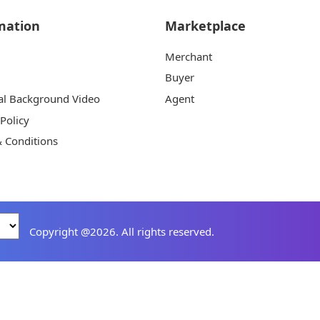
mation
Marketplace
Merchant
Buyer
al Background Video
Agent
 Policy
 Conditions
Copyright @2026. All rights reserved.