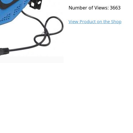
Number of Views: 3663
View Product on the Shop