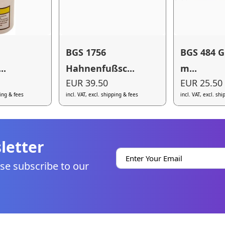
BGS 1756
BGS 484 G
..
Hahnenfußsc...
m...
EUR 39.50
EUR 25.50
ping & fees
incl. VAT, excl. shipping & fees
incl. VAT, excl. sh
letter
se subscribe to our