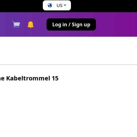
US
s
Log in / Sign up
he Kabeltrommel 15