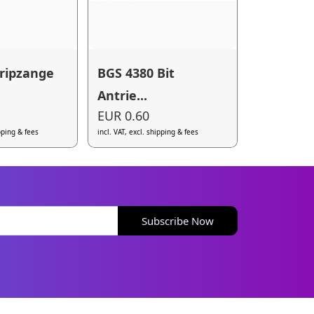
ripzange
BGS 4380 Bit
Antrie...
EUR 0.60
ipping & fees
incl. VAT, excl. shipping & fees
Subscribe Now