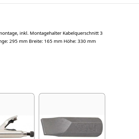
montage, inkl. Montagehalter Kabelquerschnitt 3
Länge: 295 mm Breite: 165 mm Höhe: 330 mm