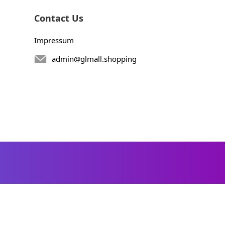
Contact Us
Impressum
admin@glmall.shopping