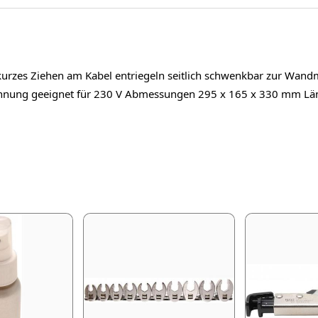
 kurzes Ziehen am Kabel entriegeln seitlich schwenkbar zur Wand
pannung geeignet für 230 V Abmessungen 295 x 165 x 330 mm 