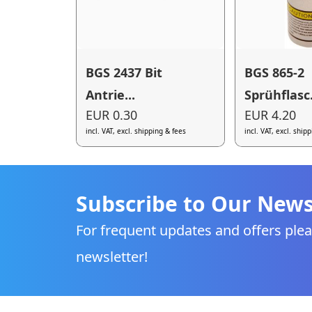
BGS 2437 Bit
BGS 865-2
Antrie...
Sprühflasc.
EUR 0.30
EUR 4.20
incl. VAT, excl. shipping & fees
incl. VAT, excl. ship
Subscribe to Our News
For frequent updates and offers plea
newsletter!