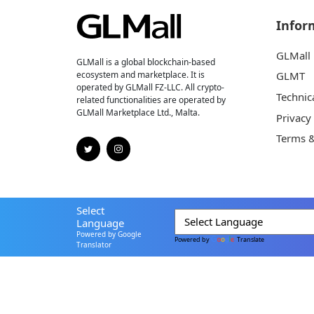
Infor
GLMall
GLMall is a global blockchain-based
ecosystem and marketplace. It is
GLMT
operated by GLMall FZ-LLC. All crypto-
Technic
related functionalities are operated by
GLMall Marketplace Ltd., Malta.
Privacy
Terms &
Select
Language
Powered by Google
Powered by
Translate
Translator