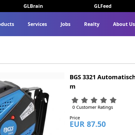
GLBrain
GLFeed
oducts
Services
Jobs
Realty
About U
BGS 3321 Automatisc
m
0 Customer Ratings
Price
EUR 87.50