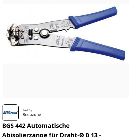
Sold By
Redozone
BGS 442 Automatische
Abisolierzange für Draht-Ø 0,13 -