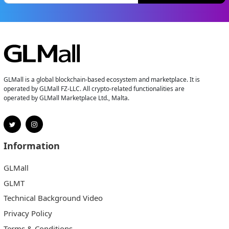
GLMall is a global blockchain-based ecosystem and marketplace. It is
operated by GLMall FZ-LLC. All crypto-related functionalities are
operated by GLMall Marketplace Ltd., Malta.
Information
GLMall
GLMT
Technical Background Video
Privacy Policy
Terms & Conditions