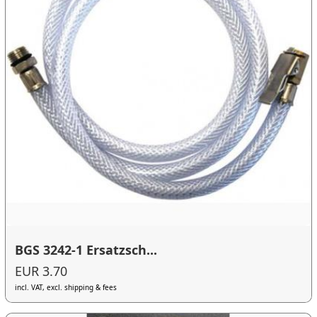
BGS 3242-1 Ersatzsch...
EUR 3.70
incl. VAT, excl. shipping & fees