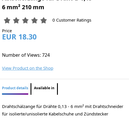
6 mm² 210 mm
0 Customer Ratings
Price
EUR 18.30
Number of Views: 724
View Product on the Shop
Product details
Available in
Drahtschälzange für Drähte 0,13 - 6 mm² mit Drahtschneider
für isolierte/unisolierte Kabelschuhe und Zündstecker