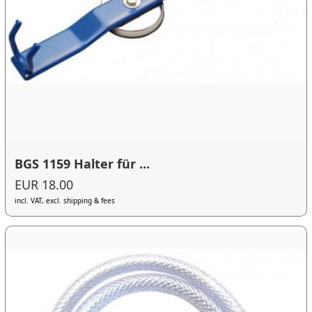
BGS 1159 Halter für ...
EUR 18.00
incl. VAT, excl. shipping & fees