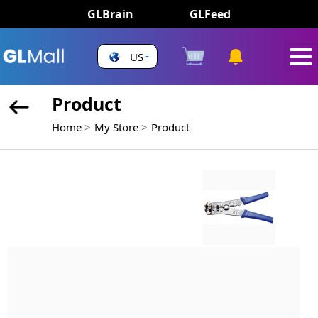
GLBrain
GLFeed
US
Product
Home
My Store
Product