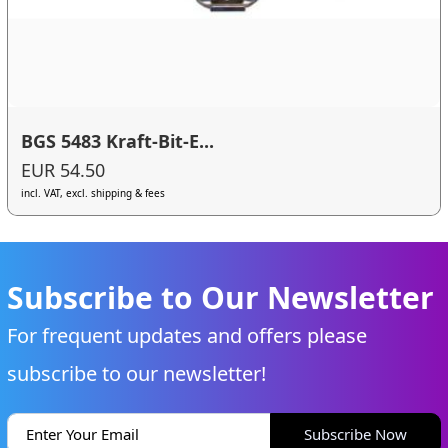
BGS 5483 Kraft-Bit-E...
EUR 54.50
incl. VAT, excl. shipping & fees
Subscribe to Our Newsletter
For frequent updates and offers please
subscribe to our newsletter!
Subscribe Now