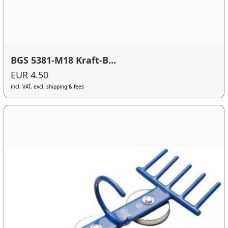
BGS 5381-M18 Kraft-B...
EUR 4.50
incl. VAT, excl. shipping & fees