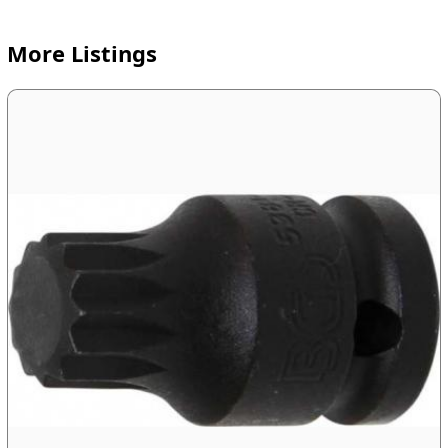
More Listings