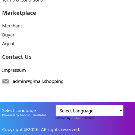
Marketplace
Merchant
Buyer
Agent
Contact Us
Impressum
admin@glmall.shopping
Select Language
Powered by Google Translator
Powered by
Translate
Copyright @2026. All rights reserved.