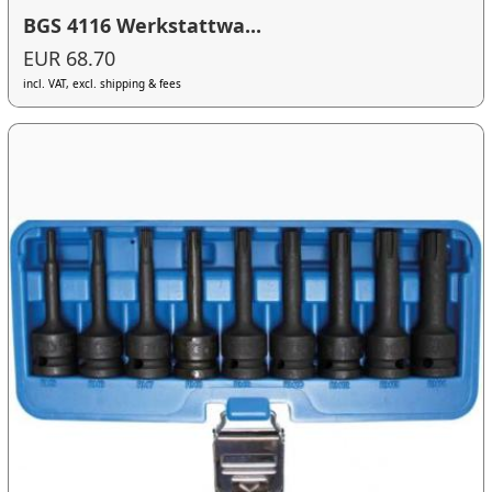
BGS 4116 Werkstattwa...
EUR 68.70
incl. VAT, excl. shipping & fees