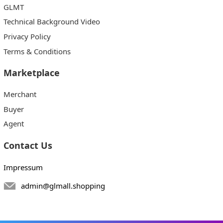
GLMT
Technical Background Video
Privacy Policy
Terms & Conditions
Marketplace
Merchant
Buyer
Agent
Contact Us
Impressum
admin@glmall.shopping