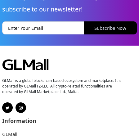
subscribe to our newsletter!
Subscribe Now
GLMall is a global blockchain-based ecosystem and marketplace. It is
operated by GLMall FZ-LLC. All crypto-related functionalities are
operated by GLMall Marketplace Ltd., Malta.
Information
GLMall