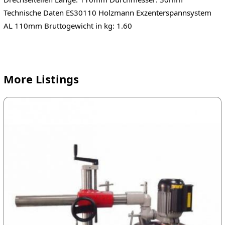
Technische Daten ES30110 Holzmann Exzenterspannsystem
AL 110mm Bruttogewicht in kg: 1.60
More Listings