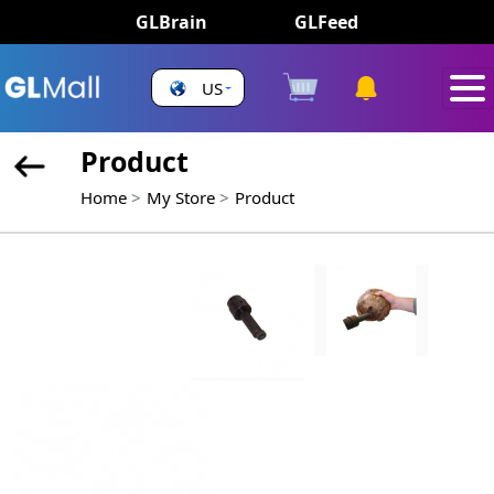
GLBrain
GLFeed
US
Product
Home
My Store
Product