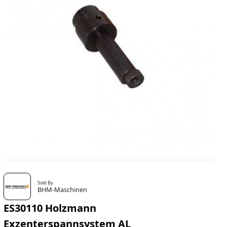
Sold By
BHM-Maschinen
ES30110 Holzmann
Exzenterspannsystem AL