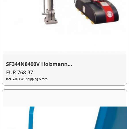
SF344N8400V Holzmann...
EUR 768.37
incl. VAT, excl. shipping & fees