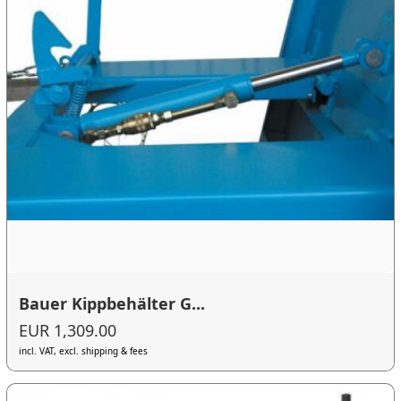
Bauer Kippbehälter G...
EUR 1,309.00
incl. VAT, excl. shipping & fees