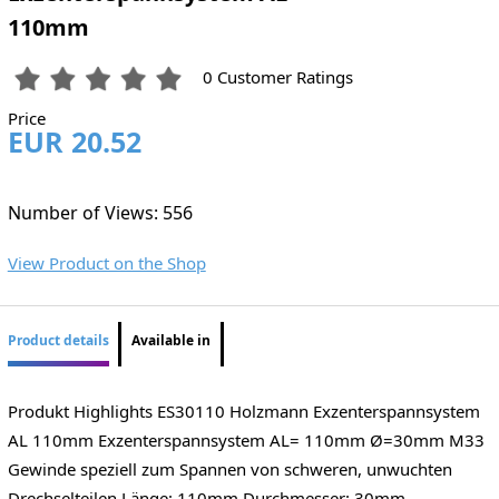
110mm
0 Customer Ratings
Price
EUR 20.52
Number of Views: 556
View Product on the Shop
Product details
Available in
Produkt Highlights ES30110 Holzmann Exzenterspannsystem
AL 110mm Exzenterspannsystem AL= 110mm Ø=30mm M33
Gewinde speziell zum Spannen von schweren, unwuchten
Drechselteilen Länge: 110mm Durchmesser: 30mm