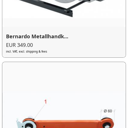
Bernardo Metallhandk...
EUR 349.00
incl. VAT, excl. shipping & fees