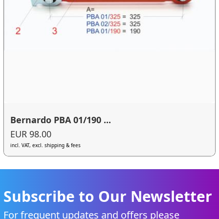
Bernardo PBA 01/190 ...
EUR 98.00
incl. VAT, excl. shipping & fees
Subscribe to Our Newsletter
For frequent updates and offers please