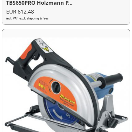
TBS650PRO Holzmann P...
EUR 812.48
incl. VAT, excl. shipping & fees