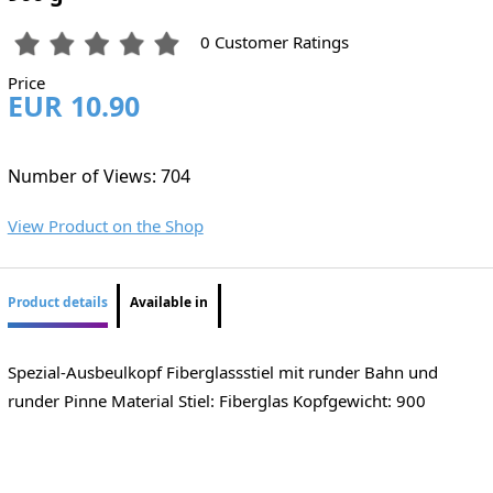
0 Customer Ratings
Price
EUR 10.90
Number of Views: 704
View Product on the Shop
Product details
Available in
Spezial-Ausbeulkopf Fiberglassstiel mit runder Bahn und
runder Pinne Material Stiel: Fiberglas Kopfgewicht: 900