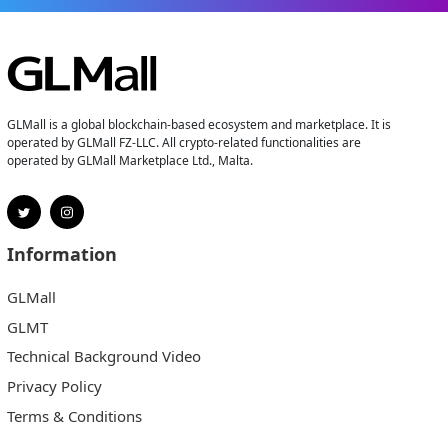
GLMall is a global blockchain-based ecosystem and marketplace. It is
operated by GLMall FZ-LLC. All crypto-related functionalities are
operated by GLMall Marketplace Ltd., Malta.
Information
GLMall
GLMT
Technical Background Video
Privacy Policy
Terms & Conditions