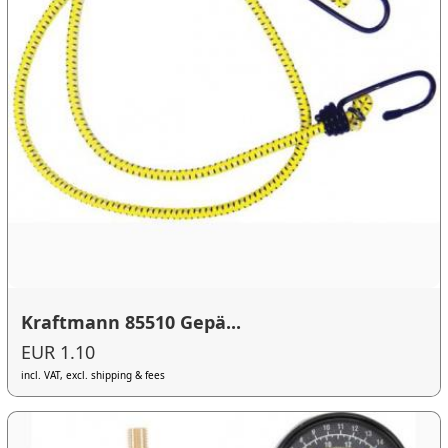
Kraftmann 85510 Gepä...
EUR 1.10
incl. VAT, excl. shipping & fees