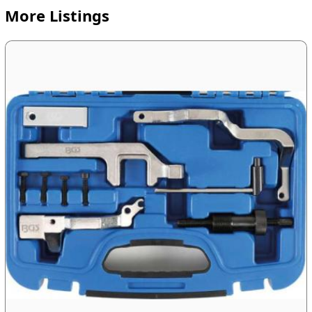
More Listings