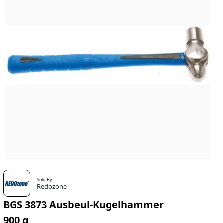
Sold By
Redozone
BGS 3873 Ausbeul-Kugelhammer
900 g