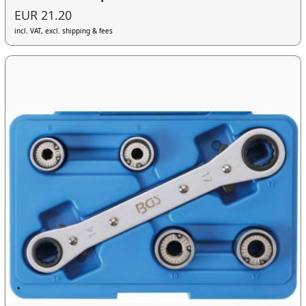
EUR 21.20
incl. VAT, excl. shipping & fees