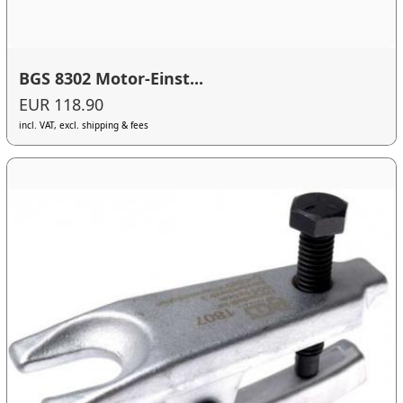
BGS 8302 Motor-Einst...
EUR 118.90
incl. VAT, excl. shipping & fees