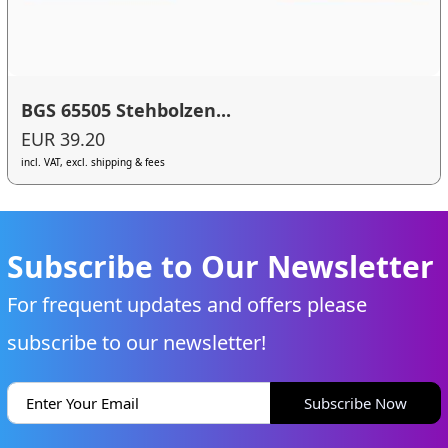
BGS 65505 Stehbolzen...
EUR 39.20
incl. VAT, excl. shipping & fees
Subscribe to Our Newsletter
For frequent updates and offers please
subscribe to our newsletter!
Subscribe Now