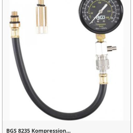
BGS 8235 Kompression...