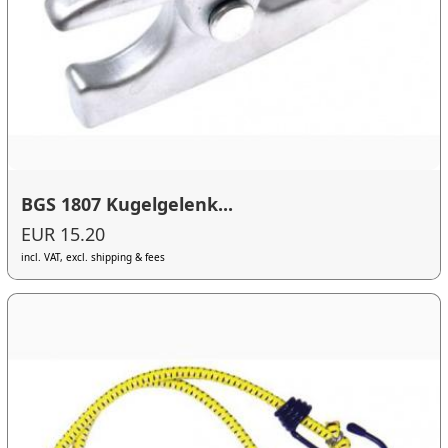
BGS 1807 Kugelgelenk...
EUR 15.20
incl. VAT, excl. shipping & fees