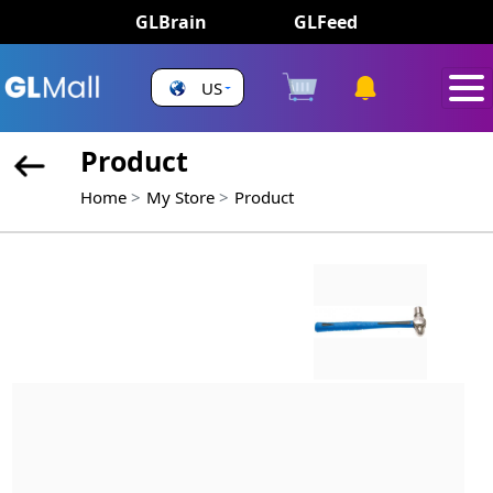
GLBrain
GLFeed
US
Product
Home
My Store
Product