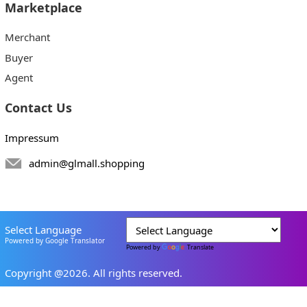
Marketplace
Merchant
Buyer
Agent
Contact Us
Impressum
admin@glmall.shopping
Select Language
Powered by Google Translator
Powered by
Translate
Copyright @2026. All rights reserved.