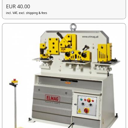
EUR 40.00
incl. VAT, excl. shipping & fees