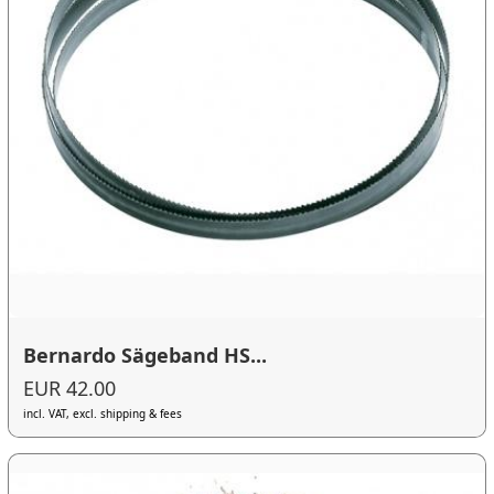
Bernardo Sägeband HS...
EUR 42.00
incl. VAT, excl. shipping & fees