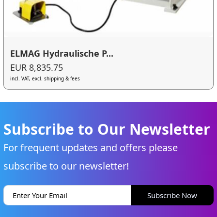
ELMAG Hydraulische P...
EUR 8,835.75
incl. VAT, excl. shipping & fees
Subscribe to Our Newsletter
For frequent updates and offers please
subscribe to our newsletter!
Subscribe Now