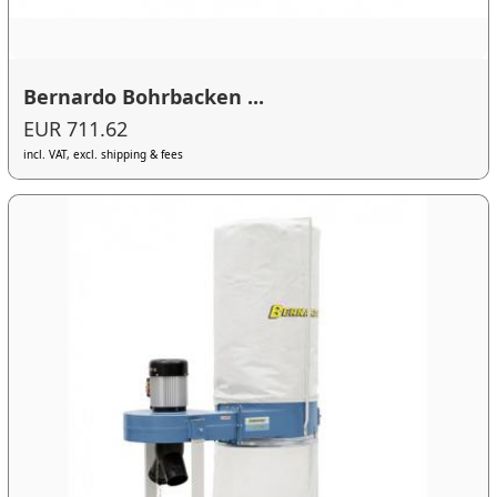
Bernardo Bohrbacken ...
EUR 711.62
incl. VAT, excl. shipping & fees