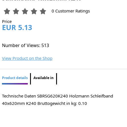
0 Customer Ratings
Price
EUR 5.13
Number of Views: 513
View Product on the Shop
Product details
Available in
Technische Daten ​SBRSG620K240 Holzmann Schleifband
40x620mm K240 Bruttogewicht in kg: 0.10