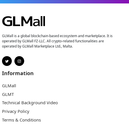
GLMall is a global blockchain-based ecosystem and marketplace. It is
operated by GLMall FZ-LLC. All crypto-related functionalities are
operated by GLMall Marketplace Ltd., Malta.
Information
GLMall
GLMT
Technical Background Video
Privacy Policy
Terms & Conditions