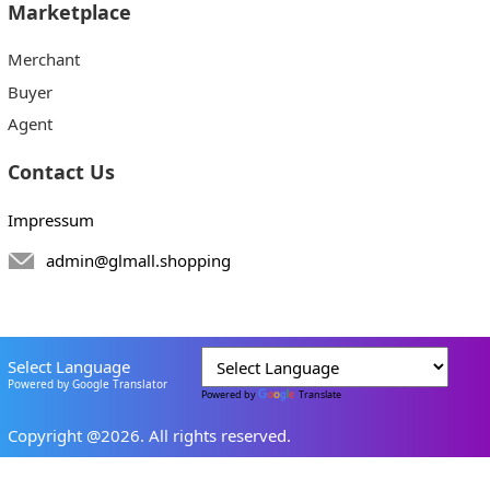
Marketplace
Merchant
Buyer
Agent
Contact Us
Impressum
admin@glmall.shopping
Select Language
Powered by Google Translator
Powered by
Translate
Copyright @2026. All rights reserved.