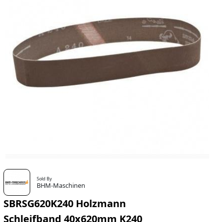
Sold By
BHM-Maschinen
SBRSG620K240 Holzmann
Schleifband 40x620mm K240