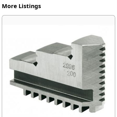
More Listings