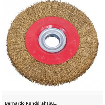
Bernardo Runddrahtbü...