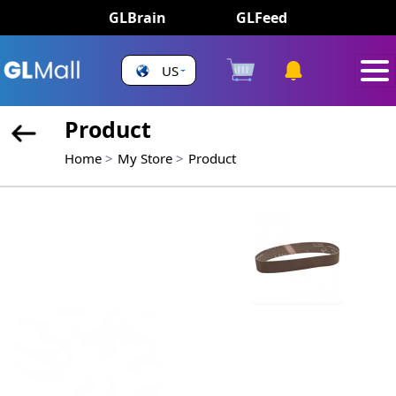
GLBrain
GLFeed
US
Product
Home
My Store
Product