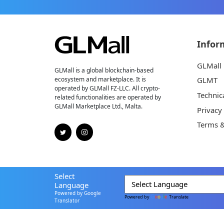
Infor
GLMall
GLMall is a global blockchain-based
ecosystem and marketplace. It is
GLMT
operated by GLMall FZ-LLC. All crypto-
Technic
related functionalities are operated by
GLMall Marketplace Ltd., Malta.
Privacy
Terms &
Select
Language
Powered by Google
Powered by
Translate
Translator