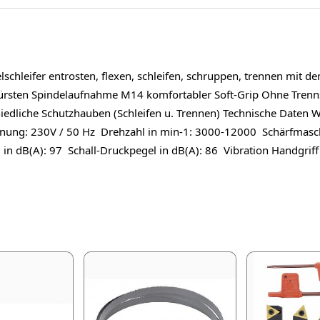
leifer entrosten, flexen, schleifen, schruppen, trennen mit de
bürsten Spindelaufnahme M14 komfortabler Soft-Grip Ohne Tre
chiedliche Schutzhauben (Schleifen u. Trennen) Technische Date
nnung: 230V / 50 Hz Drehzahl in min-1: 3000-12000 Schärfmasc
 in dB(A): 97 Schall-Druckpegel in dB(A): 86 Vibration Handgriff