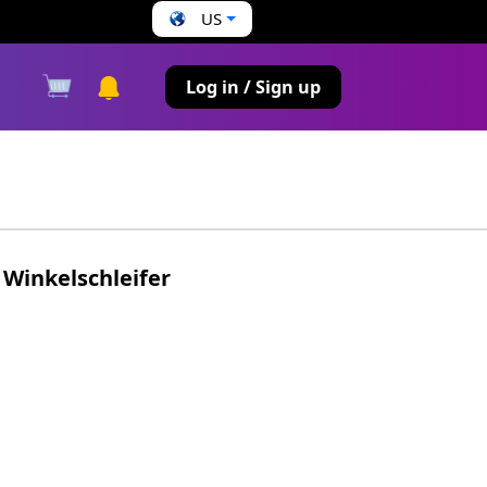
US
s
Log in / Sign up
Winkelschleifer