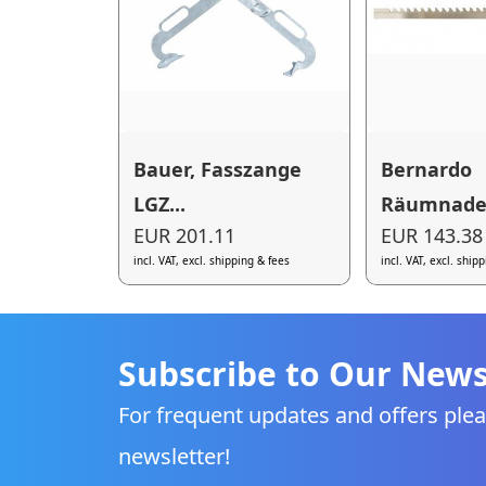
Bauer, Fasszange
Bernardo
LGZ...
Räumnadel 
EUR 201.11
EUR 143.38
incl. VAT, excl. shipping & fees
incl. VAT, excl. ship
Subscribe to Our News
For frequent updates and offers plea
newsletter!