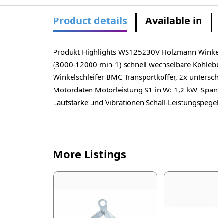
Product details
Available in
Produkt Highlights WS125230V Holzmann Winkelsch
(3000-12000 min-1) schnell wechselbare Kohle
Winkelschleifer BMC Transportkoffer, 2x unters
Motordaten Motorleistung S1 in W: 1,2 kW Spa
Lautstärke und Vibrationen Schall-Leistungspegel
More Listings