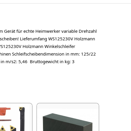
m Gerät für echte Heimwerker variable Drehzahl
nnscheiben! Lieferumfang WS125230V Holzmann
n WS125230V Holzmann Winkelschleifer
hinen Schleifscheibendimension in mm: 125/22
 in m/s2: 5,46 Bruttogewicht in kg: 3