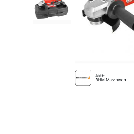
Sold By
BHM-Maschinen