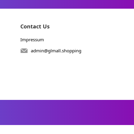
Contact Us
Impressum
admin@glmall.shopping