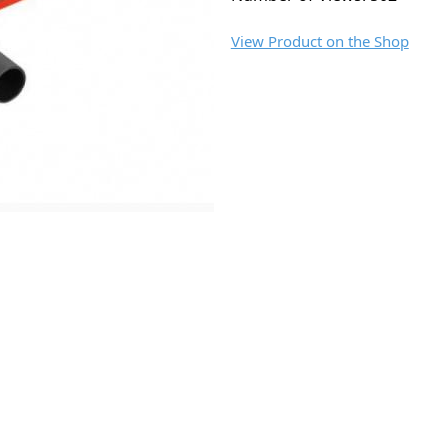
View Product on the Shop