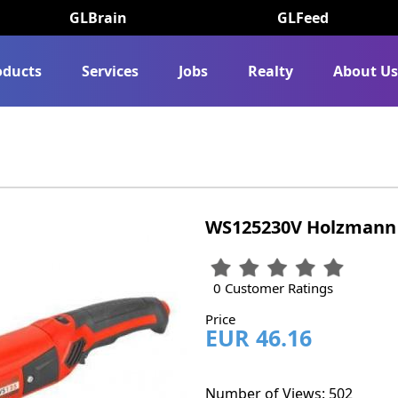
GLBrain
GLFeed
oducts
Services
Jobs
Realty
About U
WS125230V Holzmann 
0 Customer Ratings
Price
EUR 46.16
Number of Views: 502