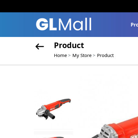
Pr
Product
Home
My Store
Product