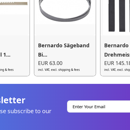
Bernardo Sägeband
Bernardo
1...
Bi...
Drehmeiss
EUR 63.00
EUR 145.1
ping & fees
incl. VAT, excl. shipping & fees
incl. VAT, excl. sh
letter
se subscribe to our