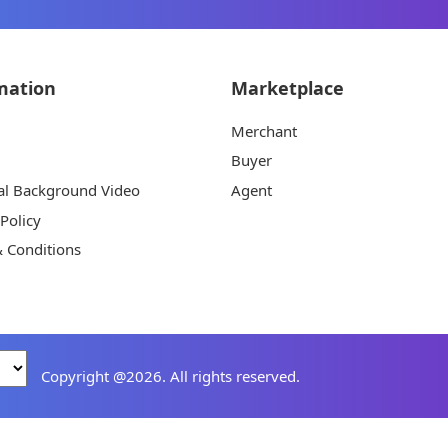
mation
Marketplace
Merchant
Buyer
al Background Video
Agent
 Policy
 Conditions
Copyright @2026. All rights reserved.