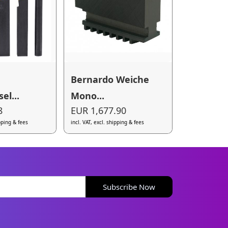
Bernardo Weiche
el...
Mono...
8
EUR 1,677.90
ipping & fees
incl. VAT, excl. shipping & fees
Subscribe Now