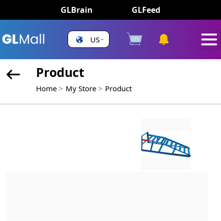
GLBrain
GLFeed
US
Product
Home
My Store
Product