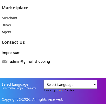
Marketplace
Merchant
Buyer
Agent
Contact Us
Impressum
admin@glmall.shopping
Select Language
Powered by Google Translator
Powered by
Translate
Copyright @2026. All rights reserved.