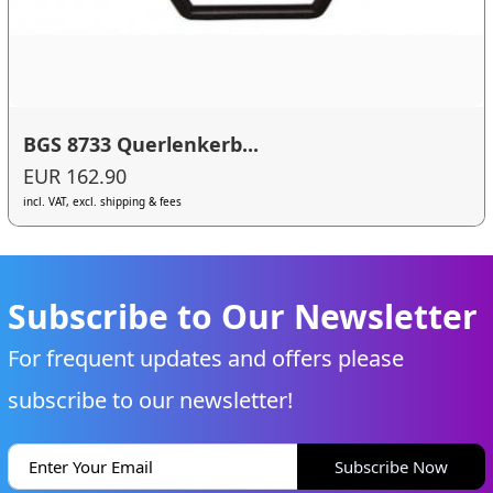
BGS 8733 Querlenkerb...
EUR 162.90
incl. VAT, excl. shipping & fees
Subscribe to Our Newsletter
For frequent updates and offers please
subscribe to our newsletter!
Subscribe Now