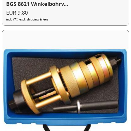
BGS 8621 Winkelbohrv...
EUR 9.80
incl. VAT, excl. shipping & fees