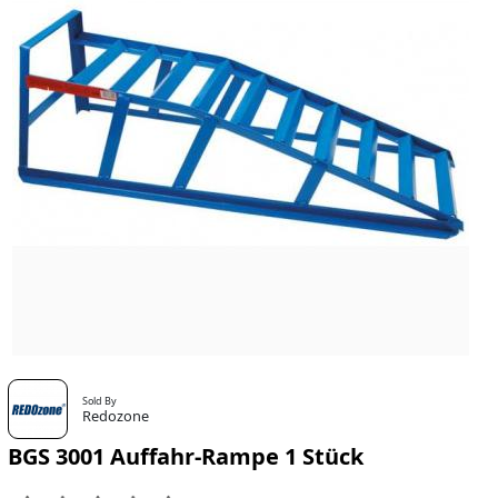
Sold By
Redozone
BGS 3001 Auffahr-Rampe 1 Stück