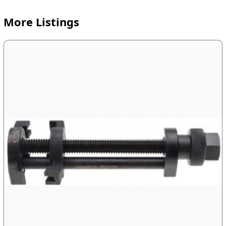
More Listings