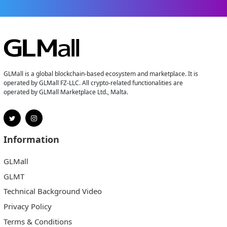
GLMall is a global blockchain-based ecosystem and marketplace. It is
operated by GLMall FZ-LLC. All crypto-related functionalities are
operated by GLMall Marketplace Ltd., Malta.
Information
GLMall
GLMT
Technical Background Video
Privacy Policy
Terms & Conditions