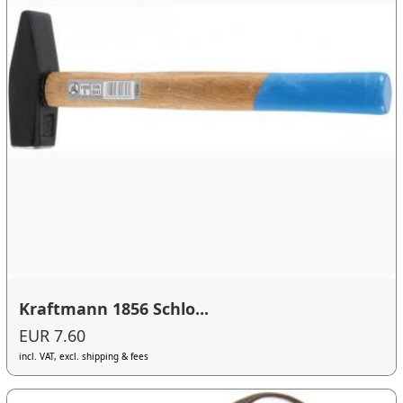
Kraftmann 1856 Schlo...
EUR 7.60
incl. VAT, excl. shipping & fees