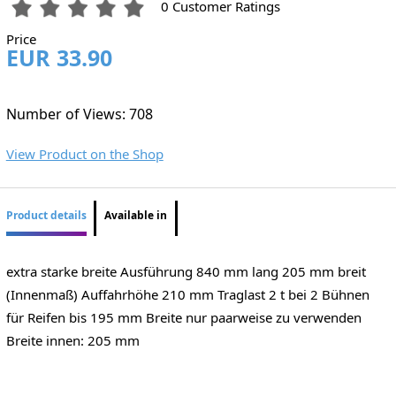
0 Customer Ratings
Price
EUR 33.90
Number of Views: 708
View Product on the Shop
Product details
Available in
extra starke breite Ausführung 840 mm lang 205 mm breit
(Innenmaß) Auffahrhöhe 210 mm Traglast 2 t bei 2 Bühnen
für Reifen bis 195 mm Breite nur paarweise zu verwenden
Breite innen: 205 mm