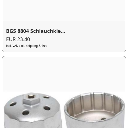
BGS 8804 Schlauchkle...
EUR 23.40
incl. VAT, excl. shipping & fees