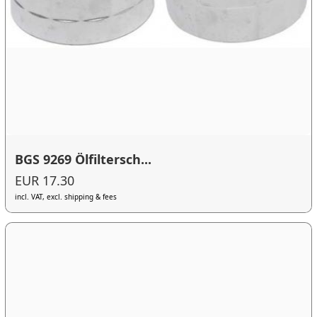
BGS 9269 Ölfiltersch...
EUR 17.30
incl. VAT, excl. shipping & fees