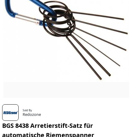
Sold By
Redozone
BGS 8438 Arretierstift-Satz für
automatische Riemenspanner