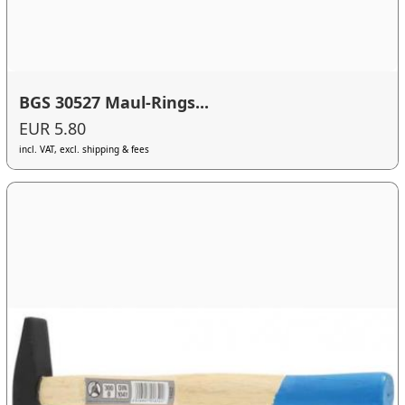
BGS 30527 Maul-Rings...
EUR 5.80
incl. VAT, excl. shipping & fees