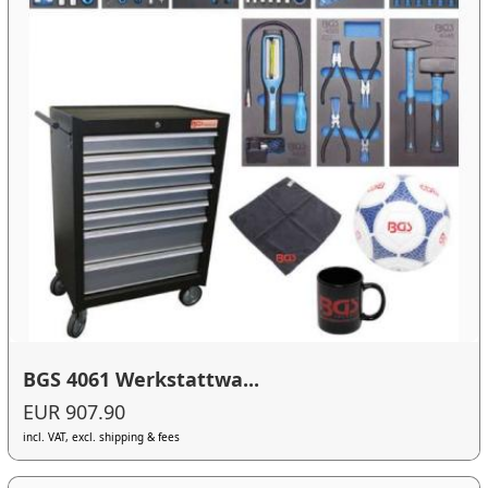
BGS 4061 Werkstattwa...
EUR 907.90
incl. VAT, excl. shipping & fees