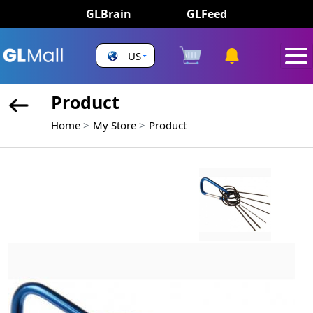
GLBrain
GLFeed
US
Product
Home
My Store
Product