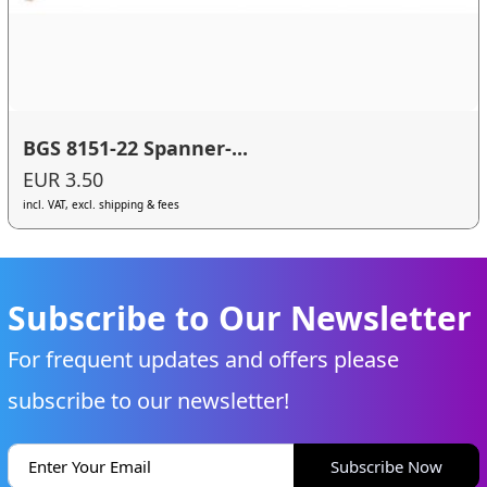
BGS 8151-22 Spanner-...
EUR 3.50
incl. VAT, excl. shipping & fees
Subscribe to Our Newsletter
For frequent updates and offers please
subscribe to our newsletter!
Subscribe Now