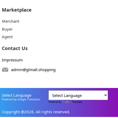
Marketplace
Merchant
Buyer
Agent
Contact Us
Impressum
admin@glmall.shopping
Select Language
Powered by Google Translator
Powered by
Translate
Copyright @2026. All rights reserved.