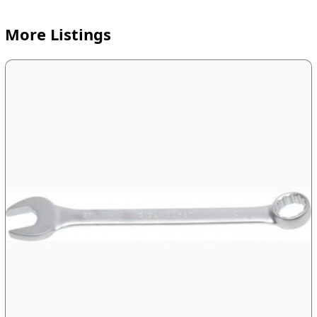
More Listings