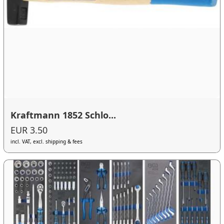
Kraftmann 1852 Schlo...
EUR 3.50
incl. VAT, excl. shipping & fees