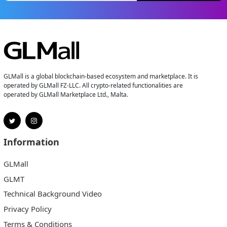
GLMall is a global blockchain-based ecosystem and marketplace. It is
operated by GLMall FZ-LLC. All crypto-related functionalities are
operated by GLMall Marketplace Ltd., Malta.
Information
GLMall
GLMT
Technical Background Video
Privacy Policy
Terms & Conditions