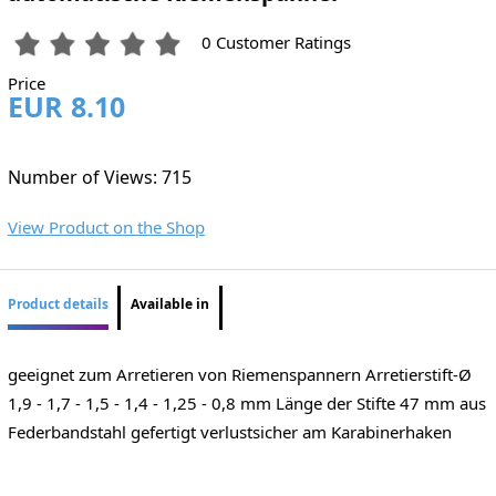
0 Customer Ratings
Price
EUR 8.10
Number of Views: 715
View Product on the Shop
Product details
Available in
geeignet zum Arretieren von Riemenspannern Arretierstift-Ø
1,9 - 1,7 - 1,5 - 1,4 - 1,25 - 0,8 mm Länge der Stifte 47 mm aus
Federbandstahl gefertigt verlustsicher am Karabinerhaken