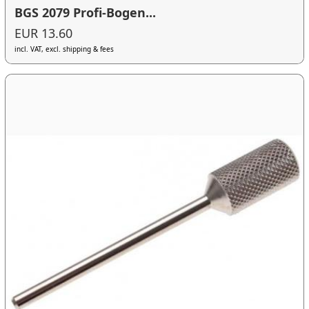
BGS 2079 Profi-Bogen...
EUR 13.60
incl. VAT, excl. shipping & fees