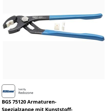
Sold By
Redozone
BGS 75120 Armaturen-
Spezialzange mit Kunststoff-