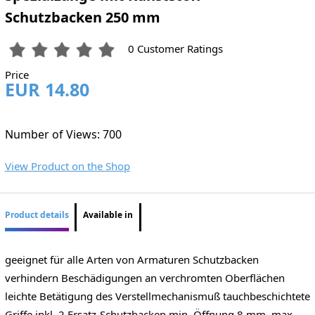
Schutzbacken 250 mm
0 Customer Ratings
Price
EUR 14.80
Number of Views: 700
View Product on the Shop
Product details
Available in
geeignet für alle Arten von Armaturen Schutzbacken
verhindern Beschädigungen an verchromten Oberflächen
leichte Betätigung des Verstellmechanismuß tauchbeschichtete
Griffe inkl. 2 Ersatz-Schutzbacken min. Öffnung 8 mm, max.