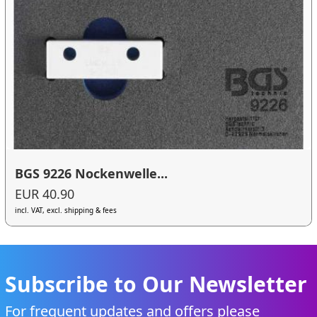
BGS 9226 Nockenwelle...
EUR 40.90
incl. VAT, excl. shipping & fees
Subscribe to Our Newsletter
For frequent updates and offers please