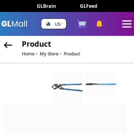
GLBrain
GLFeed
US
Product
Home
My Store
Product