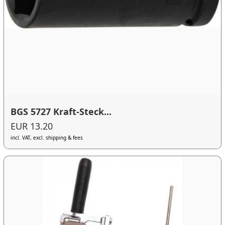
BGS 5727 Kraft-Steck...
EUR 13.20
incl. VAT, excl. shipping & fees