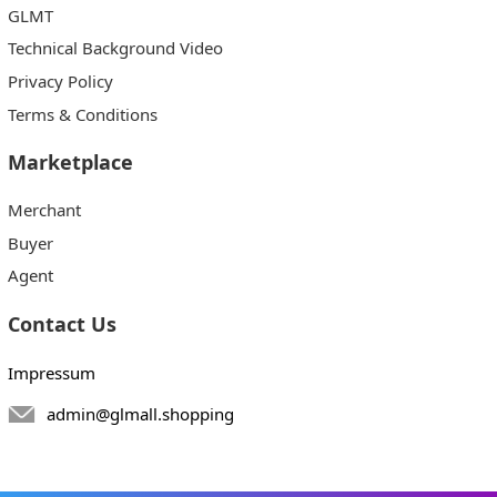
GLMT
Technical Background Video
Privacy Policy
Terms & Conditions
Marketplace
Merchant
Buyer
Agent
Contact Us
Impressum
admin@glmall.shopping