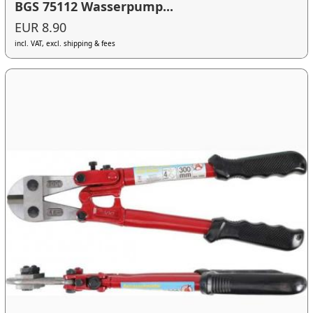
BGS 75112 Wasserpump...
EUR 8.90
incl. VAT, excl. shipping & fees