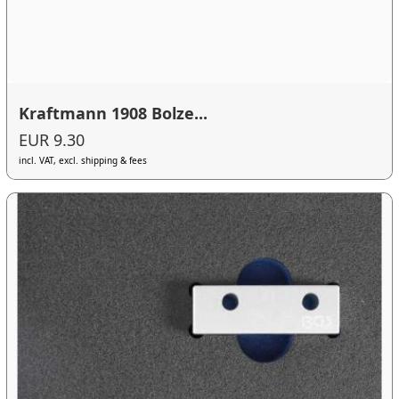
Kraftmann 1908 Bolze...
EUR 9.30
incl. VAT, excl. shipping & fees