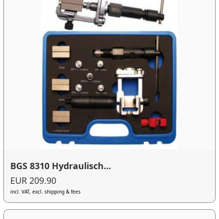
BGS 8310 Hydraulisch...
EUR 209.90
incl. VAT, excl. shipping & fees