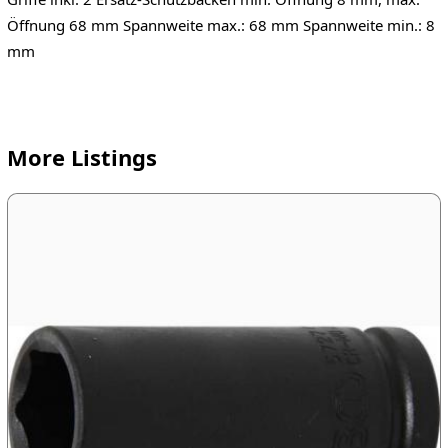
Öffnung 68 mm Spannweite max.: 68 mm Spannweite min.: 8
mm
More Listings