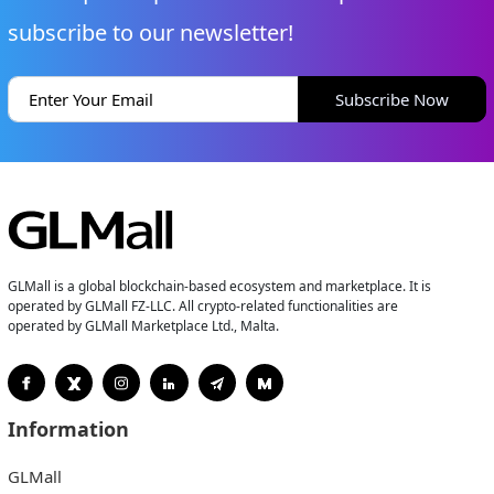
subscribe to our newsletter!
Subscribe Now
GLMall is a global blockchain-based ecosystem and marketplace. It is
operated by GLMall FZ-LLC. All crypto-related functionalities are
operated by GLMall Marketplace Ltd., Malta.
Information
GLMall