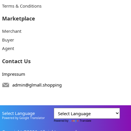
Terms & Conditions
Marketplace
Merchant
Buyer
Agent
Contact Us
Impressum
admin@glmall.shopping
Select Language
Powered by Google Translator
Powered by
Translate