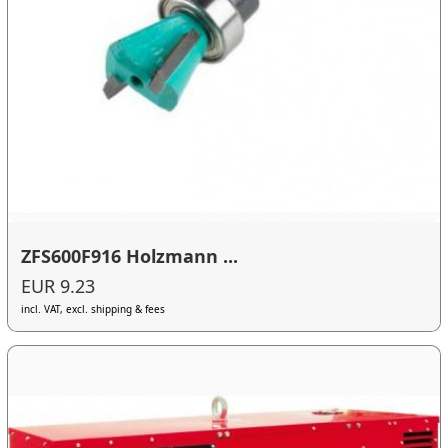
ZFS600F916 Holzmann ...
EUR 9.23
incl. VAT, excl. shipping & fees