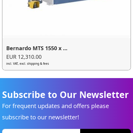
Bernardo MTS 1550 x ...
EUR 12,310.00
incl. VAT, excl. shipping & fees
Subscribe to Our Newsletter
For frequent updates and offers please
subscribe to our newsletter!