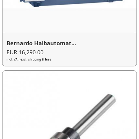
Bernardo Halbautomat...
EUR 16,290.00
incl. VAT, excl. shipping & fees