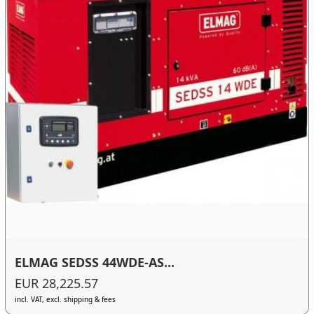
ELMAG SEDSS 44WDE-AS...
EUR 28,225.57
incl. VAT, excl. shipping & fees