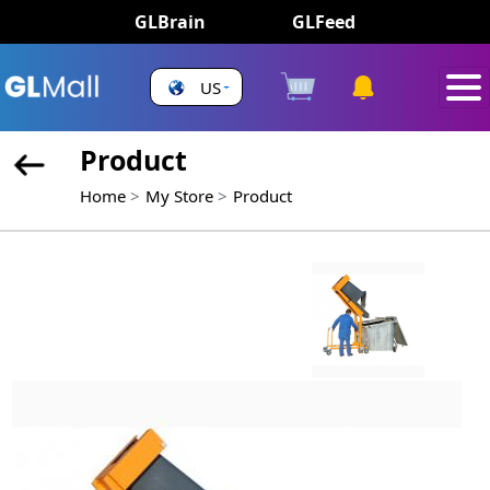
GLBrain
GLFeed
US
Product
Home
My Store
Product