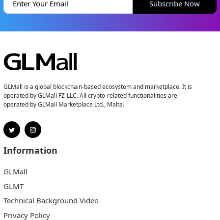
Subscribe Now
GLMall is a global blockchain-based ecosystem and marketplace. It is
operated by GLMall FZ-LLC. All crypto-related functionalities are
operated by GLMall Marketplace Ltd., Malta.
Information
GLMall
GLMT
Technical Background Video
Privacy Policy