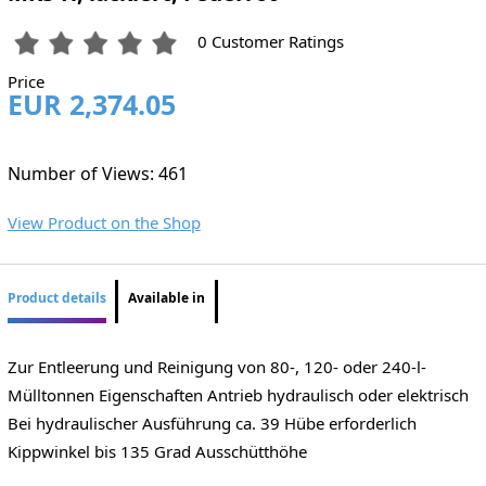
0 Customer Ratings
Price
EUR 2,374.05
Number of Views: 461
View Product on the Shop
Product details
Available in
Zur Entleerung und Reinigung von 80-, 120- oder 240-l-
Mülltonnen Eigenschaften Antrieb hydraulisch oder elektrisch
Bei hydraulischer Ausführung ca. 39 Hübe erforderlich
Kippwinkel bis 135 Grad Ausschütthöhe