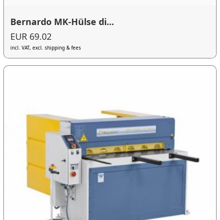
Bernardo MK-Hülse di...
EUR 69.02
incl. VAT, excl. shipping & fees