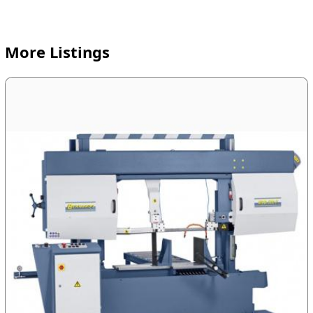
More Listings