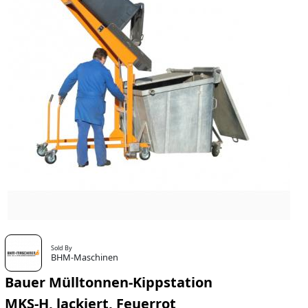
Sold By
BHM-Maschinen
Bauer Mülltonnen-Kippstation
MKS-H, lackiert, Feuerrot