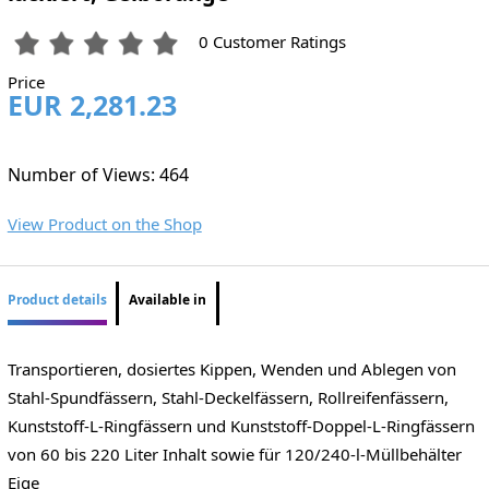
0 Customer Ratings
Price
EUR 2,281.23
Number of Views: 464
View Product on the Shop
Product details
Available in
Transportieren, dosiertes Kippen, Wenden und Ablegen von
Stahl-Spundfässern, Stahl-Deckelfässern, Rollreifenfässern,
Kunststoff-L-Ringfässern und Kunststoff-Doppel-L-Ringfässern
von 60 bis 220 Liter Inhalt sowie für 120/240-l-Müllbehälter
Eige