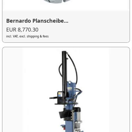
Bernardo Planscheibe...
EUR 8,770.30
incl. VAT, excl. shipping & fees