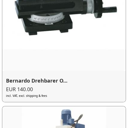
Bernardo Drehbarer O...
EUR 140.00
incl. VAT, excl. shipping & fees