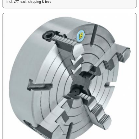
incl. VAT, excl. shipping & fees