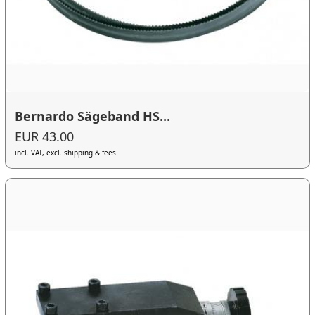
Bernardo Sägeband HS...
EUR 43.00
incl. VAT, excl. shipping & fees