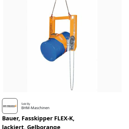
Sold By
BHM-Maschinen
Bauer, Fasskipper FLEX-K,
lackiert, Gelborange