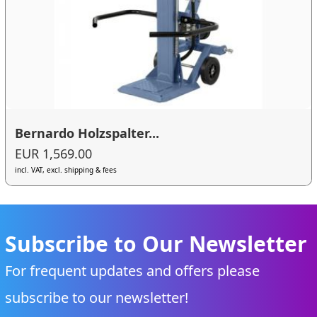
Bernardo Holzspalter...
EUR 1,569.00
incl. VAT, excl. shipping & fees
Subscribe to Our Newsletter
For frequent updates and offers please
subscribe to our newsletter!