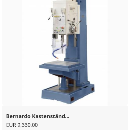
Bernardo Kastenständ...
EUR 9,330.00