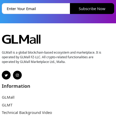
Subscribe Now
GLMall is a global blockchain-based ecosystem and marketplace. It is
operated by GLMall FZ-LLC. All crypto-related functionalities are
operated by GLMall Marketplace Ltd., Malta.
Information
GLMall
GLMT
Technical Background Video