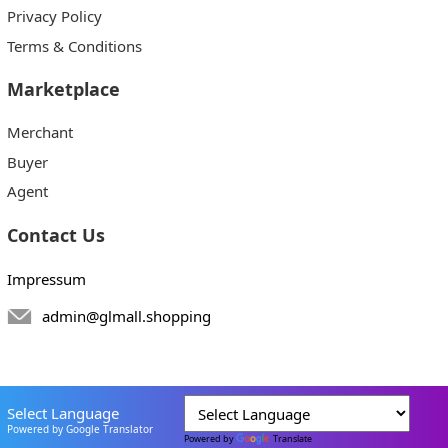
Privacy Policy
Terms & Conditions
Marketplace
Merchant
Buyer
Agent
Contact Us
Impressum
admin@glmall.shopping
Select Language
Powered by Google Translator
Powered by
Translate