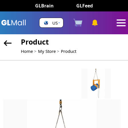
GLBrain
GLFeed
US
Product
Home
My Store
Product