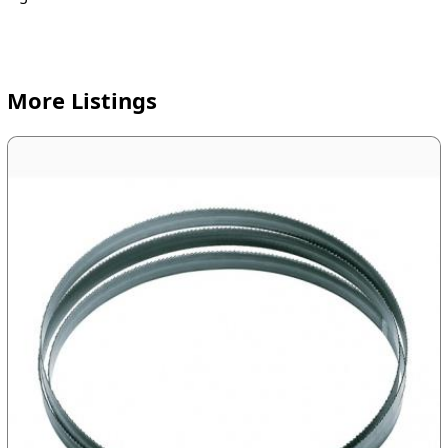
More Listings