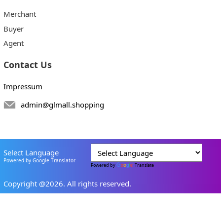
Merchant
Buyer
Agent
Contact Us
Impressum
admin@glmall.shopping
Select Language
Powered by Google Translator
Powered by
Translate
Copyright @2026. All rights reserved.