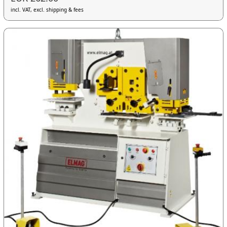
incl. VAT, excl. shipping & fees