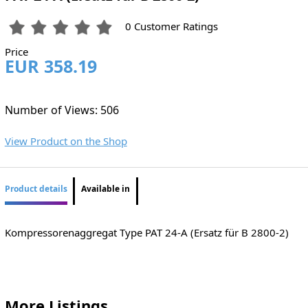
0 Customer Ratings
Price
EUR 358.19
Number of Views: 506
View Product on the Shop
Product details
Available in
Kompressorenaggregat Type PAT 24-A (Ersatz für B 2800-2)
More Listings