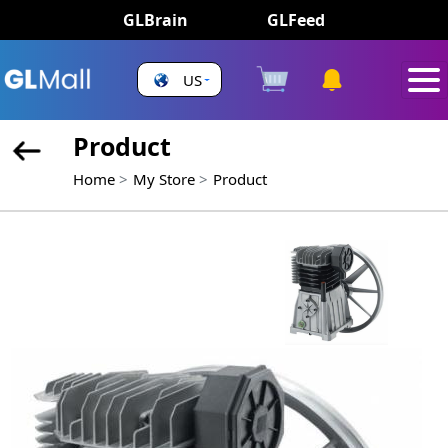
GLBrain
GLFeed
US
Product
Home
My Store
Product