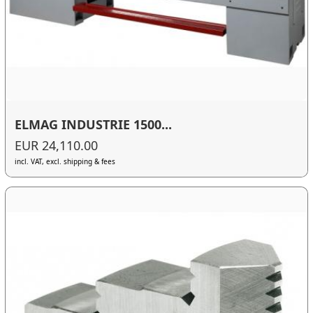
ELMAG INDUSTRIE 1500...
EUR 24,110.00
incl. VAT, excl. shipping & fees