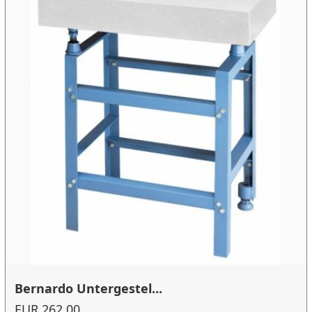
Bernardo Untergestel...
EUR 262.00