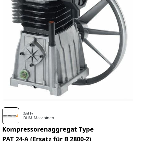
Sold By
BHM-Maschinen
Kompressorenaggregat Type
PAT 24-A (Ersatz für B 2800-2)