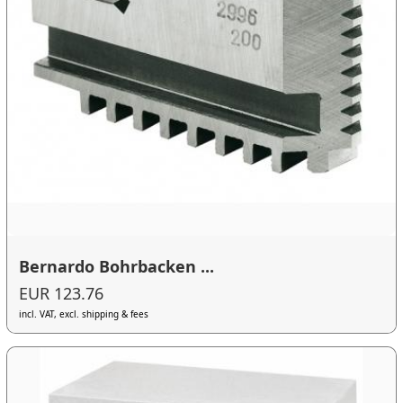
Bernardo Bohrbacken ...
EUR 123.76
incl. VAT, excl. shipping & fees