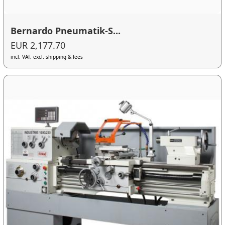
Bernardo Pneumatik-S...
EUR 2,177.70
incl. VAT, excl. shipping & fees