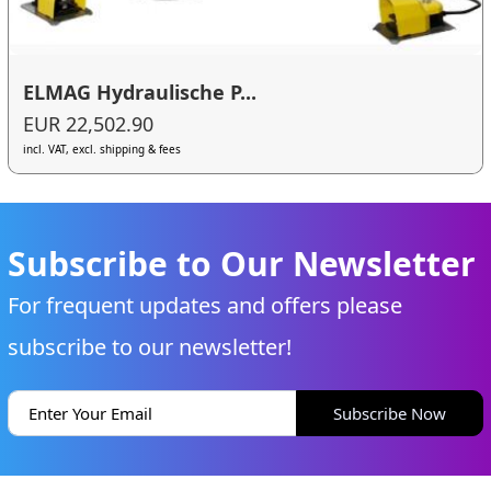
ELMAG Hydraulische P...
EUR 22,502.90
incl. VAT, excl. shipping & fees
Subscribe to Our Newsletter
For frequent updates and offers please
subscribe to our newsletter!
Subscribe Now