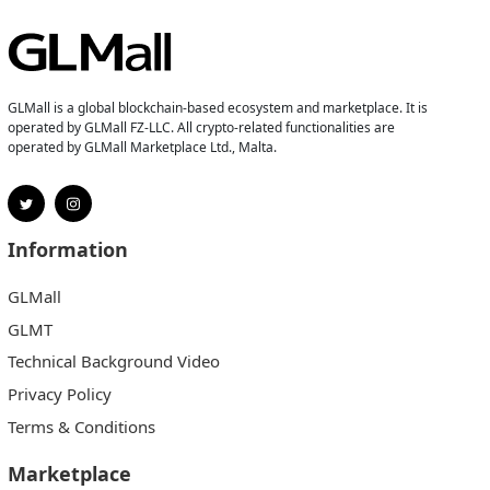
GLMall is a global blockchain-based ecosystem and marketplace. It is
operated by GLMall FZ-LLC. All crypto-related functionalities are
operated by GLMall Marketplace Ltd., Malta.
Information
GLMall
GLMT
Technical Background Video
Privacy Policy
Terms & Conditions
Marketplace