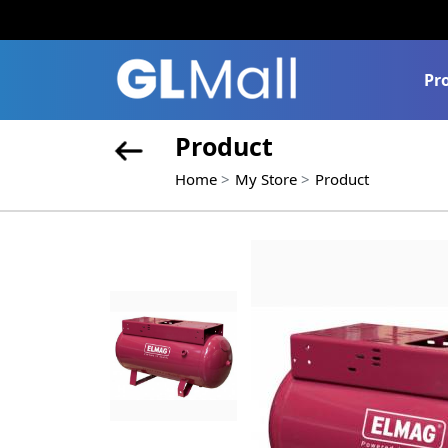
Pr
Product
Home
My Store
Product