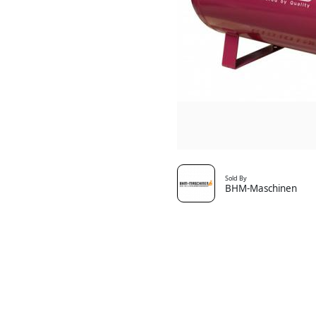
Sold By
BHM-Maschinen