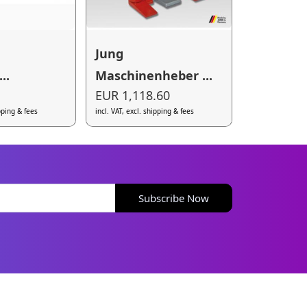
Jung
..
Maschinenheber ...
EUR 1,118.60
ipping & fees
incl. VAT, excl. shipping & fees
Subscribe Now