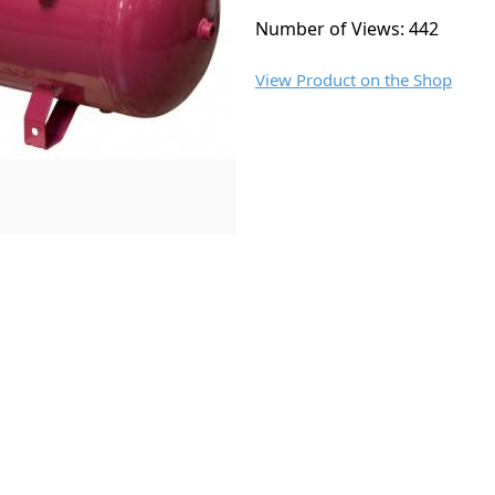
Number of Views: 442
View Product on the Shop