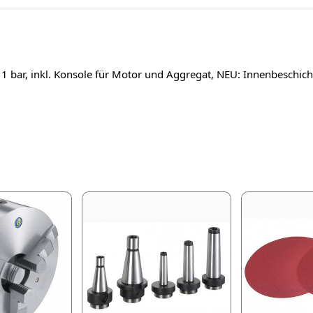
1 bar, inkl. Konsole für Motor und Aggregat, NEU: Innenbesch