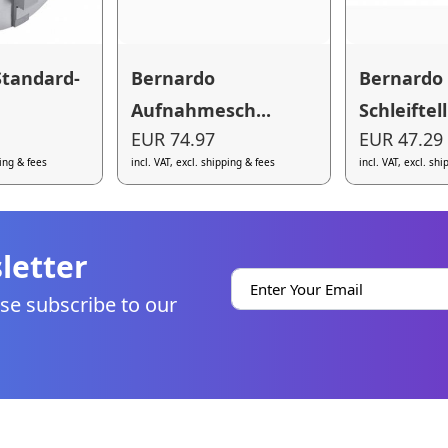
Standard-
Bernardo
Bernardo
Aufnahmesch...
Schleiftell.
EUR 74.97
EUR 47.29
ping & fees
incl. VAT, excl. shipping & fees
incl. VAT, excl. sh
letter
se subscribe to our