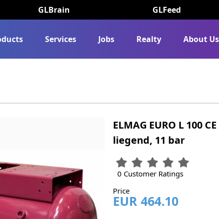
GLBrain
GLFeed
oducts
Services
Jobs
Realty
About U
ELMAG EURO L 100 CE 
liegend, 11 bar
0 Customer Ratings
Price
EUR 464.10