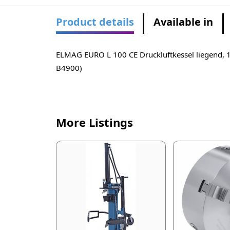
Product details
Available in
ELMAG EURO L 100 CE Druckluftkessel liegend, 1
B4900)
More Listings