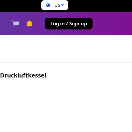
US
s
Log in / Sign up
Druckluftkessel