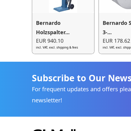
Bernardo
Bernardo 
Holzspalter...
3-...
EUR 940.10
EUR 178.62
incl. VAT, excl. shipping & fees
incl. VAT, excl. ship
Subscribe to Our News
For frequent updates and offers plea
newsletter!