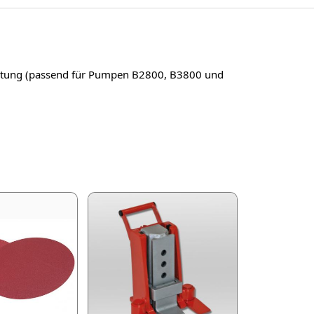
ichtung (passend für Pumpen B2800, B3800 und