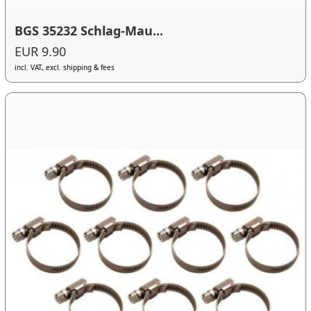
BGS 35232 Schlag-Mau...
EUR 9.90
incl. VAT, excl. shipping & fees