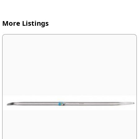
More Listings