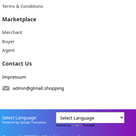
Terms & Conditions
Marketplace
Merchant
Buyer
Agent
Contact Us
Impressum
admin@glmall.shopping
Select Language
Powered by Google Translator
Powered by
Translate