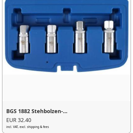
BGS 1882 Stehbolzen-...
EUR 32.40
incl. VAT, excl. shipping & fees