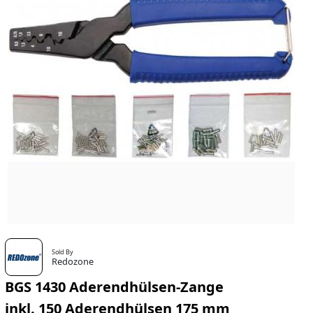
Sold By
Redozone
BGS 1430 Aderendhülsen-Zange
inkl. 150 Aderendhülsen 175 mm