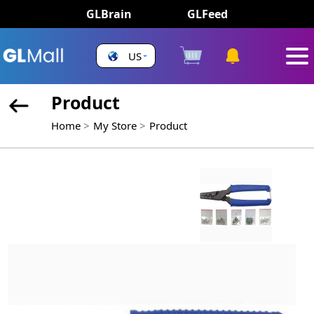
GLBrain
GLFeed
US
Product
Home
My Store
Product