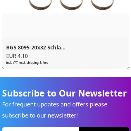
BGS 8095-20x32 Schla...
EUR 4.10
incl. VAT, excl. shipping & fees
Subscribe to Our Newsletter
For frequent updates and offers please
subscribe to our newsletter!