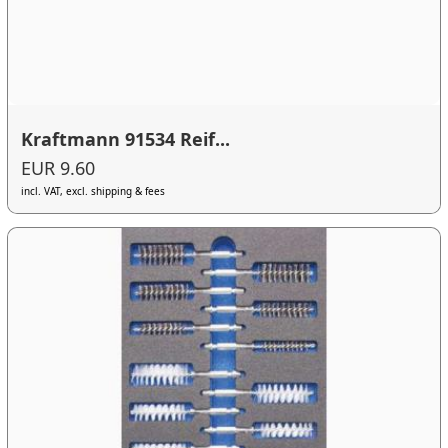
Kraftmann 91534 Reif...
EUR 9.60
incl. VAT, excl. shipping & fees