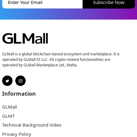
Subscribe Now
GLMall is a global blockchain-based ecosystem and marketplace. It is
operated by GLMall FZ-LLC. All crypto-related functionalities are
operated by GLMall Marketplace Ltd., Malta.
Information
GLMall
GLMT
Technical Background Video
Privacy Policy