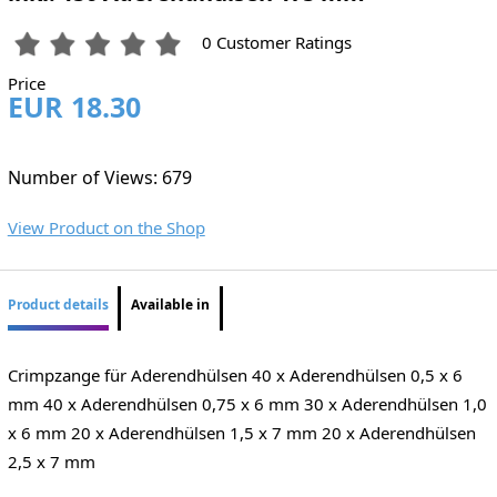
0 Customer Ratings
Price
EUR 18.30
Number of Views: 679
View Product on the Shop
Product details
Available in
Crimpzange für Aderendhülsen 40 x Aderendhülsen 0,5 x 6
mm 40 x Aderendhülsen 0,75 x 6 mm 30 x Aderendhülsen 1,0
x 6 mm 20 x Aderendhülsen 1,5 x 7 mm 20 x Aderendhülsen
2,5 x 7 mm