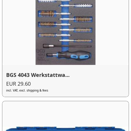
BGS 4043 Werkstattwa...
EUR 29.60
incl. VAT, excl. shipping & fees