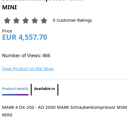
MINI
0 Customer Ratings
Price
EUR 4,557.70
Number of Views: 466
View Product on the Shop
Product details
Available in
MARK 4 DX-200 - AD 2000 MARK Schraubenkompressor MSM
MINI