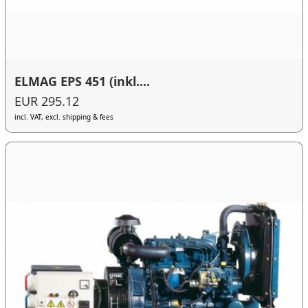
ELMAG EPS 451 (inkl....
EUR 295.12
incl. VAT, excl. shipping & fees