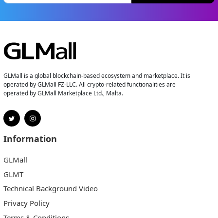
GLMall is a global blockchain-based ecosystem and marketplace. It is
operated by GLMall FZ-LLC. All crypto-related functionalities are
operated by GLMall Marketplace Ltd., Malta.
Information
GLMall
GLMT
Technical Background Video
Privacy Policy
Terms & Conditions