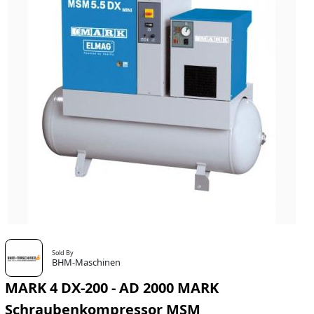
Sold By
BHM-Maschinen
MARK 4 DX-200 - AD 2000 MARK
Schraubenkompressor MSM