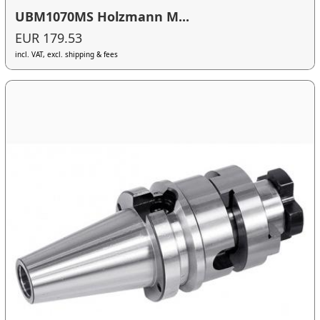
UBM1070MS Holzmann M...
EUR 179.53
incl. VAT, excl. shipping & fees