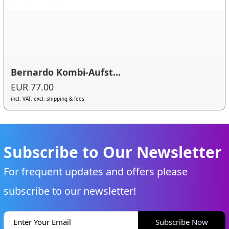
Bernardo Kombi-Aufst...
EUR 77.00
incl. VAT, excl. shipping & fees
Subscribe to Our Newsletter
For frequent updates and offers please
subscribe to our newsletter!
Subscribe Now