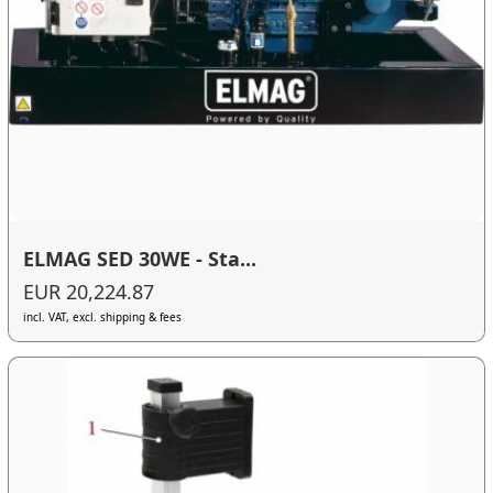
ELMAG SED 30WE - Sta...
EUR 20,224.87
incl. VAT, excl. shipping & fees