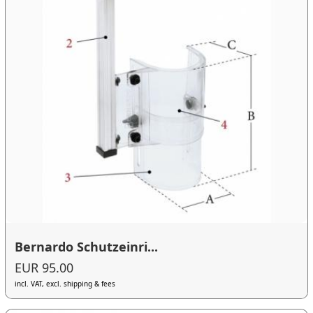
Bernardo Schutzeinri...
EUR 95.00
incl. VAT, excl. shipping & fees