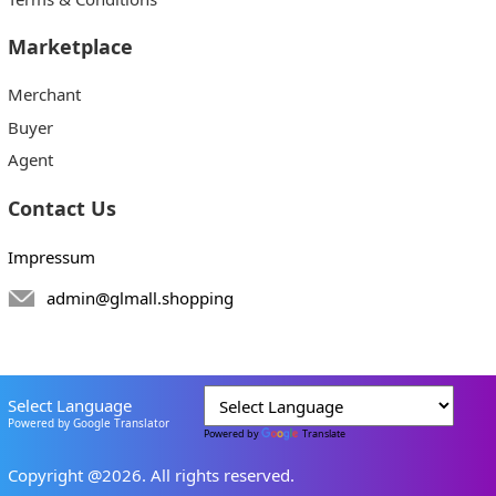
Marketplace
Merchant
Buyer
Agent
Contact Us
Impressum
admin@glmall.shopping
Select Language
Powered by Google Translator
Powered by
Translate
Copyright @2026. All rights reserved.