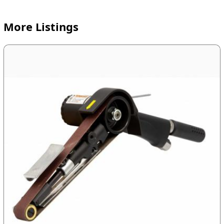
More Listings