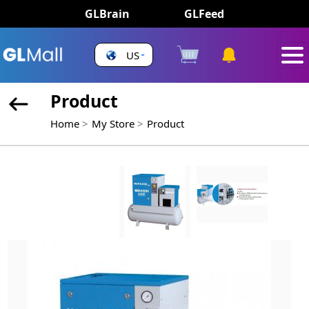
GLBrain
GLFeed
US
Product
Home
My Store
Product