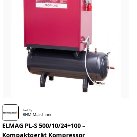
Sold By
BHM-Maschinen
ELMAG PL-S 500/10/24+100 –
Kompaktgerät Kompressor