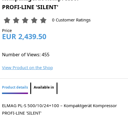
PROFI-LINE 'SILENT'
0 Customer Ratings
Price
EUR 2,439.50
Number of Views: 455
View Product on the Shop
Product details
Available in
ELMAG PL-S 500/10/24+100 – Kompaktgerät Kompressor
PROFI-LINE 'SILENT'