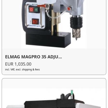
ELMAG MAGPRO 35 ADJU...
EUR 1,035.00
incl. VAT, excl. shipping & fees