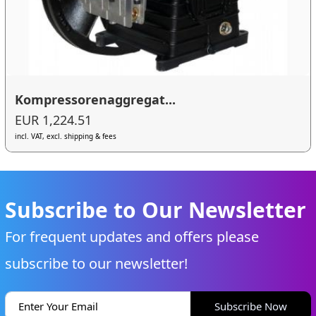
Kompressorenaggregat...
EUR 1,224.51
incl. VAT, excl. shipping & fees
Subscribe to Our Newsletter
For frequent updates and offers please
subscribe to our newsletter!
Subscribe Now