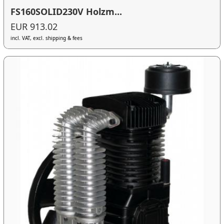
FS160SOLID230V Holzm...
EUR 913.02
incl. VAT, excl. shipping & fees