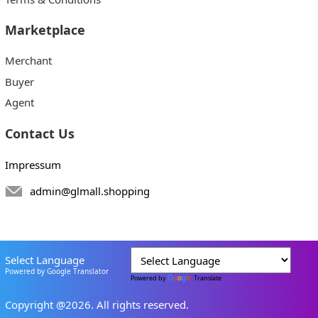
Marketplace
Merchant
Buyer
Agent
Contact Us
Impressum
admin@glmall.shopping
Select Language
Powered by Google Translator
Powered by
Translate
Copyright @2026. All rights reserved.