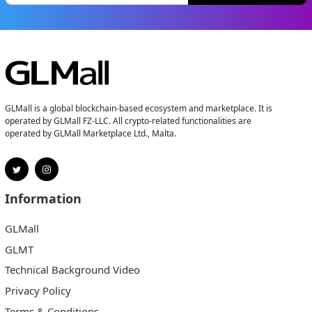
GLMall is a global blockchain-based ecosystem and marketplace. It is
operated by GLMall FZ-LLC. All crypto-related functionalities are
operated by GLMall Marketplace Ltd., Malta.
Information
GLMall
GLMT
Technical Background Video
Privacy Policy
Terms & Conditions