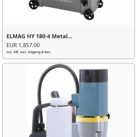
ELMAG HY 180-4 Metal...
EUR 1,857.00
incl. VAT, excl. shipping & fees