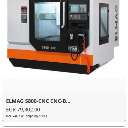
ELMAG S800-CNC CNC-B...
EUR 79,302.00
incl. VAT, excl. shipping & fees