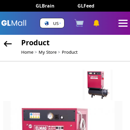
GLBrain
GLFeed
US
Product
Home
My Store
Product