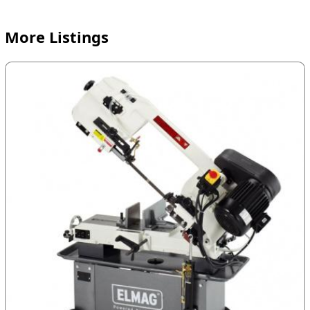
More Listings